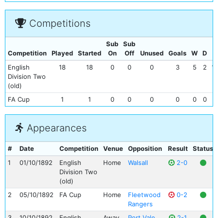
Competitions
Sub
Sub
Competition
Played
Started
On
Off
Unused
Goals
W
D
L
English
18
18
0
0
0
3
5
2
11
Division Two
(old)
FA Cup
1
1
0
0
0
0
0
0
1
Appearances
#
Date
Competition
Venue
Opposition
Result
Status
1
01/10/1892
English
Home
Walsall
2-0
Division Two
(old)
2
05/10/1892
FA Cup
Home
Fleetwood
0-2
Rangers
3
10/10/1892
English
Away
Port Vale
2-1