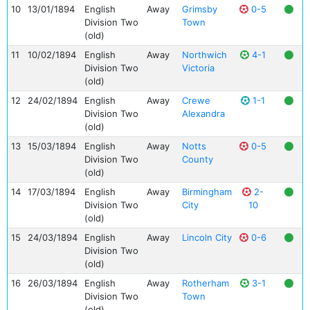
10
13/01/1894
English
Away
Grimsby
0-5
Division Two
Town
(old)
11
10/02/1894
English
Away
Northwich
4-1
Division Two
Victoria
(old)
12
24/02/1894
English
Away
Crewe
1-1
Division Two
Alexandra
(old)
13
15/03/1894
English
Away
Notts
0-5
Division Two
County
(old)
14
17/03/1894
English
Away
Birmingham
2-
Division Two
City
10
(old)
15
24/03/1894
English
Away
Lincoln City
0-6
Division Two
(old)
16
26/03/1894
English
Away
Rotherham
3-1
Division Two
Town
(old)