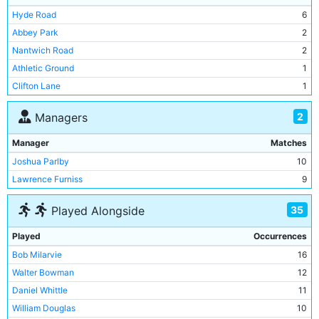
Rotherham Town
1
1
Hyde Road
6
Bootle
1
0
Abbey Park
2
Burton United
1
0
Nantwich Road
2
Fleetwood Rangers
1
0
Athletic Ground
1
Clifton Lane
1
Drill Field
1
2
Managers
Hawthorne Road
1
John O'Gaunts
1
Manager
Matches
Muntz Street
1
Joshua Parlby
10
Peel Croft
1
Lawrence Furniss
9
Trent Bridge
1
35
Played Alongside
West Bromwich Road
1
Played
Occurrences
Bob Milarvie
16
Walter Bowman
12
Daniel Whittle
11
William Douglas
10