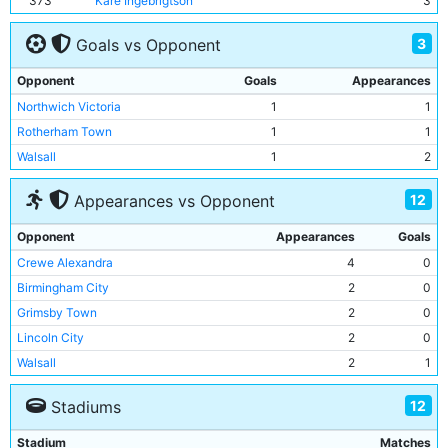
373
Kare Ingebrigtson
3
3
Goals vs Opponent
Opponent
Goals
Appearances
Northwich Victoria
1
1
Rotherham Town
1
1
Walsall
1
2
12
Appearances vs Opponent
Opponent
Appearances
Goals
Crewe Alexandra
4
0
Birmingham City
2
0
Grimsby Town
2
0
Lincoln City
2
0
Walsall
2
1
Northwich Victoria
1
1
12
Stadiums
Notts County
1
0
Port Vale
1
0
Stadium
Matches