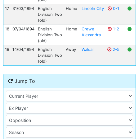
17
31/03/1894
English
Home
Lincoln City
0-1
Division Two
(old)
18
07/04/1894
English
Home
Crewe
1-2
Division Two
Alexandra
(old)
19
14/04/1894
English
Away
Walsall
2-5
Division Two
(old)
Jump To