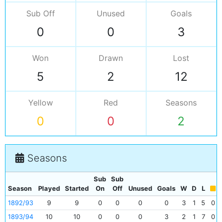
Sub Off
Unused
Goals
0
0
3
Won
Drawn
Lost
5
2
12
Yellow
Red
Seasons
0
0
2
Seasons
Sub
Sub
Season
Played
Started
On
Off
Unused
Goals
W
D
L
1892/93
9
9
0
0
0
0
3
1
5
0
1893/94
10
10
0
0
0
3
2
1
7
0