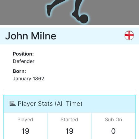
John Milne
Position:
Defender
Born:
January 1862
Player Stats (All Time)
Played
Started
Sub On
19
19
0