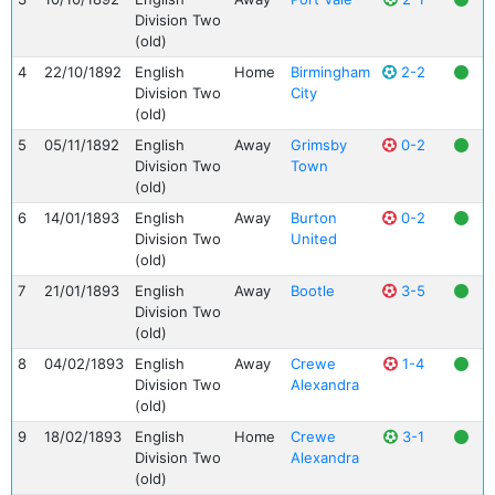
Division Two
(old)
4
22/10/1892
English
Home
Birmingham
2-2
Division Two
City
(old)
5
05/11/1892
English
Away
Grimsby
0-2
Division Two
Town
(old)
6
14/01/1893
English
Away
Burton
0-2
Division Two
United
(old)
7
21/01/1893
English
Away
Bootle
3-5
Division Two
(old)
8
04/02/1893
English
Away
Crewe
1-4
Division Two
Alexandra
(old)
9
18/02/1893
English
Home
Crewe
3-1
Division Two
Alexandra
(old)