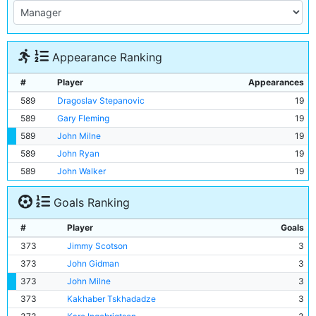
Appearance Ranking
#
Player
Appearances
589
Dragoslav Stepanovic
19
589
Gary Fleming
19
589
John Milne
19
589
John Ryan
19
589
John Walker
19
Goals Ranking
#
Player
Goals
373
Jimmy Scotson
3
373
John Gidman
3
373
John Milne
3
373
Kakhaber Tskhadadze
3