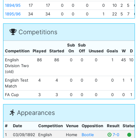
1894/95
17
17
0
0
0
0
10
2
5
0
1895/96
34
34
0
0
0
1
22
5
7
0
Competitions
Sub
Sub
Competition
Played
Started
On
Off
Unused
Goals
W
D
English
86
86
0
0
0
1
45
10
Division Two
(old)
English Test
4
4
0
0
0
0
1
1
Match
FA Cup
3
3
0
0
0
0
0
1
Appearances
#
Date
Competition
Venue
Opposition
Result
Status
1
03/09/1892
English
Home
Bootle
7-0