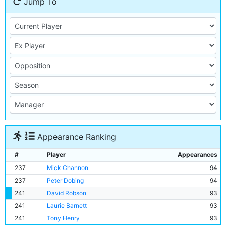
Jump To
Appearance Ranking
#
Player
Appearances
237
Mick Channon
94
237
Peter Dobing
94
241
David Robson
93
241
Laurie Barnett
93
241
Tony Henry
93