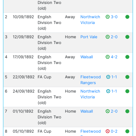
Division Two
(old)
2
10/09/1892
English
Away
Northwich
3-0
Division Two
Victoria
(old)
3
12/09/1892
English
Home
Port Vale
2-0
Division Two
(old)
4
17/09/1892
English
Away
Walsall
4-2
Division Two
(old)
5
22/09/1892
FA Cup
Away
Fleetwood
1-1
Rangers
6
24/09/1892
English
Home
Northwich
1-1
Division Two
Victoria
(old)
7
01/10/1892
English
Home
Walsall
2-0
Division Two
(old)
8
05/10/1892
FA Cup
Home
Fleetwood
0-2