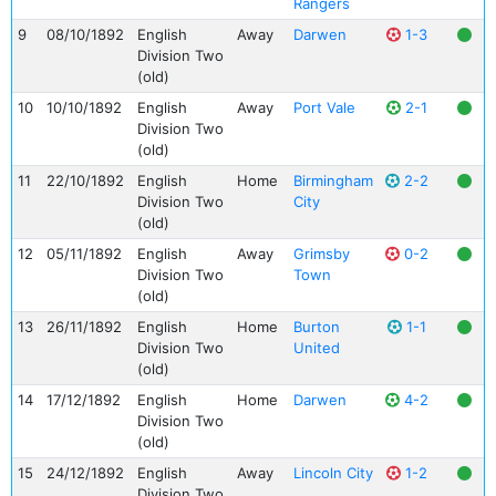
Rangers
9
08/10/1892
English
Away
Darwen
1-3
Division Two
(old)
10
10/10/1892
English
Away
Port Vale
2-1
Division Two
(old)
11
22/10/1892
English
Home
Birmingham
2-2
Division Two
City
(old)
12
05/11/1892
English
Away
Grimsby
0-2
Division Two
Town
(old)
13
26/11/1892
English
Home
Burton
1-1
Division Two
United
(old)
14
17/12/1892
English
Home
Darwen
4-2
Division Two
(old)
15
24/12/1892
English
Away
Lincoln City
1-2
Division Two