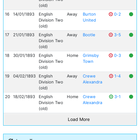
(old)
16
14/01/1893
English
Away
Burton
0-2
Division Two
United
(old)
17
21/01/1893
English
Away
Bootle
3-5
Division Two
(old)
18
30/01/1893
English
Home
Grimsby
0-3
Division Two
Town
(old)
19
04/02/1893
English
Away
Crewe
1-4
Division Two
Alexandra
(old)
20
18/02/1893
English
Home
Crewe
3-1
Division Two
Alexandra
(old)
Load More