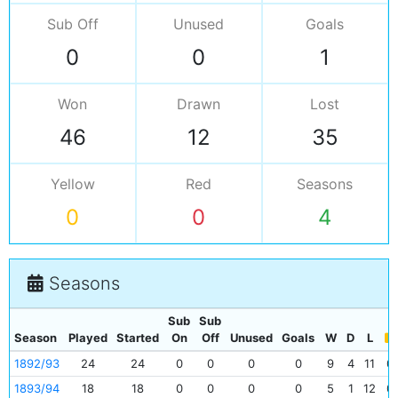
Sub Off
Unused
Goals
0
0
1
Won
Drawn
Lost
46
12
35
Yellow
Red
Seasons
0
0
4
Seasons
Sub
Sub
Season
Played
Started
On
Off
Unused
Goals
W
D
L
1892/93
24
24
0
0
0
0
9
4
11
0
1893/94
18
18
0
0
0
0
5
1
12
0