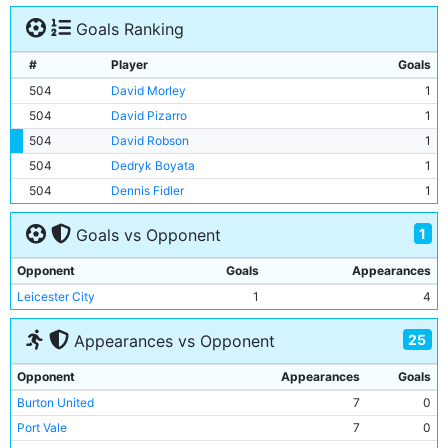
Goals Ranking
#
Player
Goals
504
David Morley
1
504
David Pizarro
1
504
David Robson
1
504
Dedryk Boyata
1
504
Dennis Fidler
1
1
Goals vs Opponent
Opponent
Goals
Appearances
Leicester City
1
4
25
Appearances vs Opponent
Opponent
Appearances
Goals
Burton United
7
0
Port Vale
7
0