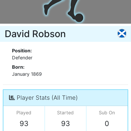
David Robson
Position:
Defender
Born:
January 1869
Player Stats (All Time)
Played
Started
Sub On
93
93
0