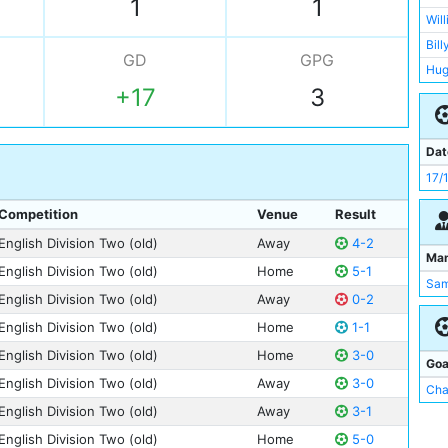
1
1
Wil
Wil
Pat
Bill
GD
GPG
Geo
Hug
Di 
+17
3
Joe
Joh
Pat
Tho
Bob 
Dat
Geo
Bux
17/
Dav
Dic
Joe
Competition
Venue
Result
Har
Hug
English Division Two (old)
Away
4-2
Tho
Ma
Jam
English Division Two (old)
Home
5-1
Sam
Jac
English Division Two (old)
Away
0-2
Bob 
English Division Two (old)
Home
1-1
Har
English Division Two (old)
Home
3-0
Tho
Goa
English Division Two (old)
Away
3-0
Wil
Cha
English Division Two (old)
Away
3-1
Wal
Ale
English Division Two (old)
Home
5-0