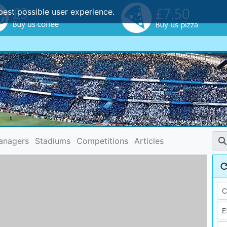
best possible user experience.
anagers
Stadiums
Competitions
Articles