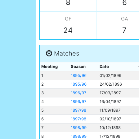
8
6
GF
GA
24
7
Matches
Meeting
Season
Date
1
1895/96
01/02/1896
2
1895/96
24/02/1896
3
1896/97
17/03/1897
4
1896/97
16/04/1897
5
1897/98
11/09/1897
6
1897/98
02/10/1897
7
1898/99
10/12/1898
8
1898/99
17/12/1898