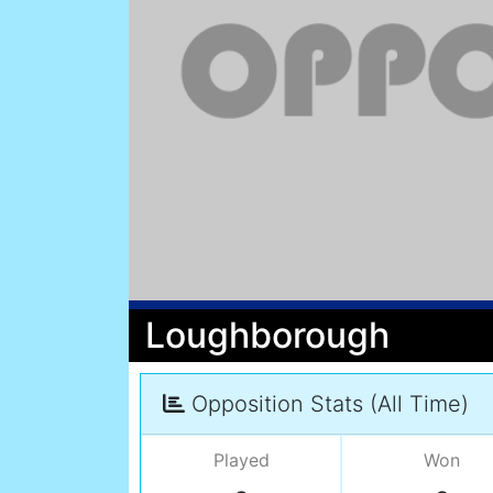
Loughborough
Opposition Stats (All Time)
Played
Won