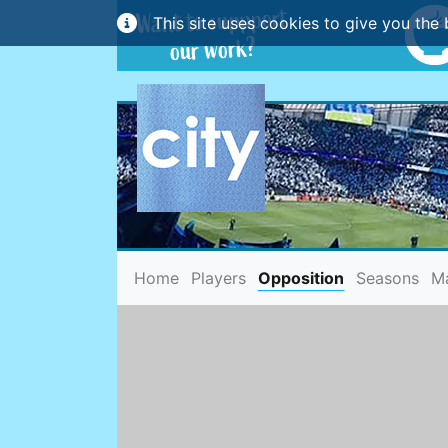
This site uses cookies to give you the 
(current)
Home
Players
Opposition
Seasons
M