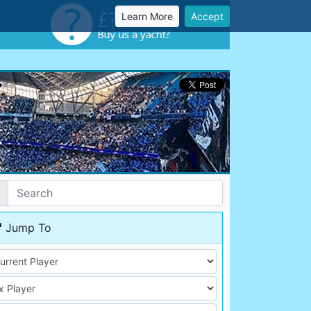
Learn More
Accept
Jump To