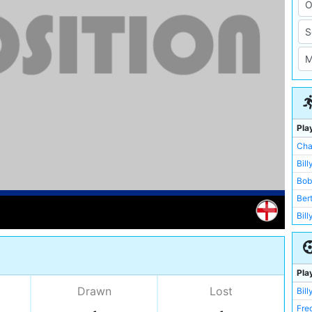
Pla
Cha
Bill
Bob
Ber
Bil
Fre
Bill
Dic
Pla
Pat
Drawn
Lost
Bill
Bux
Fre