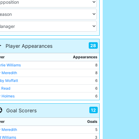
28
Player Appearances
yer
Appearances
rlie Williams
8
y Meredith
8
by Moffatt
6
t Read
6
ly Holmes
6
d Williams
5
12
Goal Scorers
y Gillespie
5
k Ray
5
yer
Goals
rick Finnerhan
4
y Meredith
5
ton Smith
4
d Williams
3