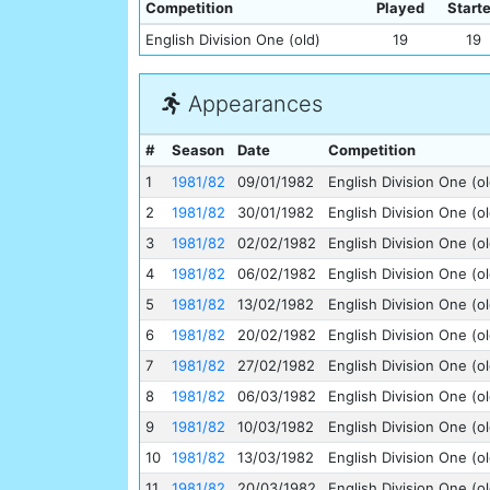
Competition
Played
Start
English Division One (old)
19
19
Appearances
#
Season
Date
Competition
1
1981/82
09/01/1982
English Division One (ol
2
1981/82
30/01/1982
English Division One (ol
3
1981/82
02/02/1982
English Division One (ol
4
1981/82
06/02/1982
English Division One (ol
5
1981/82
13/02/1982
English Division One (ol
6
1981/82
20/02/1982
English Division One (ol
7
1981/82
27/02/1982
English Division One (ol
8
1981/82
06/03/1982
English Division One (ol
9
1981/82
10/03/1982
English Division One (ol
10
1981/82
13/03/1982
English Division One (ol
11
1981/82
20/03/1982
English Division One (ol