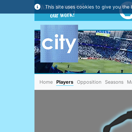
This site uses cookies to give you the 
(current)
Home
Players
Opposition
Seasons
M