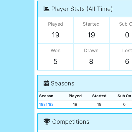
Player Stats (All Time)
Played
Started
Sub 
19
19
0
Won
Drawn
Lost
5
8
6
Seasons
Season
Played
Started
Sub On
1981/82
19
19
0
Competitions