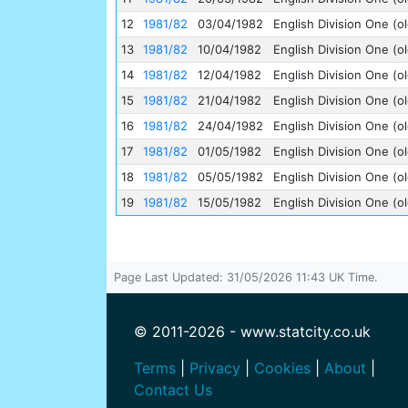
12
1981/82
03/04/1982
English Division One (ol
13
1981/82
10/04/1982
English Division One (ol
14
1981/82
12/04/1982
English Division One (ol
15
1981/82
21/04/1982
English Division One (ol
16
1981/82
24/04/1982
English Division One (ol
17
1981/82
01/05/1982
English Division One (ol
18
1981/82
05/05/1982
English Division One (ol
19
1981/82
15/05/1982
English Division One (ol
Page Last Updated: 31/05/2026 11:43 UK Time.
© 2011-2026 - www.statcity.co.uk
Terms
|
Privacy
|
Cookies
|
About
|
Contact Us