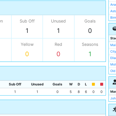
Ars
Asto
Bir
On
Sub Off
Unused
Goals
Bri
1
1
0
Eve
Ips
Sta
Lee
Yellow
Red
Seasons
Mai
Liv
Cit
0
0
1
Man
Ell
Not
Mol
Not
Old 
Sou
Rok
Sto
The
Sub Off
Unused
Goals
W
D
L
Sun
The
Ma
1
1
0
5
8
6
0
0
Tot
Upt
Joh
Wes
Vill
Whi