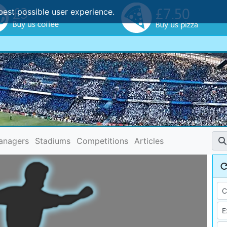
best possible user experience.
anagers
Stadiums
Competitions
Articles