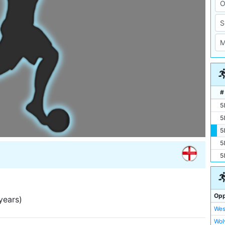
#
5
5
5
5
5
Opp
years)
Wes
Wol