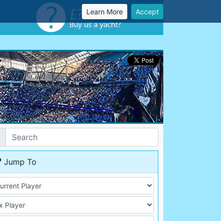
Learn More
Accept
Jump To