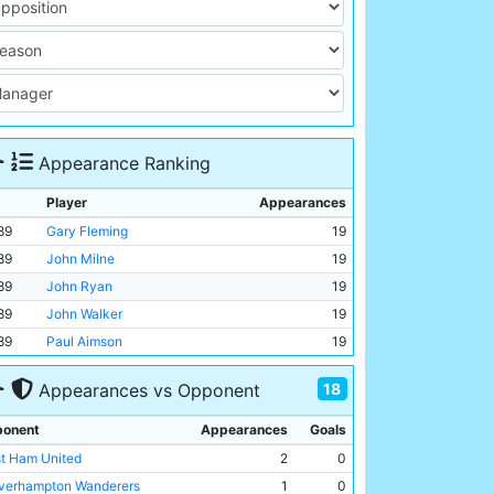
Appearance Ranking
Player
Appearances
89
Gary Fleming
19
89
John Milne
19
89
John Ryan
19
89
John Walker
19
89
Paul Aimson
19
18
Appearances vs Opponent
onent
Appearances
Goals
t Ham United
2
0
verhampton Wanderers
1
0