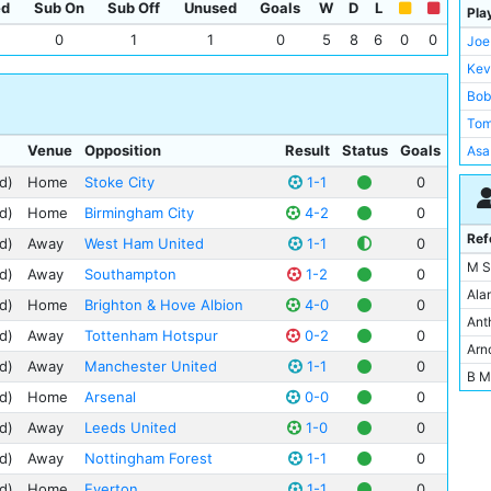
ed
Sub On
Sub Off
Unused
Goals
W
D
L
Pla
0
1
1
0
5
8
6
0
0
Joe
Kev
Bob
Tom
Venue
Opposition
Result
Status
Goals
Asa
Kev
d)
Home
Stoke City
1-1
0
Pau
d)
Home
Birmingham City
4-2
0
Ray
Ref
d)
Away
West Ham United
1-1
0
Nic
M S
d)
Away
Southampton
1-2
0
Ste
Ala
d)
Home
Brighton & Hove Albion
4-0
0
Tre
Ant
d)
Away
Tottenham Hotspur
0-2
0
Age
Arn
d)
Away
Manchester United
1-1
0
Gar
B M
d)
Home
Arsenal
0-0
0
And
Bria
Phi
d)
Away
Leeds United
1-0
0
Dan
Tom
d)
Away
Nottingham Forest
1-1
0
Der
Cli
Ffr
d)
Home
Everton
1-1
0