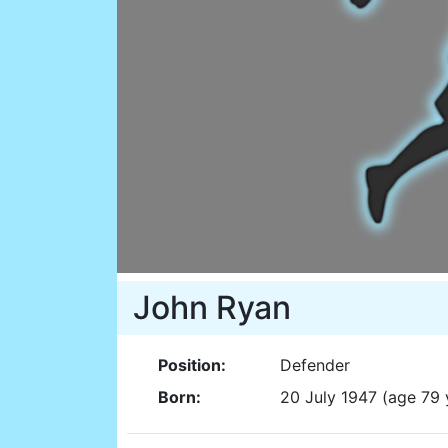
John Ryan
Position:
Defender
Born:
20 July 1947 (age 79 