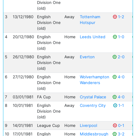
Division One
(old)
3
13/12/1980
English
Away
Tottenham
1-2
Division One
Hotspur
(old)
4
20/12/1980
English
Home
Leeds United
1-0
Division One
(old)
5
26/12/1980
English
Away
Everton
2-0
Division One
(old)
6
27/12/1980
English
Home
Wolverhampton
4-0
Division One
Wanderers
(old)
7
03/01/1981
FA Cup
Home
Crystal Palace
4-0
8
10/01/1981
English
Away
Coventry City
1-1
Division One
(old)
9
14/01/1981
League Cup
Home
Liverpool
0-1
10
17/01/1981
English
Home
Middlesbrough
3-2