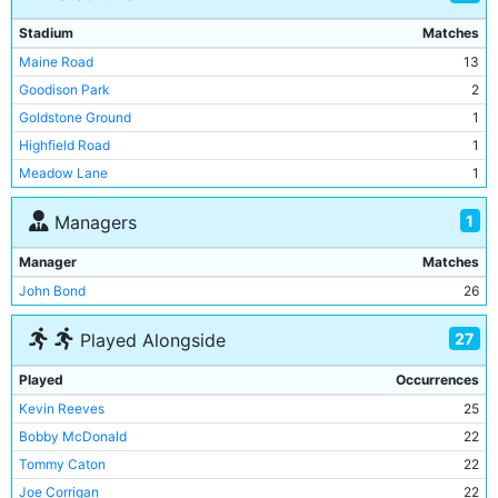
Wigan Athletic
1
0
Stadium
Matches
Wolverhampton Wanderers
1
0
Maine Road
13
Southampton
1
0
Goodison Park
2
Stoke City
1
1
Goldstone Ground
1
Sunderland
1
0
Highfield Road
1
Ipswich Town
1
0
Meadow Lane
1
Leeds United
1
0
Oakwell
1
1
Managers
Liverpool
1
0
Roker Park
1
Middlesbrough
1
0
Springfield Park
1
Manager
Matches
Norwich City
1
0
St Andrews
1
John Bond
26
Aston Villa
1
0
Upton Park
1
Barnsley
1
0
27
Played Alongside
Victoria Ground
1
Birmingham City
1
0
Villa Park
1
Played
Occurrences
Brighton & Hove Albion
1
0
White Hart Lane
1
Kevin Reeves
25
Bobby McDonald
22
Tommy Caton
22
Joe Corrigan
22