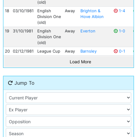
(old)
18
03/10/1981
English
Away
Brighton &
1-4
Division One
Hove Albion
(old)
19
31/10/1981
English
Away
Everton
1-0
Division One
(old)
20
02/12/1981
League Cup
Away
Barnsley
0-1
Load More
Jump To