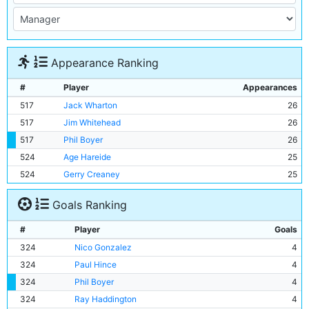
Appearance Ranking
#
Player
Appearances
517
Jack Wharton
26
517
Jim Whitehead
26
517
Phil Boyer
26
524
Age Hareide
25
524
Gerry Creaney
25
Goals Ranking
#
Player
Goals
324
Nico Gonzalez
4
324
Paul Hince
4
324
Phil Boyer
4
324
Ray Haddington
4