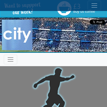
Toggle