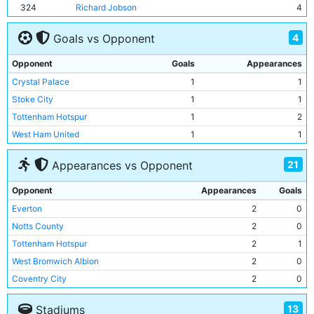
324
Richard Jobson
4
4
Goals vs Opponent
Opponent
Goals
Appearances
Crystal Palace
1
1
Stoke City
1
1
Tottenham Hotspur
1
2
West Ham United
1
1
21
Appearances vs Opponent
Opponent
Appearances
Goals
Everton
2
0
Notts County
2
0
Tottenham Hotspur
2
1
West Bromwich Albion
2
0
Coventry City
2
0
Crystal Palace
1
1
13
Stadiums
West Ham United
1
1