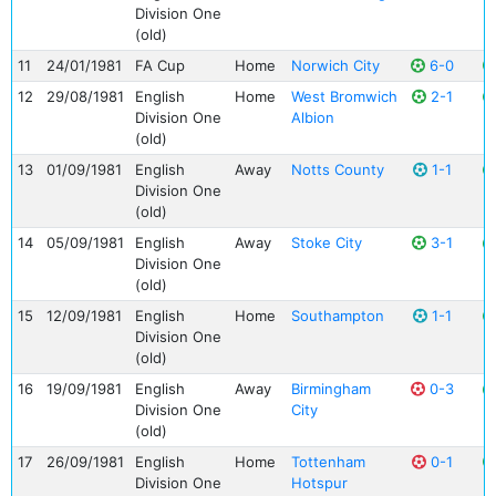
Division One
(old)
11
24/01/1981
FA Cup
Home
Norwich City
6-0
12
29/08/1981
English
Home
West Bromwich
2-1
Division One
Albion
(old)
13
01/09/1981
English
Away
Notts County
1-1
Division One
(old)
14
05/09/1981
English
Away
Stoke City
3-1
Division One
(old)
15
12/09/1981
English
Home
Southampton
1-1
Division One
(old)
16
19/09/1981
English
Away
Birmingham
0-3
Division One
City
(old)
17
26/09/1981
English
Home
Tottenham
0-1
Division One
Hotspur