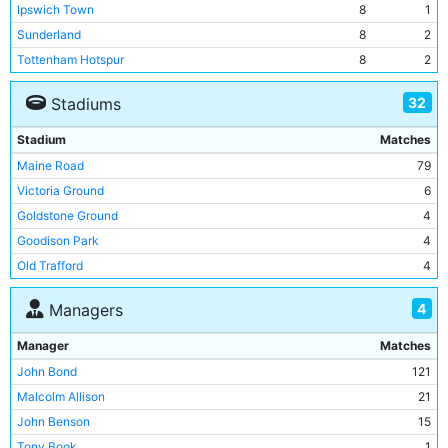
Tottenham Hotspur
2
8
Ipswich Town
8
1
Birmingham City
2
6
Sunderland
8
2
Wolverhampton Wanderers
2
5
Tottenham Hotspur
8
2
West Bromwich Albion
1
7
Southampton
8
4
32
Stadiums
Norwich City
1
4
West Bromwich Albion
7
1
Everton
1
9
Liverpool
7
2
Stadium
Matches
Ipswich Town
1
8
Manchester United
7
3
Maine Road
79
Coventry City
1
7
Aston Villa
7
0
Victoria Ground
6
Brighton & Hove Albion
7
3
Goldstone Ground
4
Coventry City
7
1
Goodison Park
4
Birmingham City
6
2
Old Trafford
4
Arsenal
6
0
Roker Park
4
4
Managers
Nottingham Forest
5
0
The Dell
4
Notts County
5
0
Villa Park
4
Manager
Matches
Wolverhampton Wanderers
5
2
Anfield
3
John Bond
121
West Ham United
4
0
City Ground
3
Malcolm Allison
21
Norwich City
4
1
Highfield Road
3
John Benson
15
Swansea City
4
2
Molineux
3
Tony Book
1