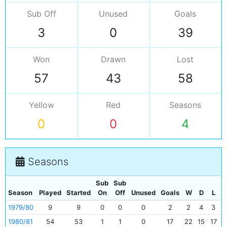
Sub Off
Unused
Goals
3
0
39
Won
Drawn
Lost
57
43
58
Yellow
Red
Seasons
0
0
4
Seasons
Sub
Sub
Season
Played
Started
On
Off
Unused
Goals
W
D
L
1979/80
9
9
0
0
0
2
2
4
3
0
1980/81
54
53
1
1
0
17
22
15
17
0