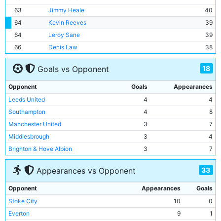
63
Jimmy Heale
40
64
Kevin Reeves
39
64
Leroy Sane
39
66
Denis Law
38
18
Goals vs Opponent
Opponent
Goals
Appearances
Leeds United
4
4
Southampton
4
8
Manchester United
3
7
Middlesbrough
3
4
Brighton & Hove Albion
3
7
Crystal Palace
3
3
33
Appearances vs Opponent
Leicester City
2
2
Liverpool
2
7
Opponent
Appearances
Goals
Sunderland
2
8
Stoke City
10
0
Swansea City
2
4
Everton
9
1