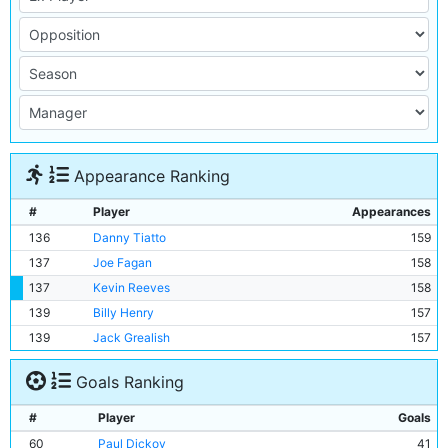
Appearance Ranking
#
Player
Appearances
136
Danny Tiatto
159
137
Joe Fagan
158
137
Kevin Reeves
158
139
Billy Henry
157
139
Jack Grealish
157
Goals Ranking
#
Player
Goals
60
Paul Dickov
41