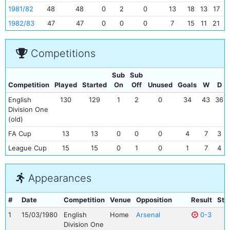
1981/82
48
48
0
2
0
13
18
13
17
0
1982/83
47
47
0
0
0
7
15
11
21
0
Competitions
Sub
Sub
Competition
Played
Started
On
Off
Unused
Goals
W
D
English
130
129
1
2
0
34
43
36
Division One
(old)
FA Cup
13
13
0
0
0
4
7
3
League Cup
15
15
0
1
0
1
7
4
Appearances
#
Date
Competition
Venue
Opposition
Result
Sta
1
15/03/1980
English
Home
Arsenal
0-3
Division One