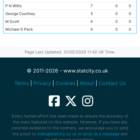
Tommy Hutchison
58
P N Willis
7
0
0
Springfield Park
1
Steve MacKenzie
52
George Courtney
5
0
0
Vicarage Road
1
Tony Henry
46
M Scott
4
0
0
Tommy Booth
42
Michael G Peck
4
0
0
David Cross
38
Alan Saunders
3
0
0
Dave Bennett
37
Alan Seville
3
0
0
Gerry Gow
34
Page Last Updated: 31/05/2026 11:42 UK Time.
Arnold Challinor
3
0
0
Steve Kinsey
32
B Martin
3
0
0
Trevor Francis
29
B Newsome
3
0
0
© 2011-2026 - www.statcity.co.uk
Graham Baker
29
Clive Bradley White
3
0
0
Phil Boyer
25
Terms
|
Privacy
|
Cookies
|
About
|
Contact Us
Colin Downey
3
0
0
Age Hareide
25
D Shaw
3
0
0
Steve Daley
24
David Hutchinson
3
0
0
Alex Williams
20
George M Tyson
3
0
0
John Ryan
19
John Hunting
3
0
0
Every human effort has been made to ensure the accuracy of
Martin O'Neill
16
the stats featured on this website. However, if you have any
Ken Redfern
3
0
0
concrete evidence to the contrary, we encourage you to send
Peter Bodak
16
Ken W Baker
3
0
0
the proof to
stats@statcity.co.uk
or
drop us a message
and
Andy May
15
Peter J Richardson
3
0
0
we will amend accordingly.