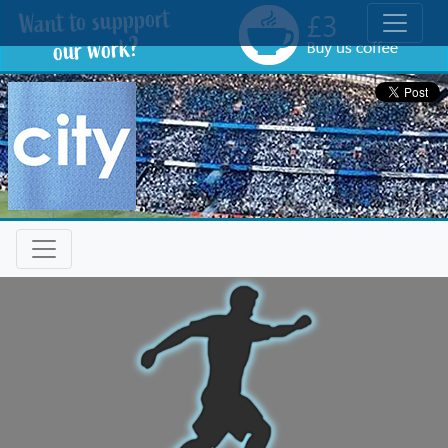
Toggle