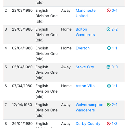
(old)
2
22/03/1980
English
Away
Manchester
0-1
Division One
United
(old)
3
29/03/1980
English
Home
Bolton
2-2
Division One
Wanderers
(old)
4
02/04/1980
English
Home
Everton
1-1
Division One
(old)
5
05/04/1980
English
Away
Stoke City
0-0
Division One
(old)
6
07/04/1980
English
Home
Aston Villa
1-1
Division One
(old)
7
12/04/1980
English
Away
Wolverhampton
2-1
Division One
Wanderers
(old)
8
26/04/1980
English
Away
Derby County
1-3