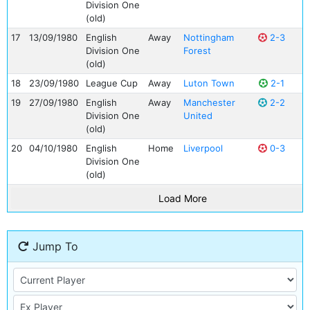
Division One
(old)
17
13/09/1980
English
Away
Nottingham
2-3
Division One
Forest
(old)
18
23/09/1980
League Cup
Away
Luton Town
2-1
19
27/09/1980
English
Away
Manchester
2-2
Division One
United
(old)
20
04/10/1980
English
Home
Liverpool
0-3
Division One
(old)
Load More
Jump To