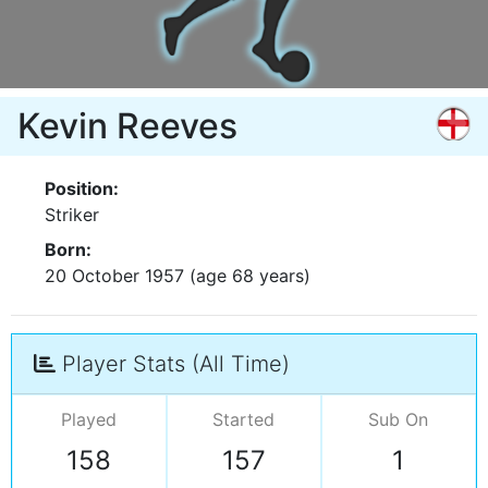
Kevin Reeves
Position:
Striker
Born:
20 October 1957 (age 68 years)
Player Stats (All Time)
Played
Started
Sub On
158
157
1