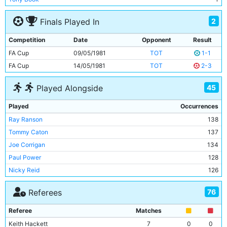
Middlesbrough
4
3
Portman Road
3
Leeds United
4
4
2
Finals Played In
St Andrews
3
Luton Town
3
0
The Hawthorns
3
Competition
Date
Opponent
Result
Crystal Palace
3
3
White Hart Lane
3
FA Cup
09/05/1981
TOT
1-1
Leicester City
2
2
Ayresome Park
2
FA Cup
14/05/1981
TOT
2-3
Watford
2
0
Carrow Road
2
Wigan Athletic
2
0
Elland Road
2
45
Played Alongside
Peterborough United
1
0
Highbury
2
Played
Occurrences
Northampton Town
1
0
Kenilworth Road
2
Ray Ranson
138
Derby County
1
0
Meadow Lane
2
Tommy Caton
137
Cardiff City
1
0
Upton Park
2
Joe Corrigan
134
Bolton Wanderers
1
0
Vetch Field
2
Paul Power
128
Barnsley
1
0
Wembley Stadium
2
Nicky Reid
126
Baseball Ground
1
Bobby McDonald
108
Filbert Street
1
76
Referees
Dennis Tueart
94
London Road
1
Kevin Bond
84
Referee
Matches
Oakwell
1
Asa Hartford
79
Keith Hackett
7
0
0
Selhurst Park
1