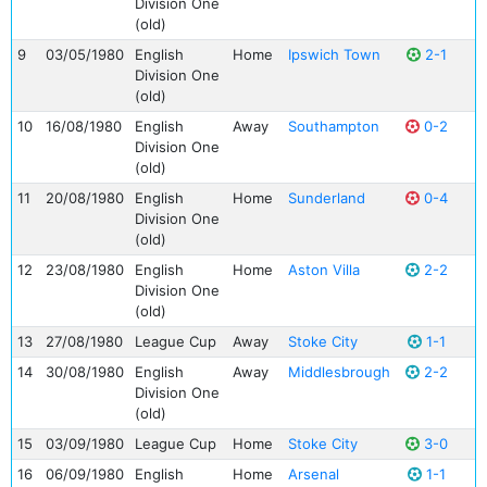
Division One
(old)
9
03/05/1980
English
Home
Ipswich Town
2-1
Division One
(old)
10
16/08/1980
English
Away
Southampton
0-2
Division One
(old)
11
20/08/1980
English
Home
Sunderland
0-4
Division One
(old)
12
23/08/1980
English
Home
Aston Villa
2-2
Division One
(old)
13
27/08/1980
League Cup
Away
Stoke City
1-1
14
30/08/1980
English
Away
Middlesbrough
2-2
Division One
(old)
15
03/09/1980
League Cup
Home
Stoke City
3-0
16
06/09/1980
English
Home
Arsenal
1-1