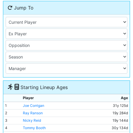
Jump To
Starting Lineup Ages
Player
Age
1
Joe Corrigan
31y 125d
2
Ray Ranson
19y 284d
3
Nicky Reid
19y 144d
4
Tommy Booth
30y 134d