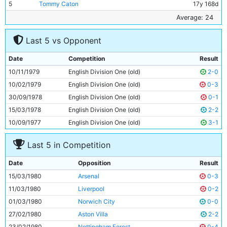
5
Tommy Caton
17y 168d
6
Paul Power
26y 144d
Average: 24
7
Tony Henry
22y 117d
Last 5 vs Opponent
8
Steve Daley
26y 342d
9
Kevin Reeves
22y 154d
Date
Competition
Result
10
Dennis Tueart
30y 116d
10/11/1979
English Division One (old)
2-0
11
Dave Bennett
20y 255d
10/02/1979
English Division One (old)
0-3
30/09/1978
English Division One (old)
0-1
15/03/1978
English Division One (old)
2-2
10/09/1977
English Division One (old)
3-1
Last 5 in Competition
Date
Opposition
Result
15/03/1980
Arsenal
0-3
11/03/1980
Liverpool
0-2
01/03/1980
Norwich City
0-0
27/02/1980
Aston Villa
2-2
23/02/1980
Nottingham Forest
0-4