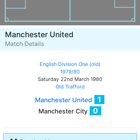
Manchester United
Match Details
English Division One (old)
1979/80
Saturday 22nd March 1980
Old Trafford
1
Manchester United
0
Manchester City