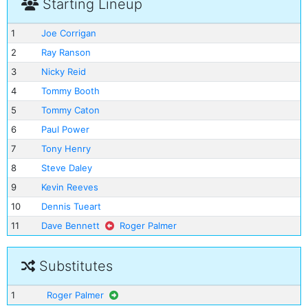
Starting Lineup
1
Joe Corrigan
2
Ray Ranson
3
Nicky Reid
4
Tommy Booth
5
Tommy Caton
6
Paul Power
7
Tony Henry
8
Steve Daley
9
Kevin Reeves
10
Dennis Tueart
11
Dave Bennett
Roger Palmer
Substitutes
1
Roger Palmer