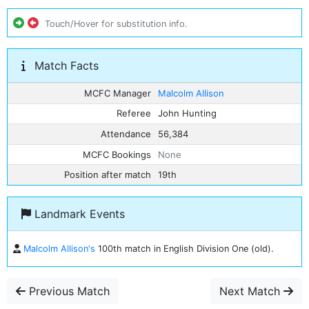
Touch/Hover for substitution info.
Match Facts
MCFC Manager
Malcolm Allison
Referee
John Hunting
Attendance
56,384
MCFC Bookings
None
Position after match
19th
Landmark Events
Malcolm Allison's
100th match in English Division One (old).
Previous Match
Next Match