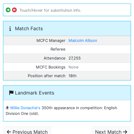
Touch/Hover for substitution info.
Match Facts
MCFC Manager
Malcolm Allison
Referee
Attendance
27,255
MCFC Bookings
None
Position after match
18th
Landmark Events
Willie Donachie's
350th appearance in competition: English
Division One (old).
Previous Match
Next Match