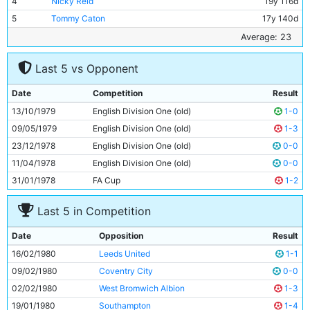
4
Nicky Reid
19y 116d
5
Tommy Caton
17y 140d
6
Tommy Booth
30y 106d
Average: 23
7
Tony Henry
22y 89d
Last 5 vs Opponent
8
Mick Robinson
21y 237d
9
Roger Palmer
21y 24d
Date
Competition
Result
10
Paul Power
26y 116d
13/10/1979
English Division One (old)
1-0
11
Dave Bennett
20y 227d
09/05/1979
English Division One (old)
1-3
23/12/1978
English Division One (old)
0-0
11/04/1978
English Division One (old)
0-0
31/01/1978
FA Cup
1-2
Last 5 in Competition
Date
Opposition
Result
16/02/1980
Leeds United
1-1
09/02/1980
Coventry City
0-0
02/02/1980
West Bromwich Albion
1-3
19/01/1980
Southampton
1-4