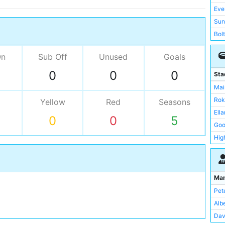
Eve
Sun
Bol
Ars
On
Sub Off
Unused
Goals
Asto
Bir
0
0
0
Sta
Hud
Mai
Not
Rok
Yellow
Red
Seasons
Old
Ell
0
0
5
Rea
Goo
Not
Hig
Lei
St 
Bar
Tur
Bur
Vill
Ma
Bla
Bas
Pet
Gri
Blo
Alb
Swa
Blu
Dav
Sou