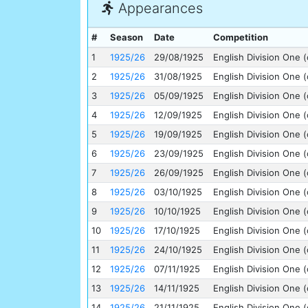
Appearances
#
Season
Date
Competition
1
1925/26
29/08/1925
English Division One (
2
1925/26
31/08/1925
English Division One (
3
1925/26
05/09/1925
English Division One (
4
1925/26
12/09/1925
English Division One (
5
1925/26
19/09/1925
English Division One (
6
1925/26
23/09/1925
English Division One (
7
1925/26
26/09/1925
English Division One (
8
1925/26
03/10/1925
English Division One (
9
1925/26
10/10/1925
English Division One (
10
1925/26
17/10/1925
English Division One (
11
1925/26
24/10/1925
English Division One (
12
1925/26
07/11/1925
English Division One (
13
1925/26
14/11/1925
English Division One (
14
1925/26
21/11/1925
English Division One (