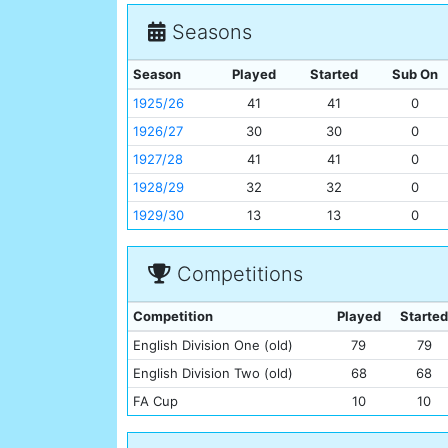
Seasons
Season
Played
Started
Sub On
1925/26
41
41
0
1926/27
30
30
0
1927/28
41
41
0
1928/29
32
32
0
1929/30
13
13
0
Competitions
Competition
Played
Started
English Division One (old)
79
79
English Division Two (old)
68
68
FA Cup
10
10