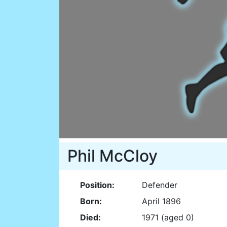
Phil McCloy
Position:
Defender
Born:
April 1896
Died:
1971 (aged 0)