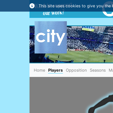
This site uses cookies to give you the 
(current)
Home
Players
Opposition
Seasons
M