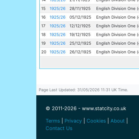
15
1925/26
28/11/1925
English Division One (
16
1925/26
05/12/1925
English Division One (
17
1925/26
12/12/1925
English Division One (
18
1925/26
19/12/1925
English Division One (
19
1925/26
25/12/1925
English Division One (
20
1925/26
26/12/1925
English Division One (
Page Last Updated: 31/05/2026 11:31 UK Time.
© 2011-2026 - www.statcity.co.uk
Terms
|
Privacy
|
Cookies
|
About
|
Contact Us