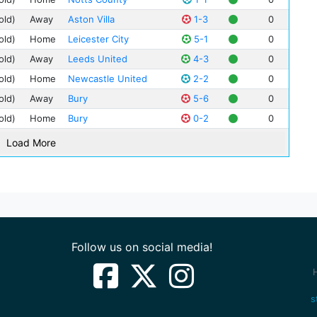
Spu
old)
Away
Aston Villa
1-3
0
Geo
old)
Home
Leicester City
5-1
0
Jac
old)
Away
Leeds United
4-3
0
Fra
old)
Home
Newcastle United
2-2
0
Jim
old)
Away
Bury
5-6
0
Bob
old)
Home
Bury
0-2
0
Bob
Bill
Load More
Art
Leo
Clif
Geo
Tom
Follow us on social media!
Ted
Tom
Fre
s
Jack
Jim