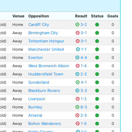
Anf
Eri
Sto
Ash
Bob
Swi
Cou
Venue
Opposition
Result
Status
Goals
Pete
Tot
Cra
old)
Home
Cardiff City
3-2
0
Cha
Wes
Dee
old)
Away
Birmingham City
0-1
0
Lew
Bra
Fee
old)
Away
Tottenham Hotspur
0-1
0
Jim
Bris
Fra
old)
Home
Manchester United
1-1
0
Tom
Cry
Gig
old)
Home
Everton
4-4
0
Cli
She
Hil
Fre
old)
Away
West Bromwich Albion
1-4
0
Nin
Sam
old)
Away
Huddersfield Town
2-2
0
Rec
Bil
St 
old)
Home
Sunderland
4-1
0
Tom
Upt
old)
Away
Blackburn Rovers
3-3
0
Fre
Wem
old)
Away
Liverpool
1-2
0
Les
Whi
old)
Home
Burnley
8-3
0
Ern
old)
Home
Arsenal
2-5
0
Alf
old)
Away
Bolton Wanderers
1-5
0
Wat
Syd
old)
Home
Notts County
1-1
0