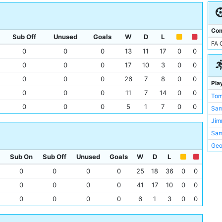
Bou
Wes
Bra
Wol
Bur
Com
Der
Sub Off
Unused
Goals
W
D
L
Cit
FA 
Ful
Elm
0
0
0
13
11
17
0
0
Gat
Ewo
0
0
0
17
10
3
0
0
Bur
Filb
0
0
0
26
7
8
0
0
Pla
Card
Lee
0
0
0
11
7
14
0
0
Tom
Che
Mea
0
0
0
5
1
7
0
0
Sa
Bla
Mill
Jim
Ley
Mol
Sam
Liv
Oak
Geo
New
Old 
Sub On
Sub Off
Unused
Goals
W
D
L
Chri
Por
Sta
Mat
0
0
0
0
25
18
36
0
0
Por
Tal
Fra
Pre
0
0
0
0
41
17
10
0
0
The
Sam
She
0
0
0
0
6
1
3
0
0
The
Ber
Hull
Vet
Mic
Dar