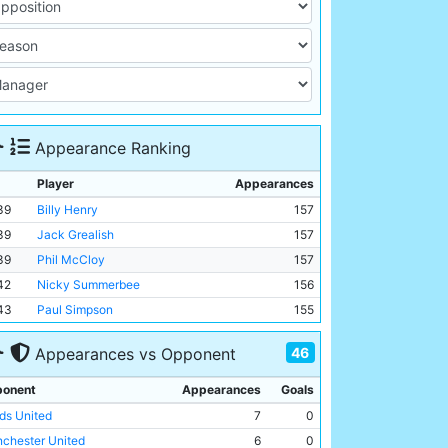
Appearance Ranking
Player
Appearances
39
Billy Henry
157
39
Jack Grealish
157
39
Phil McCloy
157
42
Nicky Summerbee
156
43
Paul Simpson
155
46
Appearances vs Opponent
onent
Appearances
Goals
ds United
7
0
chester United
6
0