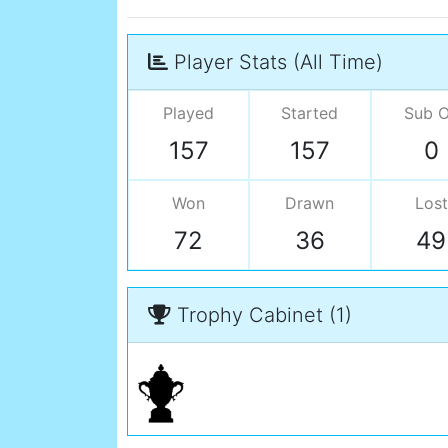
Player Stats (All Time)
Played
Started
Sub 
157
157
0
Won
Drawn
Lost
72
36
49
Trophy Cabinet (1)