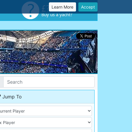
Learn More
Accept
Jump To