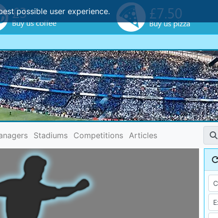
best possible user experience.
anagers
Stadiums
Competitions
Articles