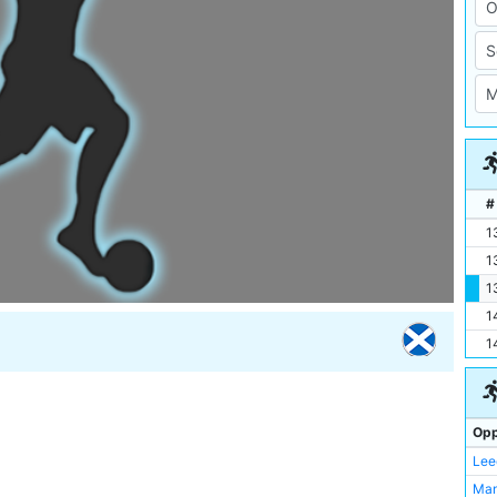
#
1
1
1
1
1
Opp
Lee
Man