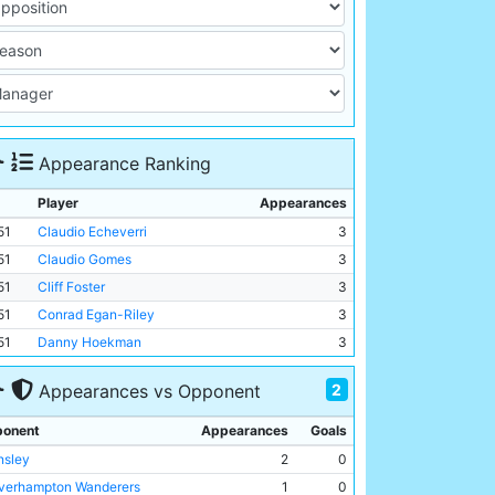
Appearance Ranking
Player
Appearances
51
Claudio Echeverri
3
51
Claudio Gomes
3
51
Cliff Foster
3
51
Conrad Egan-Riley
3
51
Danny Hoekman
3
2
Appearances vs Opponent
onent
Appearances
Goals
nsley
2
0
verhampton Wanderers
1
0