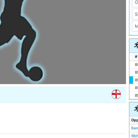
#
8
8
8
8
8
Opp
Bar
Wol