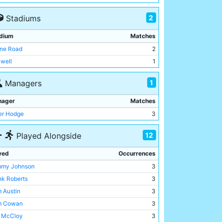
2
Stadiums
dium
Matches
ne Road
2
well
1
1
Managers
nager
Matches
er Hodge
3
12
Played Alongside
yed
Occurrences
my Johnson
3
nk Roberts
3
 Austin
3
m Cowan
3
l McCloy
3