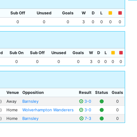
Jim
Mat
Sub Off
Unused
Goals
W
D
L
Ber
0
0
0
3
0
0
0
0
Cha
Mic
Cha
Sam
ed
Sub On
Sub Off
Unused
Goals
W
D
L
0
0
0
0
3
0
0
0
0
Venue
Opposition
Result
Status
Goals
)
Away
Barnsley
3-0
0
)
Home
Wolverhampton Wanderers
3-0
0
)
Home
Barnsley
7-3
0