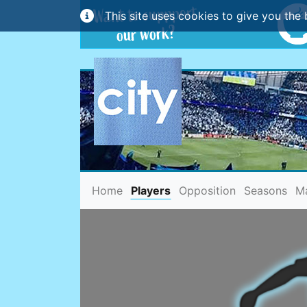
This site uses cookies to give you the 
(current)
Home
Players
Opposition
Seasons
M