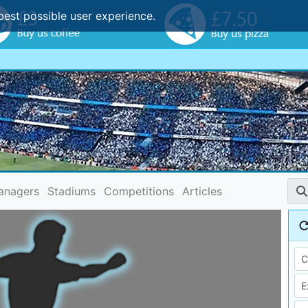
best possible user experience.
anagers
Stadiums
Competitions
Articles