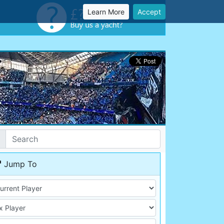
Learn More
Accept
Jump To