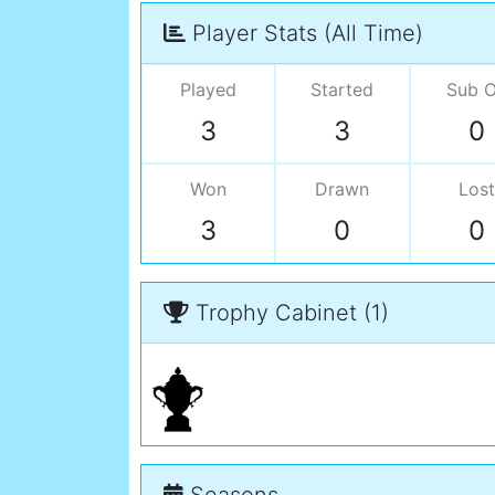
Player Stats (All Time)
Played
Started
Sub 
3
3
0
Won
Drawn
Lost
3
0
0
Trophy Cabinet (1)
Seasons