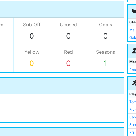
Sta
On
Sub Off
Unused
Goals
Mai
0
0
0
Oak
Yellow
Red
Seasons
0
0
1
Ma
Pet
Pla
Tom
Fra
Sam
Sa
Phi