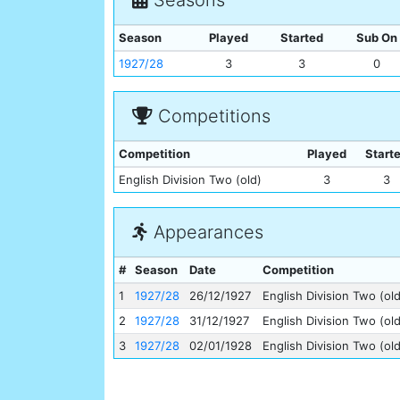
Season
Played
Started
Sub On
1927/28
3
3
0
Competitions
Competition
Played
Start
English Division Two (old)
3
3
Appearances
#
Season
Date
Competition
1
1927/28
26/12/1927
English Division Two (old
2
1927/28
31/12/1927
English Division Two (old
3
1927/28
02/01/1928
English Division Two (old