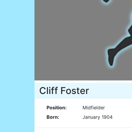
Cliff Foster
Position:
Midfielder
Born:
January 1904