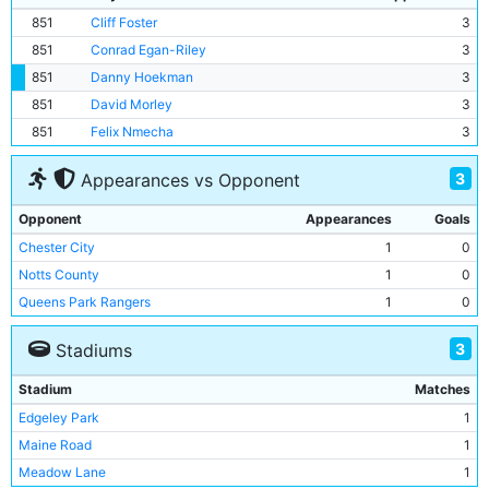
851
Cliff Foster
3
851
Conrad Egan-Riley
3
851
Danny Hoekman
3
851
David Morley
3
851
Felix Nmecha
3
3
Appearances vs Opponent
Opponent
Appearances
Goals
Chester City
1
0
Notts County
1
0
Queens Park Rangers
1
0
3
Stadiums
Stadium
Matches
Edgeley Park
1
Maine Road
1
Meadow Lane
1