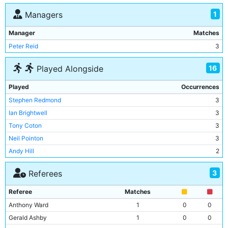
1
Managers
Manager
Matches
Peter Reid
3
16
Played Alongside
Played
Occurrences
Stephen Redmond
3
Ian Brightwell
3
Tony Coton
3
Neil Pointon
3
Andy Hill
2
Mike Sheron
2
3
Referees
Michael Hughes
2
Clive Allen
2
Referee
Matches
Peter Reid
2
Anthony Ward
1
0
0
Adrian Heath
2
Gerald Ashby
1
0
0
Niall Quinn
1