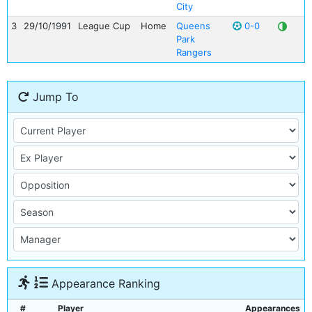
City
3
29/10/1991
League Cup
Home
Queens
0-0
Park
Rangers
Jump To
Appearance Ranking
#
Player
Appearances