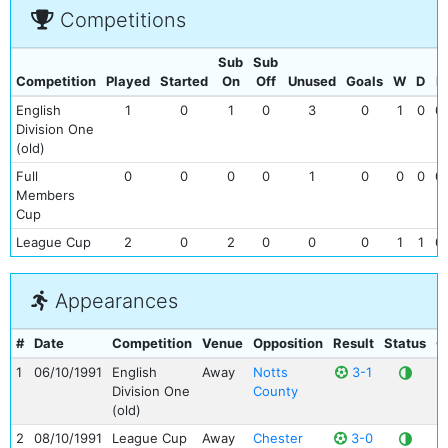
Competitions
Sub
Sub
Competition
Played
Started
On
Off
Unused
Goals
W
D
L
English
1
0
1
0
3
0
1
0
0
Division One
(old)
Full
0
0
0
0
1
0
0
0
0
Members
Cup
League Cup
2
0
2
0
0
0
1
1
0
Appearances
#
Date
Competition
Venue
Opposition
Result
Status
G
1
06/10/1991
English
Away
Notts
3-1
Division One
County
(old)
2
08/10/1991
League Cup
Away
Chester
3-0