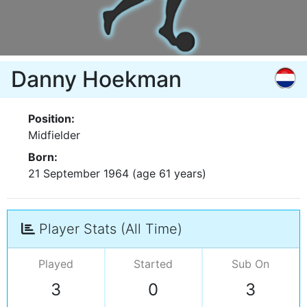
Danny Hoekman
Position:
Midfielder
Born:
21 September 1964 (age 61 years)
Player Stats (All Time)
Played
Started
Sub On
3
0
3