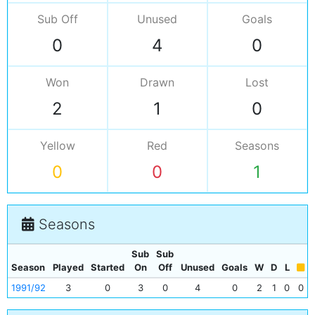
Sub Off
Unused
Goals
0
4
0
Won
Drawn
Lost
2
1
0
Yellow
Red
Seasons
0
0
1
Seasons
Sub
Sub
Season
Played
Started
On
Off
Unused
Goals
W
D
L
1991/92
3
0
3
0
4
0
2
1
0
0