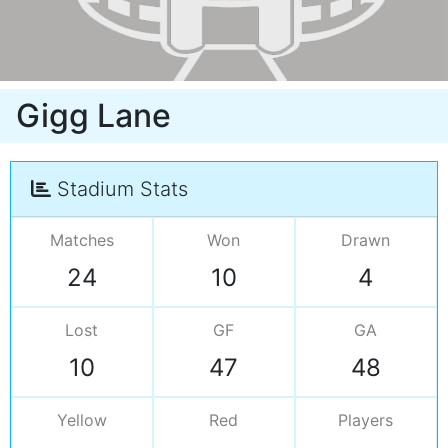
Gigg Lane
Stadium Stats
Matches
Won
Drawn
24
10
4
Lost
GF
GA
10
47
48
Yellow
Red
Players