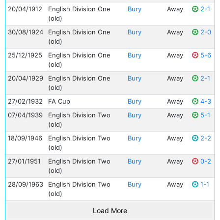
20/04/1912
English Division One
Bury
Away
2-1
(old)
30/08/1924
English Division One
Bury
Away
2-0
(old)
25/12/1925
English Division One
Bury
Away
5-6
(old)
20/04/1929
English Division One
Bury
Away
2-1
(old)
27/02/1932
FA Cup
Bury
Away
4-3
07/04/1939
English Division Two
Bury
Away
5-1
(old)
18/09/1946
English Division Two
Bury
Away
2-2
(old)
27/01/1951
English Division Two
Bury
Away
0-2
(old)
28/09/1963
English Division Two
Bury
Away
1-1
(old)
Load More