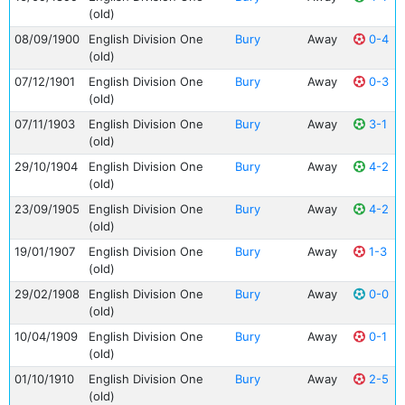
(old)
08/09/1900
English Division One
Bury
Away
0-4
(old)
07/12/1901
English Division One
Bury
Away
0-3
(old)
07/11/1903
English Division One
Bury
Away
3-1
(old)
29/10/1904
English Division One
Bury
Away
4-2
(old)
23/09/1905
English Division One
Bury
Away
4-2
(old)
19/01/1907
English Division One
Bury
Away
1-3
(old)
29/02/1908
English Division One
Bury
Away
0-0
(old)
10/04/1909
English Division One
Bury
Away
0-1
(old)
01/10/1910
English Division One
Bury
Away
2-5
(old)