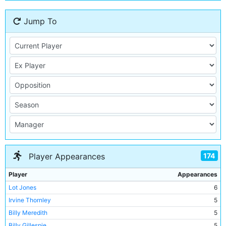
Jump To
174
Player Appearances
Player
Appearances
Lot Jones
6
Irvine Thornley
5
Billy Meredith
5
Billy Gillespie
5