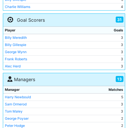
Charlie Williams
4
Tom Hynds
4
31
Goal Scorers
George Dorsett
4
Jim Buchan
4
Player
Goals
Tommy Kelso
4
Billy Meredith
3
Walter Smith
3
Billy Gillespie
3
Herbert Burgess
3
George Wynn
3
Geordie Livingstone
3
Frank Roberts
3
Tabby Booth
3
Alec Herd
3
Buxton Smith
3
Jimmy Heale
2
Billy Holmes
3
13
Managers
Ernie Toseland
2
Tommy Johnson
3
Tommy Browell
2
Manager
Matches
Sam Cowan
3
Tommy Johnson
2
Harry Newbould
5
Eric Brook
3
Irvine Thornley
2
Sam Ormerod
3
Cliff Sear
3
George Dorsett
2
Tom Maley
3
Alan Oakes
3
Bob Grieve
1
George Poyser
2
Harry Dowd
3
Sam Cowan
1
Peter Hodge
2