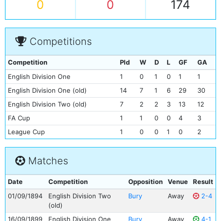
0
0
174
Competitions
Competition
Pld
W
D
L
GF
GA
English Division One
1
0
1
0
1
1
English Division One (old)
14
7
1
6
29
30
English Division Two (old)
7
2
2
3
13
12
FA Cup
1
1
0
0
4
3
League Cup
1
0
0
1
0
2
Matches
Date
Competition
Opposition
Venue
Result
01/09/1894
English Division Two
Bury
Away
2-4
(old)
16/09/1899
English Division One
Bury
Away
4-1