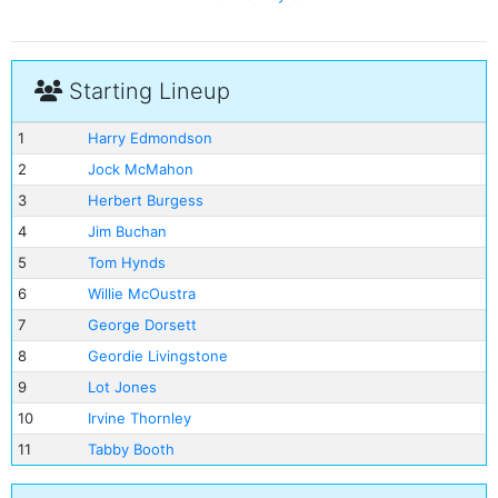
Starting Lineup
1
Harry Edmondson
2
Jock McMahon
3
Herbert Burgess
4
Jim Buchan
5
Tom Hynds
6
Willie McOustra
7
George Dorsett
8
Geordie Livingstone
9
Lot Jones
10
Irvine Thornley
11
Tabby Booth