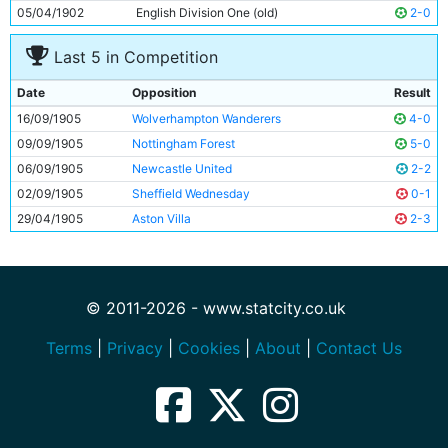
05/04/1902
English Division One (old)
2-0
Last 5 in Competition
Date
Opposition
Result
16/09/1905
Wolverhampton Wanderers
4-0
09/09/1905
Nottingham Forest
5-0
06/09/1905
Newcastle United
2-2
02/09/1905
Sheffield Wednesday
0-1
29/04/1905
Aston Villa
2-3
© 2011-2026 - www.statcity.co.uk
Terms
|
Privacy
|
Cookies
|
About
|
Contact Us