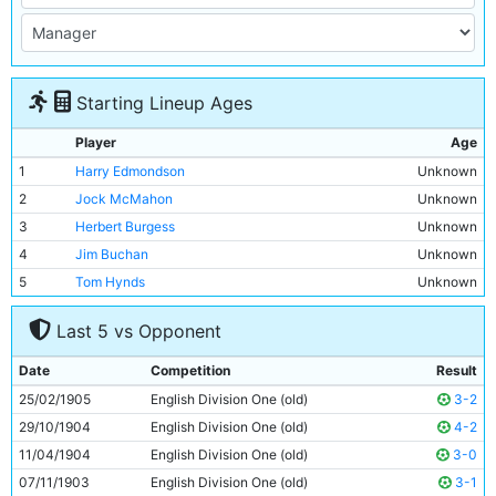
Starting Lineup Ages
Player
Age
1
Harry Edmondson
Unknown
2
Jock McMahon
Unknown
3
Herbert Burgess
Unknown
4
Jim Buchan
Unknown
5
Tom Hynds
Unknown
6
Willie McOustra
Unknown
Last 5 vs Opponent
7
George Dorsett
Unknown
8
Geordie Livingstone
Unknown
Date
Competition
Result
9
Lot Jones
Unknown
25/02/1905
English Division One (old)
3-2
10
Irvine Thornley
Unknown
29/10/1904
English Division One (old)
4-2
11
Tabby Booth
Unknown
11/04/1904
English Division One (old)
3-0
07/11/1903
English Division One (old)
3-1