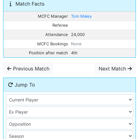
Match Facts
MCFC Manager
Tom Maley
Referee
Attendance
24,000
MCFC Bookings
None
Position after match
4th
Previous Match
Next Match
Jump To