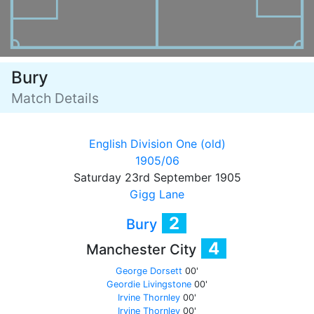
Bury
Match Details
English Division One (old)
1905/06
Saturday 23rd September 1905
Gigg Lane
2
Bury
4
Manchester City
George Dorsett
00'
Geordie Livingstone
00'
Irvine Thornley
00'
Irvine Thornley
00'