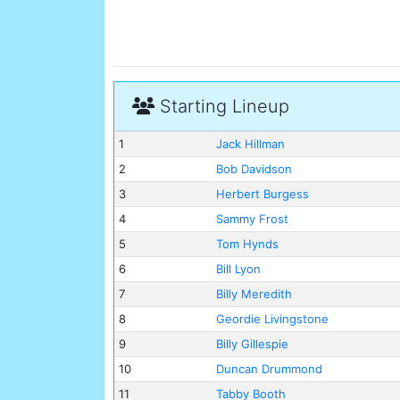
Starting Lineup
1
Jack Hillman
2
Bob Davidson
3
Herbert Burgess
4
Sammy Frost
5
Tom Hynds
6
Bill Lyon
7
Billy Meredith
8
Geordie Livingstone
9
Billy Gillespie
10
Duncan Drummond
11
Tabby Booth