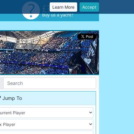
Learn More
Accept
Jump To