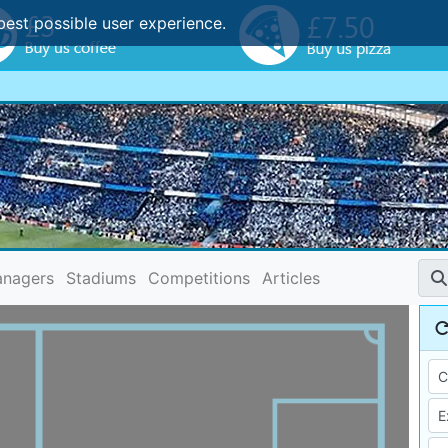
best possible user experience.
nagers
Stadiums
Competitions
Articles