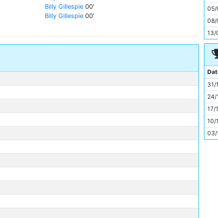
11
Billy Gillespie
00'
05/
Billy Gillespie
00'
08/
13/
Dat
31/
24/
17/
10/
03/