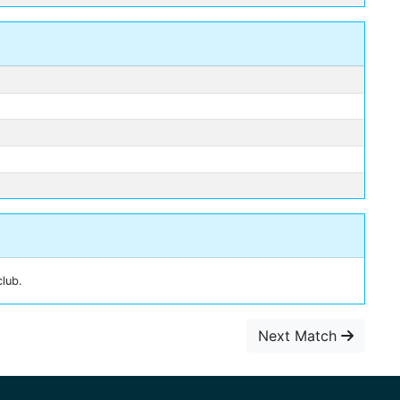
club.
Next Match