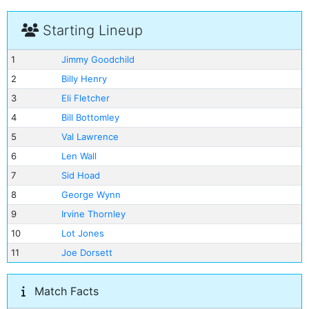
Starting Lineup
1
Jimmy Goodchild
2
Billy Henry
3
Eli Fletcher
4
Bill Bottomley
5
Val Lawrence
6
Len Wall
7
Sid Hoad
8
George Wynn
9
Irvine Thornley
10
Lot Jones
11
Joe Dorsett
Match Facts