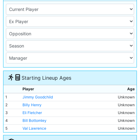
Starting Lineup Ages
Player
Age
1
Jimmy Goodchild
Unknown
2
Billy Henry
Unknown
3
Eli Fletcher
Unknown
4
Bill Bottomley
Unknown
5
Val Lawrence
Unknown
6
Len Wall
Unknown