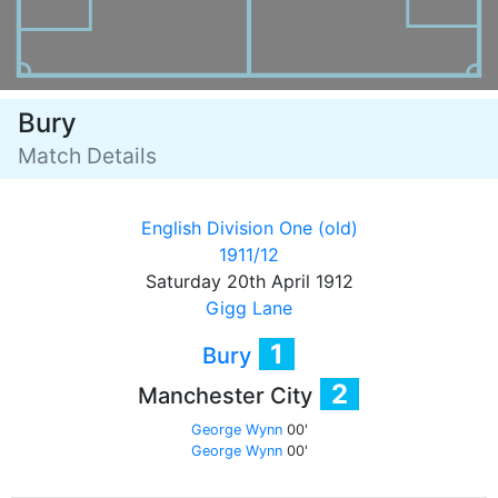
Bury
Match Details
English Division One (old)
1911/12
Saturday 20th April 1912
Gigg Lane
1
Bury
2
Manchester City
George Wynn
00'
George Wynn
00'