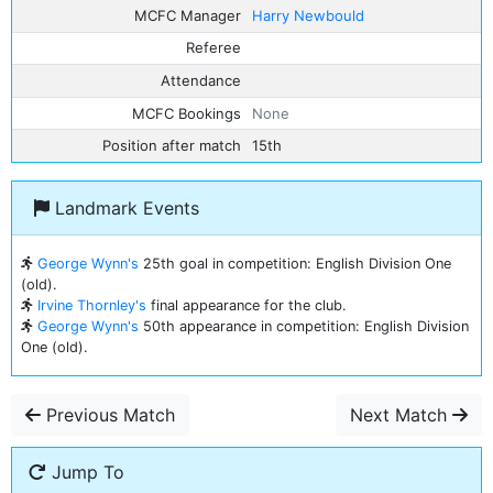
MCFC Manager
Harry Newbould
Referee
Attendance
MCFC Bookings
None
Position after match
15th
Landmark Events
George Wynn's
25th goal in competition: English Division One
(old).
Irvine Thornley's
final appearance for the club.
George Wynn's
50th appearance in competition: English Division
One (old).
Previous Match
Next Match
Jump To