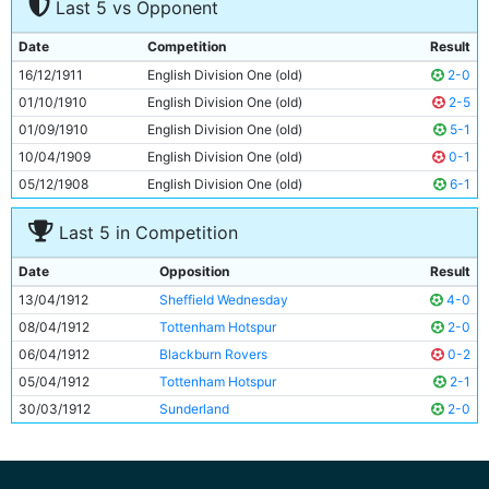
Last 5 vs Opponent
7
Sid Hoad
Unknown
8
George Wynn
Unknown
Date
Competition
Result
9
Irvine Thornley
Unknown
16/12/1911
English Division One (old)
2-0
10
Lot Jones
Unknown
01/10/1910
English Division One (old)
2-5
11
Joe Dorsett
Unknown
01/09/1910
English Division One (old)
5-1
10/04/1909
English Division One (old)
0-1
05/12/1908
English Division One (old)
6-1
Last 5 in Competition
Date
Opposition
Result
13/04/1912
Sheffield Wednesday
4-0
08/04/1912
Tottenham Hotspur
2-0
06/04/1912
Blackburn Rovers
0-2
05/04/1912
Tottenham Hotspur
2-1
30/03/1912
Sunderland
2-0