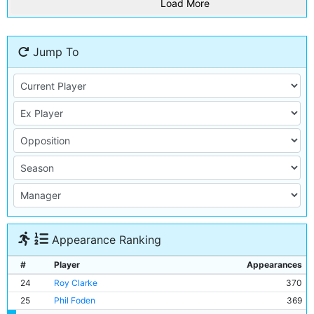
Load More
Jump To
Appearance Ranking
#
Player
Appearances
24
Roy Clarke
370
25
Phil Foden
369