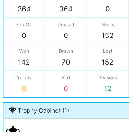
364
364
0
Sub Off
Unused
Goals
0
0
152
Won
Drawn
Lost
142
70
152
Yellow
Red
Seasons
0
0
12
Trophy Cabinet (1)