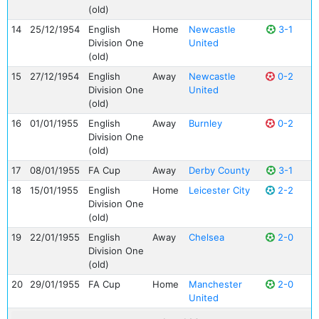
(old)
14
25/12/1954
English
Home
Newcastle
3-1
Division One
United
(old)
15
27/12/1954
English
Away
Newcastle
0-2
Division One
United
(old)
16
01/01/1955
English
Away
Burnley
0-2
Division One
(old)
17
08/01/1955
FA Cup
Away
Derby County
3-1
18
15/01/1955
English
Home
Leicester City
2-2
Division One
(old)
19
22/01/1955
English
Away
Chelsea
2-0
Division One
(old)
20
29/01/1955
FA Cup
Home
Manchester
2-0
United