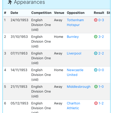
Appearances
#
Date
Competition
Venue
Opposition
Result
Sta
1
24/10/1953
English
Away
Tottenham
0-3
Division One
Hotspur
(old)
2
31/10/1953
English
Home
Burnley
3-2
Division One
(old)
3
07/11/1953
English
Away
Liverpool
2-2
Division One
(old)
4
14/11/1953
English
Home
Newcastle
0-0
Division One
United
(old)
5
21/11/1953
English
Away
Middlesbrough
1-0
Division One
(old)
6
05/12/1953
English
Away
Charlton
1-2
Division One
Athletic
(old)