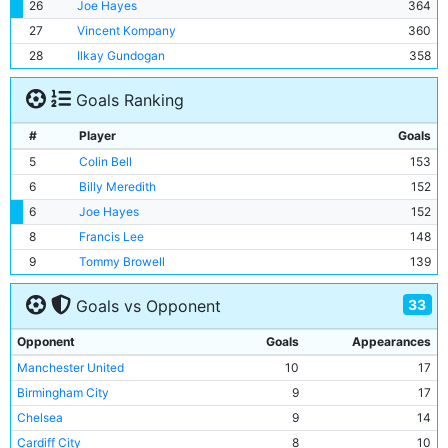
26
Joe Hayes
364
27
Vincent Kompany
360
28
Ilkay Gundogan
358
Goals Ranking
#
Player
Goals
5
Colin Bell
153
6
Billy Meredith
152
6
Joe Hayes
152
8
Francis Lee
148
9
Tommy Browell
139
33
Goals vs Opponent
Opponent
Goals
Appearances
Manchester United
10
17
Birmingham City
9
17
Chelsea
9
14
Cardiff City
8
10