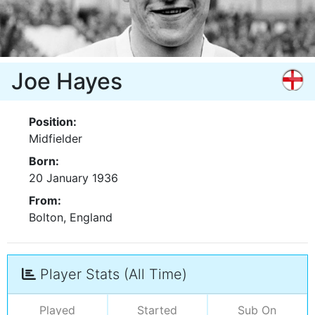
Joe Hayes
Position:
Midfielder
Born:
20 January 1936
From:
Bolton, England
Player Stats (All Time)
Played
Started
Sub On