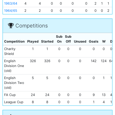
1963/64
4
4
0
0
0
0
2
1
1
1964/65
2
2
0
0
0
0
0
0
2
Competitions
Sub
Sub
Competition
Played
Started
On
Off
Unused
Goals
W
D
Charity
1
1
0
0
0
0
0
0
Shield
English
326
326
0
0
0
142
124
64
Division One
(old)
English
5
5
0
0
0
0
1
1
Division Two
(old)
FA Cup
24
24
0
0
0
9
13
4
League Cup
8
8
0
0
0
1
4
1