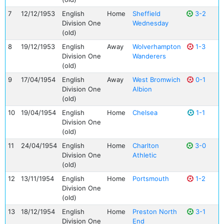
7
12/12/1953
English
Home
Sheffield
3-2
Division One
Wednesday
(old)
8
19/12/1953
English
Away
Wolverhampton
1-3
Division One
Wanderers
(old)
9
17/04/1954
English
Away
West Bromwich
0-1
Division One
Albion
(old)
10
19/04/1954
English
Home
Chelsea
1-1
Division One
(old)
11
24/04/1954
English
Home
Charlton
3-0
Division One
Athletic
(old)
12
13/11/1954
English
Home
Portsmouth
1-2
Division One
(old)
13
18/12/1954
English
Home
Preston North
3-1
Division One
End