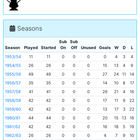
Seasons
Sub
Sub
Season
Played
Started
On
Off
Unused
Goals
W
D
L
1953/54
11
11
0
0
0
0
4
3
4
1954/55
26
26
0
0
0
15
13
4
9
1955/56
49
49
0
0
0
27
24
11
14
1956/57
35
35
0
0
0
14
10
8
17
1957/58
41
41
0
0
0
26
21
4
16
1958/59
42
42
0
0
0
17
11
9
22
1959/60
42
42
0
0
0
13
17
3
22
1960/61
44
44
0
0
0
20
15
13
16
1961/62
42
42
0
0
0
16
18
5
19
1962/63
26
26
0
0
0
4
7
9
10