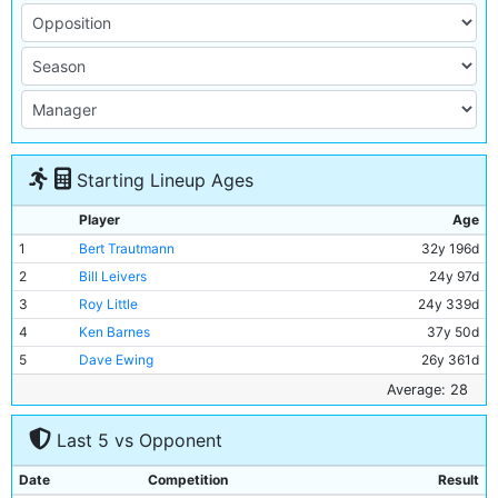
Starting Lineup Ages
Player
Age
1
Bert Trautmann
32y 196d
2
Bill Leivers
24y 97d
3
Roy Little
24y 339d
4
Ken Barnes
37y 50d
5
Dave Ewing
26y 361d
6
Roy Paul
36y 17d
Average: 28
7
Bobby Johnstone
26y 241d
Last 5 vs Opponent
8
Joe Hayes
20y 106d
9
Don Revie
28y 300d
Date
Competition
Result