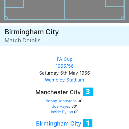
Birmingham City
Match Details
FA Cup
1955/56
Saturday 5th May 1956
Wembley Stadium
3
Manchester City
Bobby Johnstone
00'
Joe Hayes
00'
Jackie Dyson
00'
1
Birmingham City