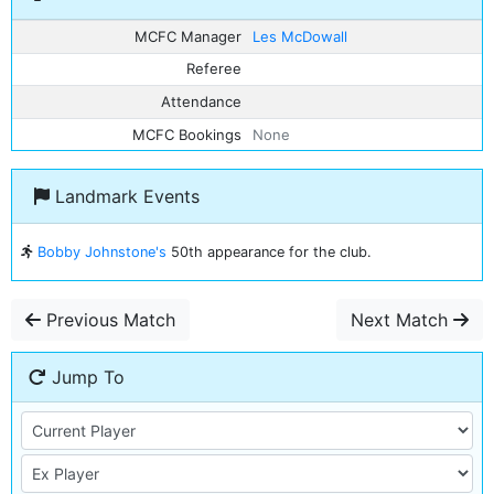
MCFC Manager
Les McDowall
Referee
Attendance
MCFC Bookings
None
Landmark Events
Bobby Johnstone's
50th appearance for the club.
Previous Match
Next Match
Jump To