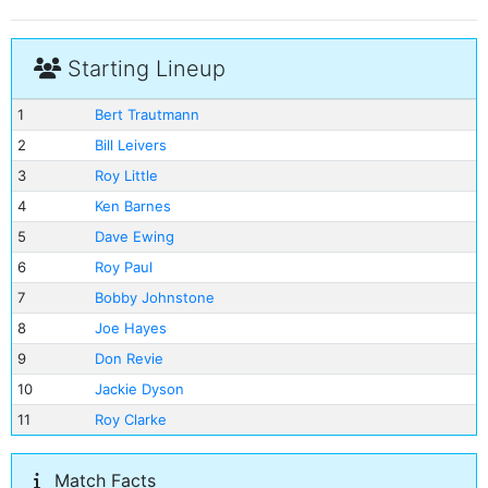
Starting Lineup
1
Bert Trautmann
2
Bill Leivers
3
Roy Little
4
Ken Barnes
5
Dave Ewing
6
Roy Paul
7
Bobby Johnstone
8
Joe Hayes
9
Don Revie
10
Jackie Dyson
11
Roy Clarke
Match Facts