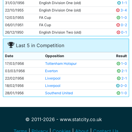
10
Jackie Dyson
21y 302d
31/03/1956
English Division One (old)
1-1
11
Roy Clarke
30y 339d
22/10/1955
English Division One (old)
3-4
12/03/1955
FA Cup
1-0
06/01/1951
FA Cup
0-2
26/12/1950
English Division Two (old)
0-1
Last 5 in Competition
Date
Opposition
Result
17/03/1956
Tottenham Hotspur
1-0
03/03/1956
Everton
2-1
22/02/1956
Liverpool
2-1
18/02/1956
Liverpool
0-0
28/01/1956
Southend United
1-0
© 2011-2026 - www.statcity.co.uk
Terms
|
Privacy
|
Cookies
|
About
|
Contact Us