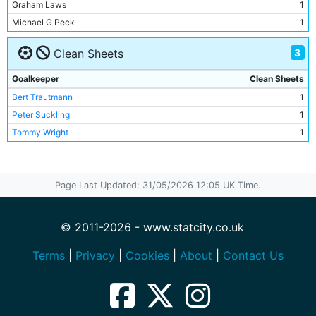
Graham Laws
1
Andy Dibble
1
Michael G Peck
1
Steve Lomas
1
Trevor Christie
1
3
Clean Sheets
Ian Brightwell
1
Earl Barrett
1
Goalkeeper
Clean Sheets
Gordon J Davies
1
Bert Trautmann
1
Neil McNab
1
Peter Suckling
1
Graham Baker
1
Tommy Wright
1
Roy Clarke
1
Bert Trautmann
1
Bill Spurdle
1
Page Last Updated: 31/05/2026 12:05 UK Time.
Roy Paul
1
Ken Barnes
1
© 2011-2026 - www.statcity.co.uk
Dave Ewing
1
Roy Little
Terms
|
Privacy
|
Cookies
|
About
|
Contact Us
1
Joe Hayes
1
Bill Leivers
1
Bobby Johnstone
1