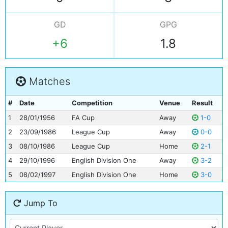
GD
GPG
+6
1.8
Matches
#
Date
Competition
Venue
Result
1
28/01/1956
FA Cup
Away
1-0
2
23/09/1986
League Cup
Away
0-0
3
08/10/1986
League Cup
Home
2-1
4
29/10/1996
English Division One
Away
3-2
5
08/02/1997
English Division One
Home
3-0
Jump To