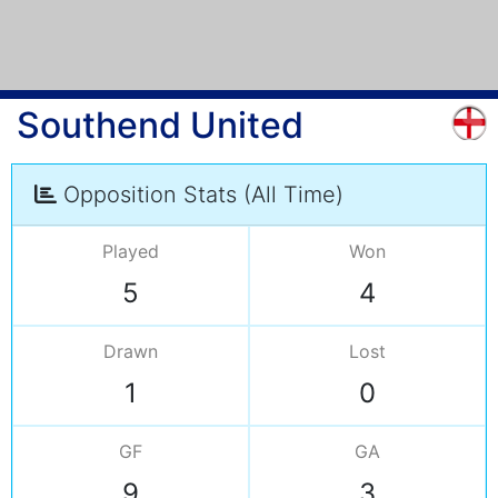
Southend United
Opposition Stats (All Time)
Played
Won
5
4
Drawn
Lost
1
0
GF
GA
9
3