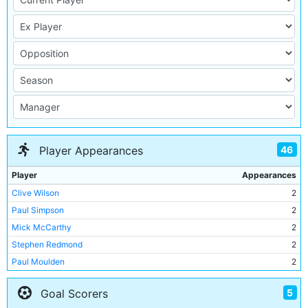
46
Player Appearances
Player
Appearances
Clive Wilson
2
Paul Simpson
2
Mick McCarthy
2
Stephen Redmond
2
Paul Moulden
2
Peter Suckling
2
5
Goal Scorers
Robert Hopkins
2