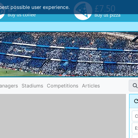
best possible user experience.
anagers
Stadiums
Competitions
Articles