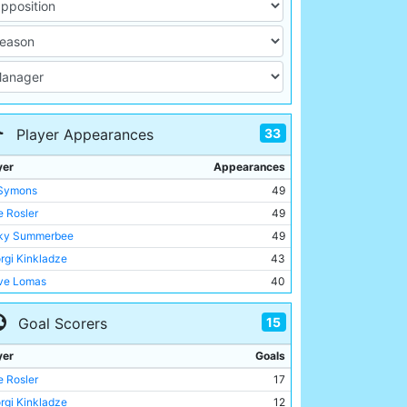
33
Player Appearances
yer
Appearances
 Symons
49
 Rosler
49
ky Summerbee
49
rgi Kinkladze
43
ve Lomas
40
Brightwell
39
15
Goal Scorers
ie McGoldrick
37
l Dickov
32
yer
Goals
el Clough
25
 Rosler
17
hail Kavelashvili
25
rgi Kinkladze
12