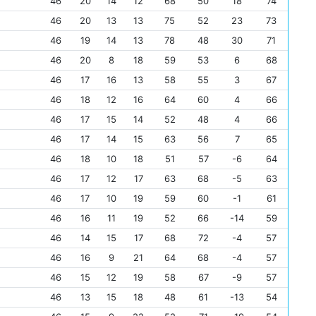
46
20
14
12
68
50
18
74
46
20
13
13
75
52
23
73
46
19
14
13
78
48
30
71
46
20
8
18
59
53
6
68
46
17
16
13
58
55
3
67
46
18
12
16
64
60
4
66
46
17
15
14
52
48
4
66
46
17
14
15
63
56
7
65
46
18
10
18
51
57
-6
64
46
17
12
17
63
68
-5
63
46
17
10
19
59
60
-1
61
46
16
11
19
52
66
-14
59
46
14
15
17
68
72
-4
57
46
16
9
21
64
68
-4
57
46
15
12
19
58
67
-9
57
46
13
15
18
48
61
-13
54