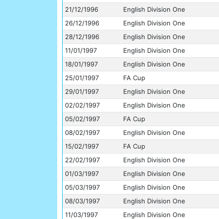
21/12/1996
English Division One
26/12/1996
English Division One
28/12/1996
English Division One
11/01/1997
English Division One
18/01/1997
English Division One
25/01/1997
FA Cup
29/01/1997
English Division One
02/02/1997
English Division One
05/02/1997
FA Cup
08/02/1997
English Division One
15/02/1997
FA Cup
22/02/1997
English Division One
01/03/1997
English Division One
05/03/1997
English Division One
08/03/1997
English Division One
11/03/1997
English Division One