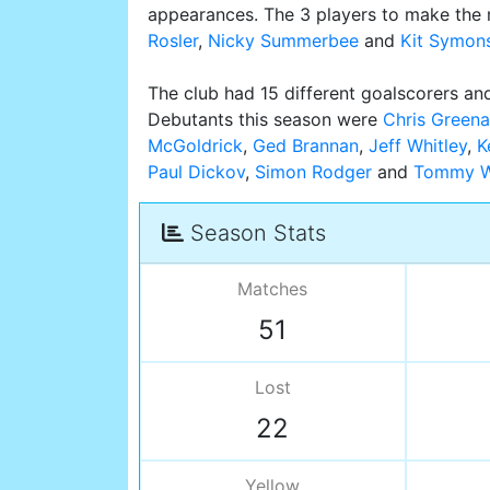
appearances. The 3 players to make the 
Rosler
,
Nicky Summerbee
and
Kit Symon
The club had 15 different goalscorers and
Debutants this season were
Chris Greena
McGoldrick
,
Ged Brannan
,
Jeff Whitley
,
K
Paul Dickov
,
Simon Rodger
and
Tommy W
Season Stats
Matches
51
Lost
22
Yellow