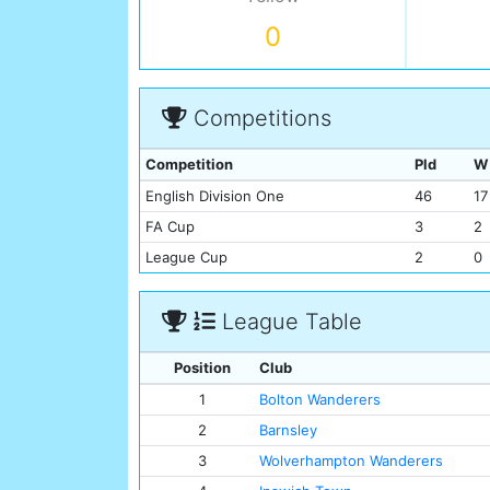
0
Competitions
Competition
Pld
W
English Division One
46
17
FA Cup
3
2
League Cup
2
0
League Table
Position
Club
1
Bolton Wanderers
2
Barnsley
3
Wolverhampton Wanderers