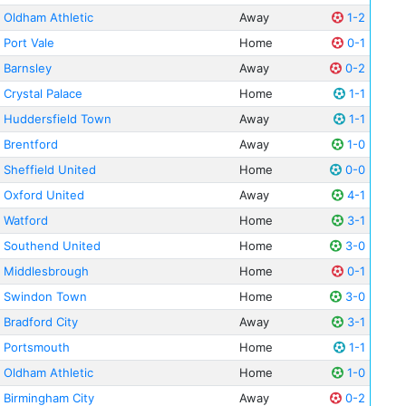
Oldham Athletic
Away
1-2
Port Vale
Home
0-1
Barnsley
Away
0-2
Crystal Palace
Home
1-1
Huddersfield Town
Away
1-1
Brentford
Away
1-0
Sheffield United
Home
0-0
Oxford United
Away
4-1
Watford
Home
3-1
Southend United
Home
3-0
Middlesbrough
Home
0-1
Swindon Town
Home
3-0
Bradford City
Away
3-1
Portsmouth
Home
1-1
Oldham Athletic
Home
1-0
Birmingham City
Away
0-2