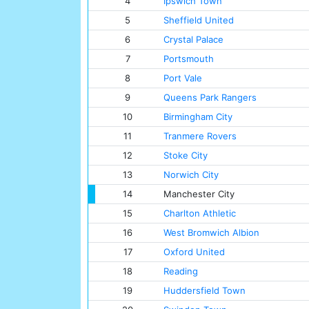
4
Ipswich Town
5
Sheffield United
6
Crystal Palace
7
Portsmouth
8
Port Vale
9
Queens Park Rangers
10
Birmingham City
11
Tranmere Rovers
12
Stoke City
13
Norwich City
14
Manchester City
15
Charlton Athletic
16
West Bromwich Albion
17
Oxford United
18
Reading
19
Huddersfield Town