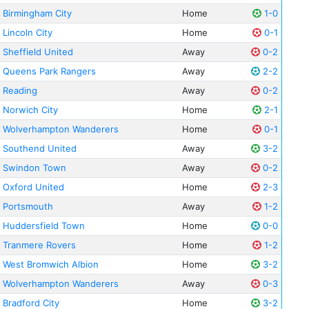
Birmingham City
Home
1-0
Lincoln City
Home
0-1
Sheffield United
Away
0-2
Queens Park Rangers
Away
2-2
Reading
Away
0-2
Norwich City
Home
2-1
Wolverhampton Wanderers
Home
0-1
Southend United
Away
3-2
Swindon Town
Away
0-2
Oxford United
Home
2-3
Portsmouth
Away
1-2
Huddersfield Town
Home
0-0
Tranmere Rovers
Home
1-2
West Bromwich Albion
Home
3-2
Wolverhampton Wanderers
Away
0-3
Bradford City
Home
3-2