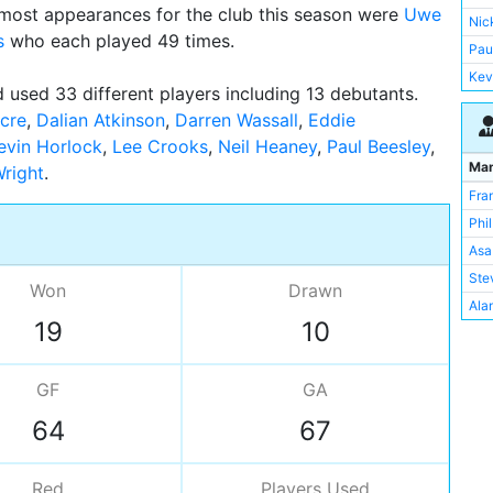
most appearances for the club this season were
Uwe
Jef
Nic
s
who each played 49 times.
Rae
Pau
Mar
Kev
 used 33 different players including 13 debutants.
Lee
Ste
cre
,
Dalian Atkinson
,
Darren Wassall
,
Eddie
Kev
Ian 
evin Horlock
,
Lee Crooks
,
Neil Heaney
,
Paul Beesley
,
Dar
Nig
Ma
right
Nei
Mik
Fra
And
Nei
Phi
Mic
Dal
Asa
Tom
Ged
Ste
Mic
Won
Drawn
Jef
Alan
Ala
Sim
19
10
Ged
Ger
Sim
GF
GA
Dal
64
67
Pau
Ger
Mart
Red
Players
Used