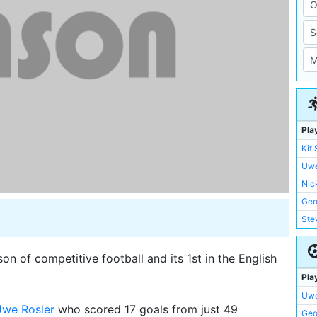
Pla
Kit
Uwe
Nic
Geo
Ste
Ian 
Edd
n of competitive football and its 1st in the English
Pau
Pla
Nig
Uwe
Mik
we Rosler
who scored 17 goals from just 49
Geo