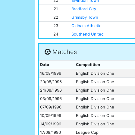
20
Swindon Town
21
Bradford City
22
Grimsby Town
23
Oldham Athletic
24
Southend United
Matches
Date
Competition
16/08/1996
English Division One
20/08/1996
English Division One
24/08/1996
English Division One
03/09/1996
English Division One
07/09/1996
English Division One
10/09/1996
English Division One
14/09/1996
English Division One
17/09/1996
League Cup