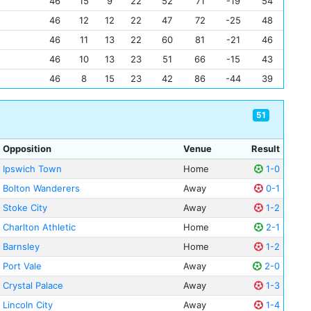
46
15
9
22
52
71
-19
54
46
12
12
22
47
72
-25
48
46
11
13
22
60
81
-21
46
46
10
13
23
51
66
-15
43
46
8
15
23
42
86
-44
39
51
Opposition
Venue
Result
Ipswich Town
Home
1-0
Bolton Wanderers
Away
0-1
Stoke City
Away
1-2
Charlton Athletic
Home
2-1
Barnsley
Home
1-2
Port Vale
Away
2-0
Crystal Palace
Away
1-3
Lincoln City
Away
1-4