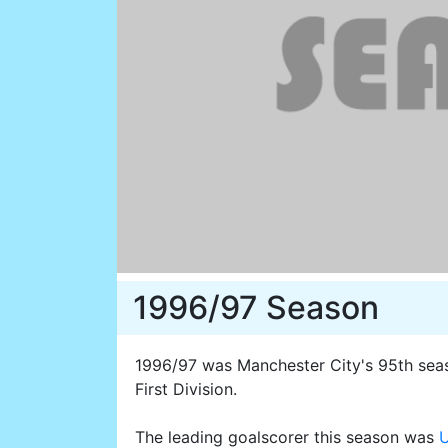
1996/97 Season
1996/97 was Manchester City's 95th seaso
First Division.
The leading goalscorer this season was
U