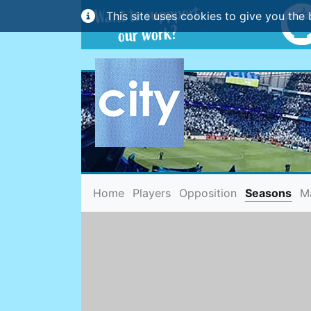
This site uses cookies to give you the 
(current)
Home
Players
Opposition
Seasons
M