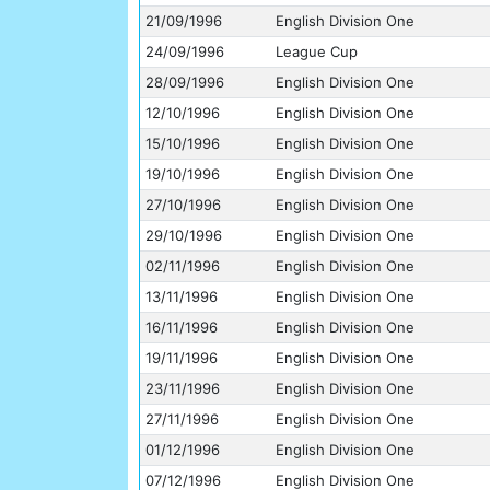
21/09/1996
English Division One
24/09/1996
League Cup
28/09/1996
English Division One
12/10/1996
English Division One
15/10/1996
English Division One
19/10/1996
English Division One
27/10/1996
English Division One
29/10/1996
English Division One
02/11/1996
English Division One
13/11/1996
English Division One
16/11/1996
English Division One
19/11/1996
English Division One
23/11/1996
English Division One
27/11/1996
English Division One
01/12/1996
English Division One
07/12/1996
English Division One