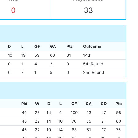
Chr
0
33
Eik
Joh
Sco
Pet
D
L
GF
GA
Pts
Outcome
10
19
59
60
61
14th
0
1
4
2
0
5th Round
0
2
1
5
0
2nd Round
Pld
W
D
L
GF
GA
GD
Pts
46
28
14
4
100
53
47
98
46
22
14
10
76
55
21
80
46
22
10
14
68
51
17
76