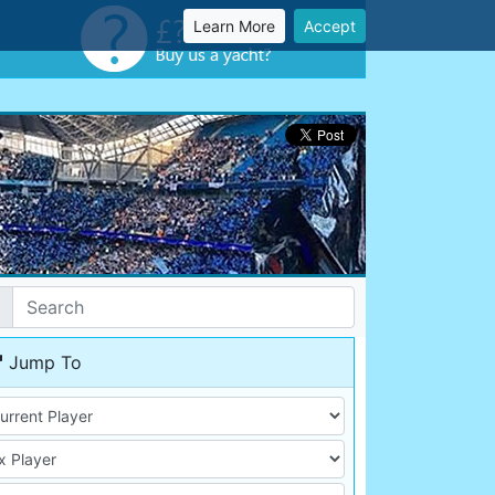
Learn More
Accept
Jump To