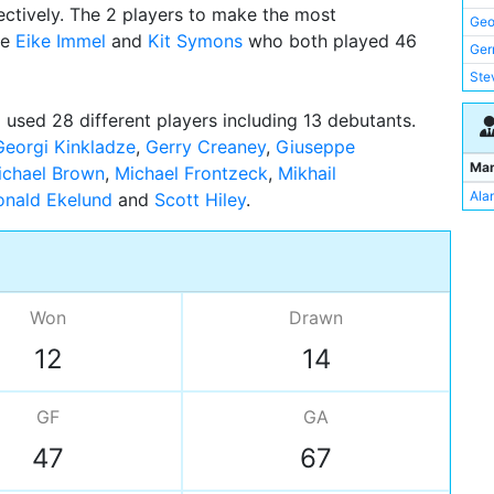
ctively. The 2 players to make the most
Mic
Geo
re
Eike Immel
and
Kit Symons
who both played 46
Ger
Ger
Nig
Ste
Ric
Nig
 used 28 different players including 13 debutants.
Mic
Kit
Georgi Kinkladze
,
Gerry Creaney
,
Giuseppe
Mart
Mik
Ma
ichael Brown
,
Michael Frontzeck
,
Mikhail
Ter
Kei
Alan
onald Ekelund
and
Scott Hiley
Pet
Garr
Rae
Nic
Ala
Ron
Won
Drawn
Sco
Joh
12
14
Mik
Pau
GF
GA
Giu
47
67
Dav
Mar