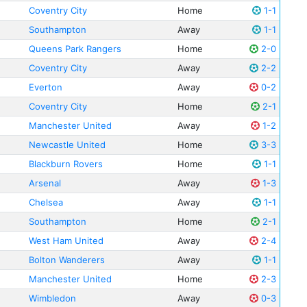
Coventry City
Home
1-1
Southampton
Away
1-1
Queens Park Rangers
Home
2-0
Coventry City
Away
2-2
Everton
Away
0-2
Coventry City
Home
2-1
Manchester United
Away
1-2
Newcastle United
Home
3-3
Blackburn Rovers
Home
1-1
Arsenal
Away
1-3
Chelsea
Away
1-1
Southampton
Home
2-1
West Ham United
Away
2-4
Bolton Wanderers
Away
1-1
Manchester United
Home
2-3
Wimbledon
Away
0-3