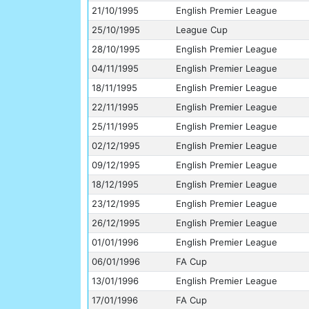
21/10/1995
English Premier League
25/10/1995
League Cup
28/10/1995
English Premier League
04/11/1995
English Premier League
18/11/1995
English Premier League
22/11/1995
English Premier League
25/11/1995
English Premier League
02/12/1995
English Premier League
09/12/1995
English Premier League
18/12/1995
English Premier League
23/12/1995
English Premier League
26/12/1995
English Premier League
01/01/1996
English Premier League
06/01/1996
FA Cup
13/01/1996
English Premier League
17/01/1996
FA Cup