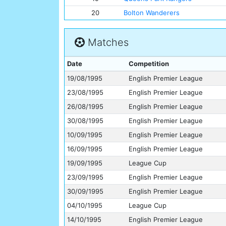
20
Bolton Wanderers
Matches
Date
Competition
19/08/1995
English Premier League
23/08/1995
English Premier League
26/08/1995
English Premier League
30/08/1995
English Premier League
10/09/1995
English Premier League
16/09/1995
English Premier League
19/09/1995
League Cup
23/09/1995
English Premier League
30/09/1995
English Premier League
04/10/1995
League Cup
14/10/1995
English Premier League