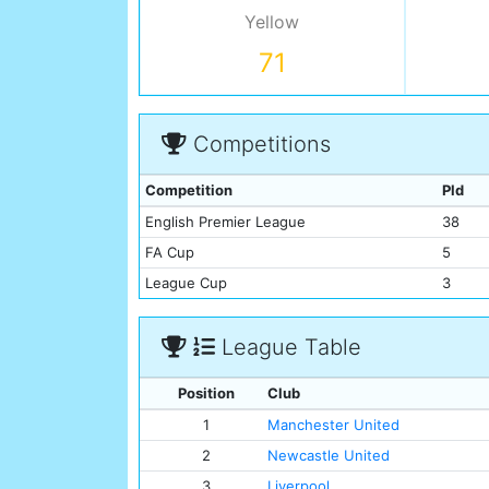
Yellow
71
Competitions
Competition
Pld
English Premier League
38
FA Cup
5
League Cup
3
League Table
Position
Club
1
Manchester United
2
Newcastle United
3
Liverpool