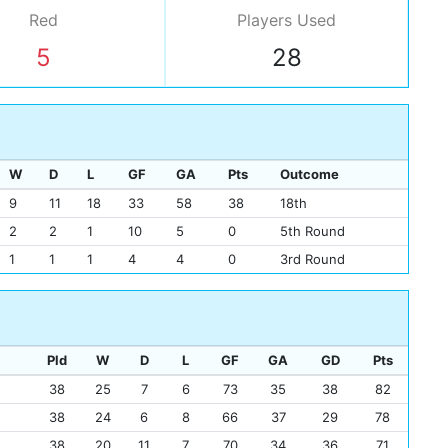
Red
Players
Used
5
28
W
D
L
GF
GA
Pts
Outcome
9
11
18
33
58
38
18th
2
2
1
10
5
0
5th Round
1
1
1
4
4
0
3rd Round
Pld
W
D
L
GF
GA
GD
Pts
38
25
7
6
73
35
38
82
38
24
6
8
66
37
29
78
38
20
11
7
70
34
36
71