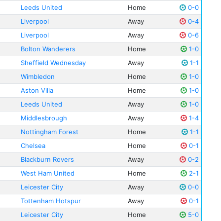
Leeds United
Home
0-0
Liverpool
Away
0-4
Liverpool
Away
0-6
Bolton Wanderers
Home
1-0
Sheffield Wednesday
Away
1-1
Wimbledon
Home
1-0
Aston Villa
Home
1-0
Leeds United
Away
1-0
Middlesbrough
Away
1-4
Nottingham Forest
Home
1-1
Chelsea
Home
0-1
Blackburn Rovers
Away
0-2
West Ham United
Home
2-1
Leicester City
Away
0-0
Tottenham Hotspur
Away
0-1
Leicester City
Home
5-0