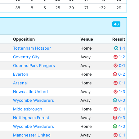
38
8
5
25
39
71
-32
29
46
Opposition
Venue
Result
Tottenham Hotspur
Home
1-1
Coventry City
Away
1-2
Queens Park Rangers
Away
0-1
Everton
Home
0-2
Arsenal
Home
0-1
Newcastle United
Away
1-3
Wycombe Wanderers
Away
0-0
Middlesbrough
Home
0-1
Nottingham Forest
Away
0-3
Wycombe Wanderers
Home
4-0
Manchester United
Away
0-1