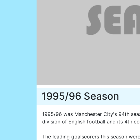
1995/96 Season
1995/96 was Manchester City's 94th seaso
division of English football and its 4th 
The leading goalscorers this season wer