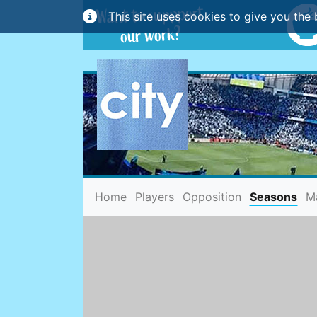
This site uses cookies to give you the 
(current)
Home
Players
Opposition
Seasons
M