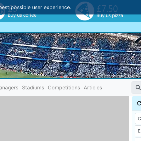
best possible user experience.
anagers
Stadiums
Competitions
Articles