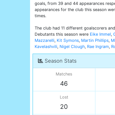
goals, from 39 and 44 appearances respe
appearances for the club this season we
times.
The club had 11 different goalscorers and
Debutants this season were
Eike Immel
,
Mazzarelli
,
Kit Symons
,
Martin Phillips
,
M
Kavelashvili
,
Nigel Clough
,
Rae Ingram
,
R
Season Stats
Matches
46
Lost
20