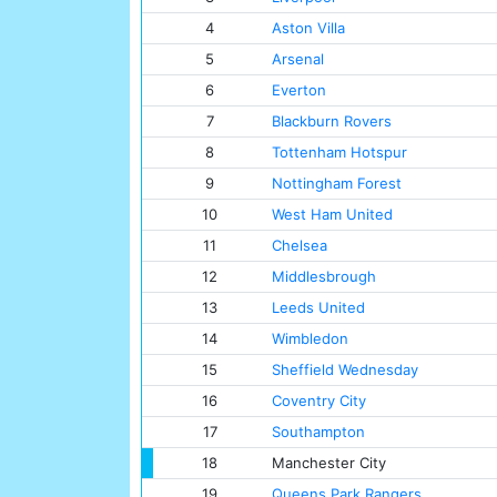
4
Aston Villa
5
Arsenal
6
Everton
7
Blackburn Rovers
8
Tottenham Hotspur
9
Nottingham Forest
10
West Ham United
11
Chelsea
12
Middlesbrough
13
Leeds United
14
Wimbledon
15
Sheffield Wednesday
16
Coventry City
17
Southampton
18
Manchester City
19
Queens Park Rangers