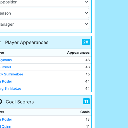
28
Player Appearances
yer
Appearances
 Symons
46
e Immel
46
ky Summerbee
45
 Rosler
44
rgi Kinkladze
44
ve Lomas
41
11
Goal Scorers
th Curle
40
ll Quinn
39
yer
Goals
Brightwell
34
 Rosler
13
y Flitcroft
30
ll Quinn
11