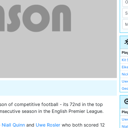
Pla
Kit
Eik
Nic
Uwe
Geo
Ste
Kei
n of competitive football - its 72nd in the top
Nia
consecutive season in the English Premier League.
Pla
Ian 
Uwe
Garr
e
Niall Quinn
and
Uwe Rosler
who both scored 12
Nia