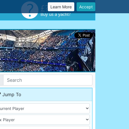
Learn More
Accept
Jump To