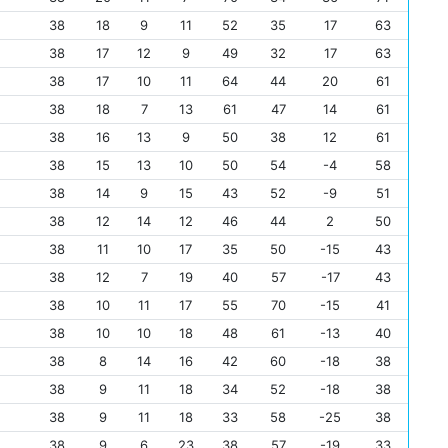
38
18
9
11
52
35
17
63
38
17
12
9
49
32
17
63
38
17
10
11
64
44
20
61
38
18
7
13
61
47
14
61
38
16
13
9
50
38
12
61
38
15
13
10
50
54
-4
58
38
14
9
15
43
52
-9
51
38
12
14
12
46
44
2
50
38
11
10
17
35
50
-15
43
38
12
7
19
40
57
-17
43
38
10
11
17
55
70
-15
41
38
10
10
18
48
61
-13
40
38
8
14
16
42
60
-18
38
38
9
11
18
34
52
-18
38
38
9
11
18
33
58
-25
38
38
9
6
23
38
57
-19
33