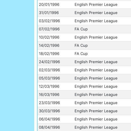
20/01/1996
English Premier League
31/01/1996
English Premier League
03/02/1996
English Premier League
07/02/1996
FA Cup
10/02/1996
English Premier League
14/02/1996
FA Cup
18/02/1996
FA Cup
24/02/1996
English Premier League
02/03/1996
English Premier League
05/03/1996
English Premier League
12/03/1996
English Premier League
16/03/1996
English Premier League
23/03/1996
English Premier League
30/03/1996
English Premier League
06/04/1996
English Premier League
08/04/1996
English Premier League