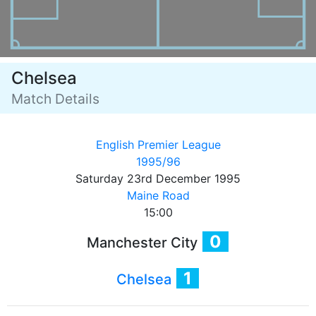
Chelsea
Match Details
English Premier League
1995/96
Saturday 23rd December 1995
Maine Road
15:00
0
Manchester City
1
Chelsea