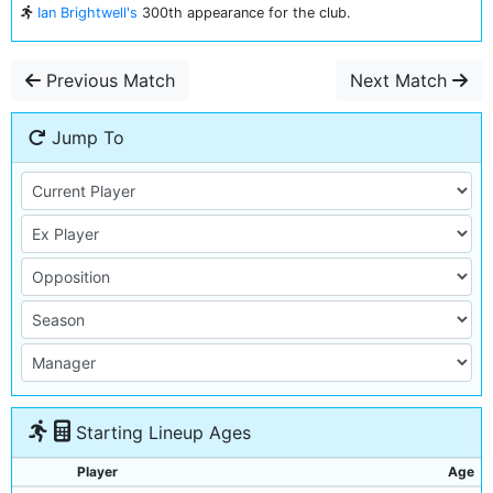
Ian Brightwell's
300th appearance for the club.
Previous Match
Next Match
Jump To
Starting Lineup Ages
Player
Age