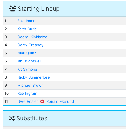
Starting Lineup
1
Eike Immel
2
Keith Curle
3
Georgi Kinkladze
4
Gerry Creaney
5
Niall Quinn
6
Ian Brightwell
7
Kit Symons
8
Nicky Summerbee
9
Michael Brown
10
Rae Ingram
11
Uwe Rosler
Ronald Ekelund
Substitutes