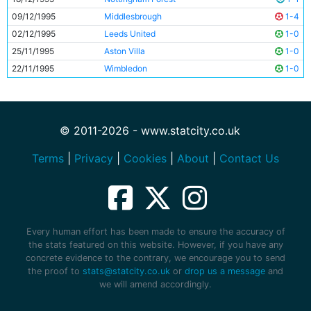
09/12/1995
Middlesbrough
1-4
02/12/1995
Leeds United
1-0
25/11/1995
Aston Villa
1-0
22/11/1995
Wimbledon
1-0
© 2011-2026 - www.statcity.co.uk
Terms
|
Privacy
|
Cookies
|
About
|
Contact Us
Every human effort has been made to ensure the accuracy of
the stats featured on this website. However, if you have any
concrete evidence to the contrary, we encourage you to send
the proof to
stats@statcity.co.uk
or
drop us a message
and
we will amend accordingly.