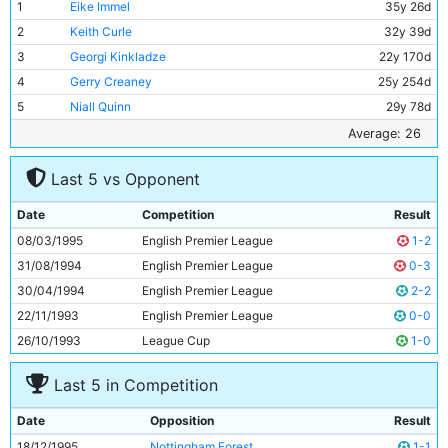
1
Eike Immel
35y 26d
2
Keith Curle
32y 39d
3
Georgi Kinkladze
22y 170d
4
Gerry Creaney
25y 254d
5
Niall Quinn
29y 78d
6
Ian Brightwell
27y 258d
Average: 26
7
Kit Symons
24y 290d
Last 5 vs Opponent
8
Nicky Summerbee
24y 119d
9
Michael Brown
18y 332d
Date
Competition
Result
10
Rae Ingram
21y 17d
08/03/1995
English Premier League
1-2
11
Uwe Rosler
27y 38d
31/08/1994
English Premier League
0-3
30/04/1994
English Premier League
2-2
22/11/1993
English Premier League
0-0
26/10/1993
League Cup
1-0
Last 5 in Competition
Date
Opposition
Result
18/12/1995
Nottingham Forest
1-1