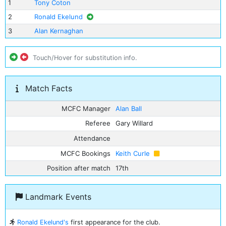
1
Tony Coton
2
Ronald Ekelund
3
Alan Kernaghan
Touch/Hover for substitution info.
Match Facts
MCFC Manager
Alan Ball
Referee
Gary Willard
Attendance
MCFC Bookings
Keith Curle
Position after match
17th
Landmark Events
Ronald Ekelund's
first appearance for the club.