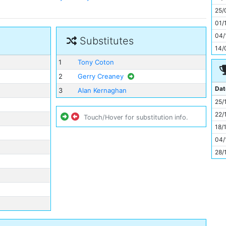
11
25/
01/
04/
Substitutes
14/
1
Tony Coton
2
Gerry Creaney
Dat
3
Alan Kernaghan
25/
22/
Touch/Hover for substitution info.
18/
04/
28/