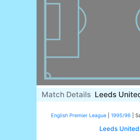
Match Details
Leeds Unite
English Premier League
|
1995/96
|
Sa
Leeds United