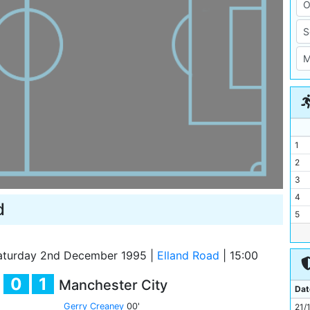
1
2
3
4
d
5
6
7
turday 2nd December 1995
|
Elland Road
|
15:00
8
0
1
Manchester City
9
Dat
10
Gerry Creaney
00'
21/