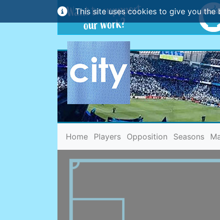
This site uses cookies to give you the 
(current)
Home
Players
Opposition
Seasons
Ma