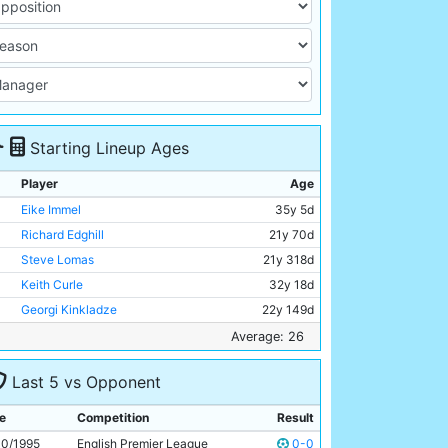
Starting Lineup Ages
Player
Age
Eike Immel
35y 5d
Richard Edghill
21y 70d
Steve Lomas
21y 318d
Keith Curle
32y 18d
Georgi Kinkladze
22y 149d
Niall Quinn
29y 57d
Average: 26
Garry Flitcroft
23y 26d
Last 5 vs Opponent
Ian Brightwell
27y 237d
Kit Symons
24y 269d
e
Competition
Result
Nicky Summerbee
24y 98d
10/1995
English Premier League
0-0