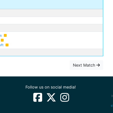
as
oft
Next Match
Follow us on social media!
s