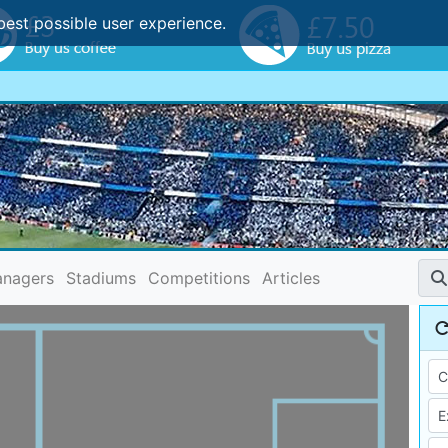
best possible user experience.
nagers
Stadiums
Competitions
Articles