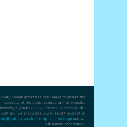
Every human effort has been made to ensure the
accuracy of the stats featured on this website.
However, if you have any concrete evidence to the
contrary, we encourage you to send the proof to
tats@statcity.co.uk
or
drop us a message
and we
will amend accordingly.