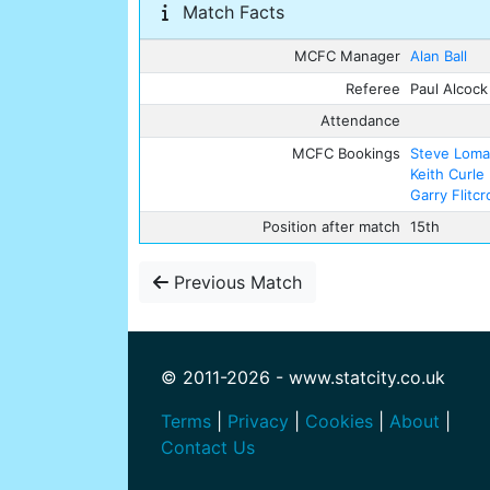
Match Facts
MCFC Manager
Alan Ball
Referee
Paul Alcock
Attendance
MCFC Bookings
Steve Lom
Keith Curle
Garry Flitcr
Position after match
15th
Previous Match
© 2011-2026 - www.statcity.co.uk
Terms
|
Privacy
|
Cookies
|
About
|
Contact Us