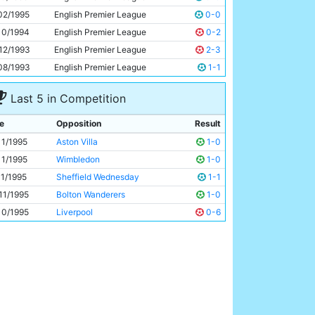
Uwe Rosler
27y 17d
02/1995
English Premier League
0-0
10/1994
English Premier League
0-2
12/1993
English Premier League
2-3
08/1993
English Premier League
1-1
Last 5 in Competition
e
Opposition
Result
11/1995
Aston Villa
1-0
11/1995
Wimbledon
1-0
11/1995
Sheffield Wednesday
1-1
11/1995
Bolton Wanderers
1-0
10/1995
Liverpool
0-6