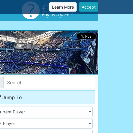
Learn More
Accept
Jump To