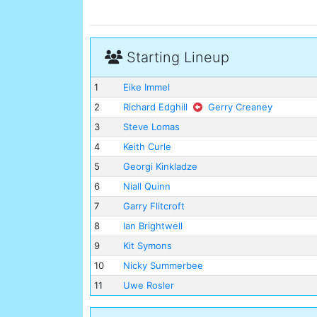
Starting Lineup
1
Eike Immel
2
Richard Edghill
Gerry Creaney
3
Steve Lomas
4
Keith Curle
5
Georgi Kinkladze
6
Niall Quinn
7
Garry Flitcroft
8
Ian Brightwell
9
Kit Symons
10
Nicky Summerbee
11
Uwe Rosler