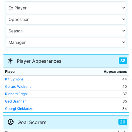
38
Player Appearances
Player
Appearances
Kit Symons
44
Gerard Wiekens
40
Richard Edghill
37
Ged Brannan
35
Georgi Kinkladze
34
Paul Dickov
33
20
Goal Scorers
Uwe Rosler
33
Martyn Margetson
30