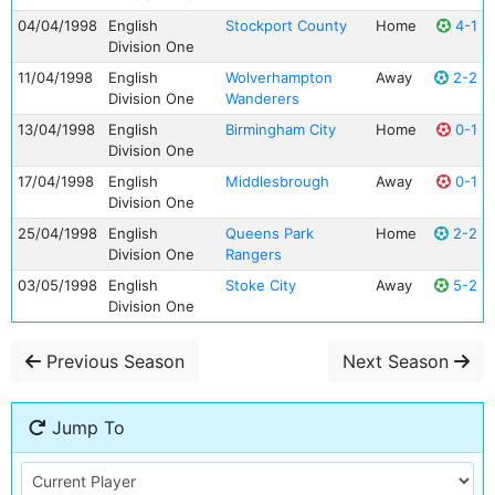
04/04/1998
English
Stockport County
Home
4-1
Division One
11/04/1998
English
Wolverhampton
Away
2-2
Division One
Wanderers
13/04/1998
English
Birmingham City
Home
0-1
Division One
17/04/1998
English
Middlesbrough
Away
0-1
Division One
25/04/1998
English
Queens Park
Home
2-2
Division One
Rangers
03/05/1998
English
Stoke City
Away
5-2
Division One
Previous Season
Next Season
Jump To