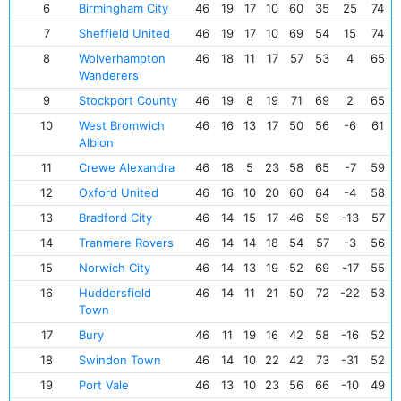
6
Birmingham City
46
19
17
10
60
35
25
74
7
Sheffield United
46
19
17
10
69
54
15
74
8
Wolverhampton
46
18
11
17
57
53
4
65
Wanderers
9
Stockport County
46
19
8
19
71
69
2
65
10
West Bromwich
46
16
13
17
50
56
-6
61
Albion
11
Crewe Alexandra
46
18
5
23
58
65
-7
59
12
Oxford United
46
16
10
20
60
64
-4
58
13
Bradford City
46
14
15
17
46
59
-13
57
14
Tranmere Rovers
46
14
14
18
54
57
-3
56
15
Norwich City
46
14
13
19
52
69
-17
55
16
Huddersfield
46
14
11
21
50
72
-22
53
Town
17
Bury
46
11
19
16
42
58
-16
52
18
Swindon Town
46
14
10
22
42
73
-31
52
19
Port Vale
46
13
10
23
56
66
-10
49