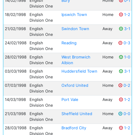
14/02/1998
English
Bury
Home
0-1
Division One
18/02/1998
English
Ipswich Town
Home
1-2
Division One
21/02/1998
English
Swindon Town
Away
3-1
Division One
24/02/1998
English
Reading
Away
0-3
Division One
28/02/1998
English
West Bromwich
Home
1-0
Division One
Albion
03/03/1998
English
Huddersfield Town
Away
3-1
Division One
07/03/1998
English
Oxford United
Home
0-2
Division One
14/03/1998
English
Port Vale
Away
1-2
Division One
21/03/1998
English
Sheffield United
Home
0-0
Division One
28/03/1998
English
Bradford City
Away
1-2
Division One