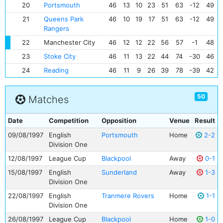
20
Portsmouth
46
13
10
23
51
63
-12
49
21
Queens Park
46
10
19
17
51
63
-12
49
Rangers
22
Manchester City
46
12
12
22
56
57
-1
48
23
Stoke City
46
11
13
22
44
74
-30
46
24
Reading
46
11
9
26
39
78
-39
42
50
Matches
Date
Competition
Opposition
Venue
Result
09/08/1997
English
Portsmouth
Home
2-2
Division One
12/08/1997
League Cup
Blackpool
Away
0-1
15/08/1997
English
Sunderland
Away
1-3
Division One
22/08/1997
English
Tranmere Rovers
Home
1-1
Division One
26/08/1997
League Cup
Blackpool
Home
1-0