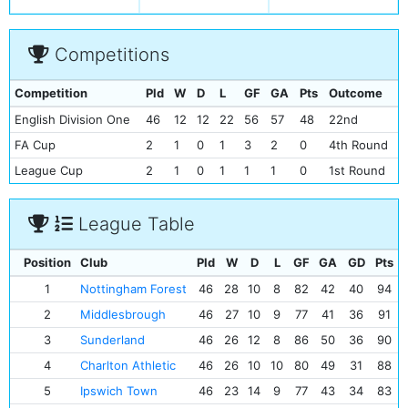
Competitions
Competition
Pld
W
D
L
GF
GA
Pts
Outcome
English Division One
46
12
12
22
56
57
48
22nd
FA Cup
2
1
0
1
3
2
0
4th Round
League Cup
2
1
0
1
1
1
0
1st Round
League Table
Position
Club
Pld
W
D
L
GF
GA
GD
Pts
1
Nottingham Forest
46
28
10
8
82
42
40
94
2
Middlesbrough
46
27
10
9
77
41
36
91
3
Sunderland
46
26
12
8
86
50
36
90
4
Charlton Athletic
46
26
10
10
80
49
31
88
5
Ipswich Town
46
23
14
9
77
43
34
83