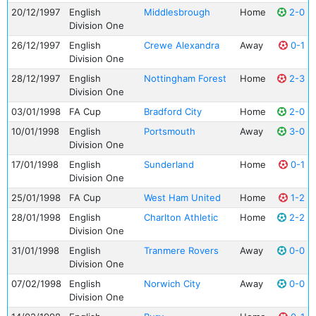
20/12/1997
English
Middlesbrough
Home
2-0
Division One
26/12/1997
English
Crewe Alexandra
Away
0-1
Division One
28/12/1997
English
Nottingham Forest
Home
2-3
Division One
03/01/1998
FA Cup
Bradford City
Home
2-0
10/01/1998
English
Portsmouth
Away
3-0
Division One
17/01/1998
English
Sunderland
Home
0-1
Division One
25/01/1998
FA Cup
West Ham United
Home
1-2
28/01/1998
English
Charlton Athletic
Home
2-2
Division One
31/01/1998
English
Tranmere Rovers
Away
0-0
Division One
07/02/1998
English
Norwich City
Away
0-0
Division One