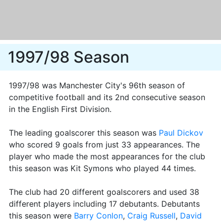
1997/98 Season
1997/98 was Manchester City's 96th season of
competitive football and its 2nd consecutive season
in the English First Division.
The leading goalscorer this season was
Paul Dickov
who scored 9 goals from just 33 appearances. The
player who made the most appearances for the club
this season was Kit Symons who played 44 times.
The club had 20 different goalscorers and used 38
different players including 17 debutants. Debutants
this season were
Barry Conlon
,
Craig Russell
,
David