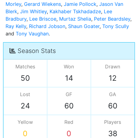
Morley
,
Gerard Wiekens
,
Jamie Pollock
,
Jason Van
Blerk
,
Jim Whitley
,
Kakhaber Tskhadadze
,
Lee
Bradbury
,
Lee Briscoe
,
Murtaz Shelia
,
Peter Beardsley
,
Ray Kelly
,
Richard Jobson
,
Shaun Goater
,
Tony Scully
and
Tony Vaughan
Season Stats
Matches
Won
Drawn
50
14
12
Lost
GF
GA
24
60
60
Yellow
Red
Players
0
0
38