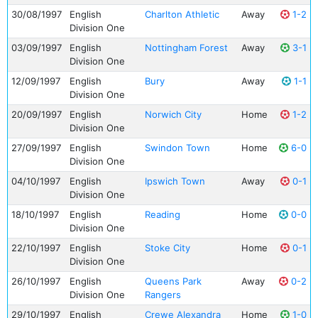
30/08/1997
English
Charlton Athletic
Away
1-2
Division One
03/09/1997
English
Nottingham Forest
Away
3-1
Division One
12/09/1997
English
Bury
Away
1-1
Division One
20/09/1997
English
Norwich City
Home
1-2
Division One
27/09/1997
English
Swindon Town
Home
6-0
Division One
04/10/1997
English
Ipswich Town
Away
0-1
Division One
18/10/1997
English
Reading
Home
0-0
Division One
22/10/1997
English
Stoke City
Home
0-1
Division One
26/10/1997
English
Queens Park
Away
0-2
Division One
Rangers
29/10/1997
English
Crewe Alexandra
Home
1-0