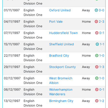
Division One
01/11/1997
English
Oxford United
Away
0-0
Division One
04/11/1997
English
Port Vale
Home
2-3
Division One
07/11/1997
English
Huddersfield Town
Home
0-1
Division One
15/11/1997
English
Sheffield United
Away
1-1
Division One
22/11/1997
English
Bradford City
Home
1-0
Division One
29/11/1997
English
Stockport County
Away
1-3
Division One
02/12/1997
English
West Bromwich
Away
1-0
Division One
Albion
06/12/1997
English
Wolverhampton
Home
0-1
Division One
Wanderers
13/12/1997
English
Birmingham City
Away
1-2
Division One