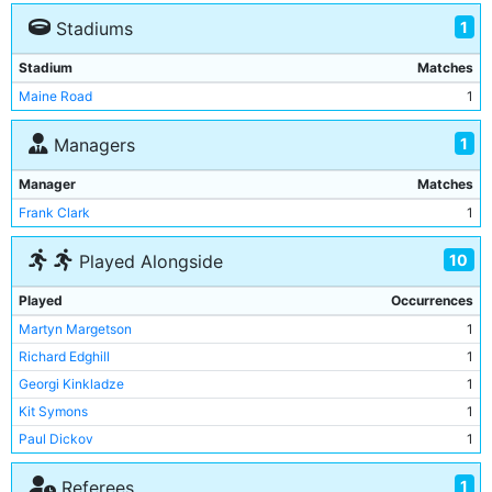
1
Stadiums
Stadium
Matches
Maine Road
1
1
Managers
Manager
Matches
Frank Clark
1
10
Played Alongside
Played
Occurrences
Martyn Margetson
1
Richard Edghill
1
Georgi Kinkladze
1
Kit Symons
1
Paul Dickov
1
Jeff Whitley
1
1
Referees