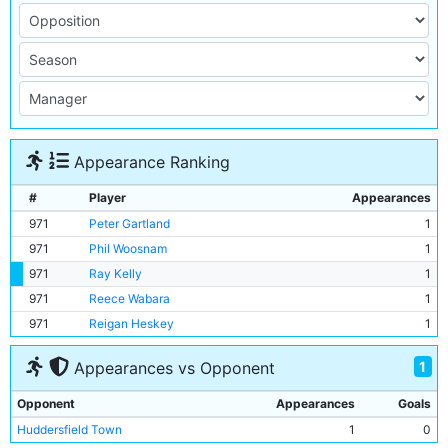
Appearance Ranking
#
Player
Appearances
971
Peter Gartland
1
971
Phil Woosnam
1
971
Ray Kelly
1
971
Reece Wabara
1
971
Reigan Heskey
1
1
Appearances vs Opponent
Opponent
Appearances
Goals
Huddersfield Town
1
0