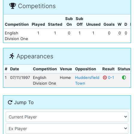
Competitions
Sub
Sub
Competition
Played
Started
On
Off
Unused
Goals
W
D
L
English
1
1
0
1
1
0
0
0
1
Division One
Appearances
#
Date
Competition
Venue
Opposition
Result
Status
1
07/11/1997
English
Home
Huddersfield
0-1
Division One
Town
Jump To