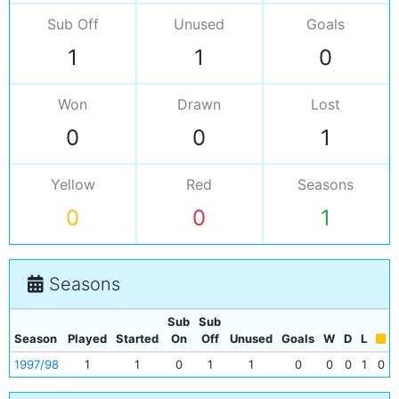
Sub Off
Unused
Goals
1
1
0
Won
Drawn
Lost
0
0
1
Yellow
Red
Seasons
0
0
1
Seasons
Sub
Sub
Season
Played
Started
On
Off
Unused
Goals
W
D
L
1997/98
1
1
0
1
1
0
0
0
1
0