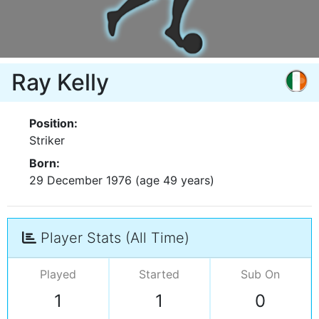
Ray Kelly
Position:
Striker
Born:
29 December 1976 (age 49 years)
Player Stats (All Time)
Played
Started
Sub On
1
1
0