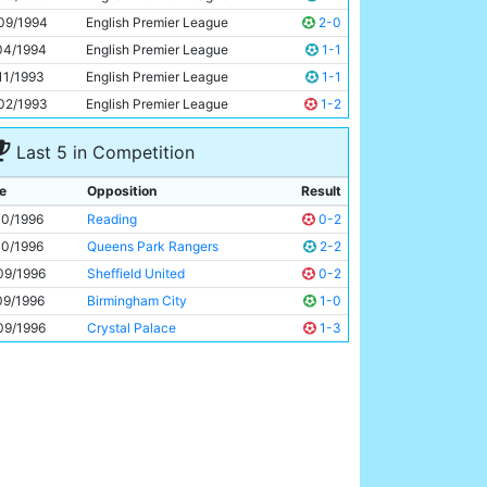
Uwe Rosler
27y 339d
09/1994
English Premier League
2-0
04/1994
English Premier League
1-1
11/1993
English Premier League
1-1
02/1993
English Premier League
1-2
Last 5 in Competition
e
Opposition
Result
10/1996
Reading
0-2
10/1996
Queens Park Rangers
2-2
09/1996
Sheffield United
0-2
09/1996
Birmingham City
1-0
09/1996
Crystal Palace
1-3