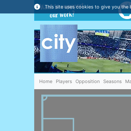
This site uses cookies to give you the 
(current)
Home
Players
Opposition
Seasons
Ma