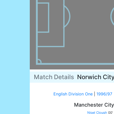
Match Details
Norwich Cit
English Division One
|
1996/97
Manchester Cit
Nigel Clough
00'