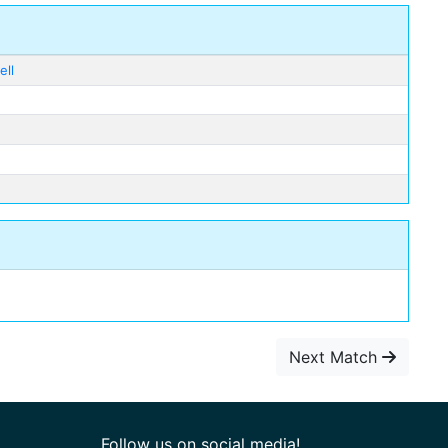
ell
Next Match
Follow us on social media!