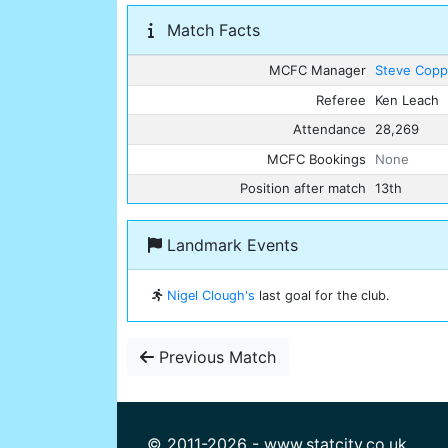
Match Facts
MCFC Manager
Steve Copp
Referee
Ken Leach
Attendance
28,269
MCFC Bookings
None
Position after match
13th
Landmark Events
Nigel Clough's
last goal for the club.
Previous Match
© 2011-2026 - www.statcity.co.uk