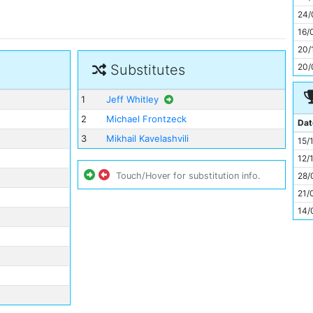
11
24/
16/
20/
20/
Substitutes
1
Jeff Whitley
2
Michael Frontzeck
Dat
3
Mikhail Kavelashvili
15/
12/
28/
Touch/Hover for substitution info.
21/
14/