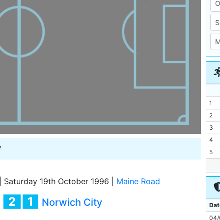
1
2
3
4
y
5
6
7
|
Saturday 19th October 1996
|
Maine Road
8
2
1
y
Norwich City
9
Dat
10
04/