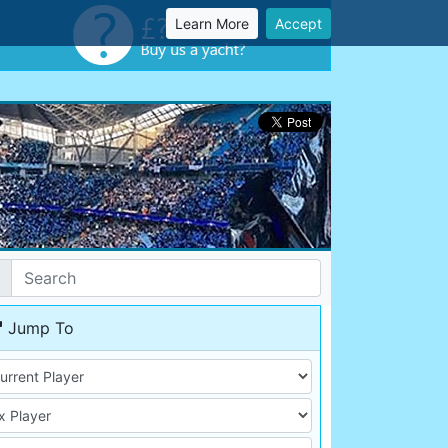
Learn More
Accept
Jump To