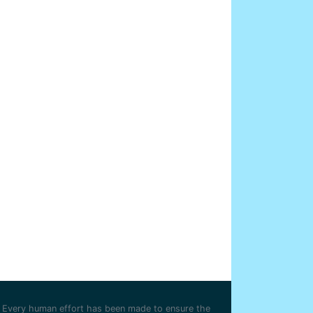
Every human effort has been made to ensure the