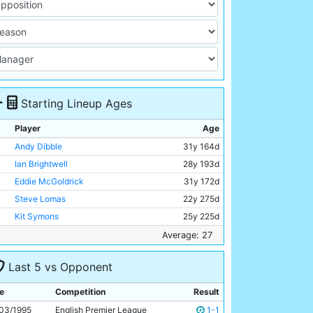
Starting Lineup Ages
Player
Age
Andy Dibble
31y 164d
Ian Brightwell
28y 193d
Eddie McGoldrick
31y 172d
Steve Lomas
22y 275d
Kit Symons
25y 225d
Darren Wassall
28y 114d
Average: 27
Nicky Summerbee
25y 54d
Last 5 vs Opponent
Nigel Clough
30y 214d
Paul Dickov
23y 353d
e
Competition
Result
Georgi Kinkladze
23y 105d
03/1995
English Premier League
1-1