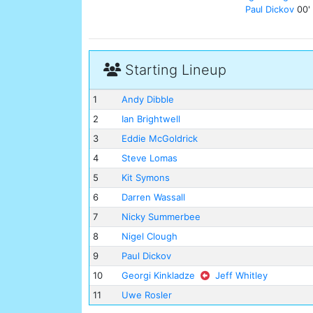
Paul Dickov
00'
Starting Lineup
1
Andy Dibble
2
Ian Brightwell
3
Eddie McGoldrick
4
Steve Lomas
5
Kit Symons
6
Darren Wassall
7
Nicky Summerbee
8
Nigel Clough
9
Paul Dickov
10
Georgi Kinkladze
Jeff Whitley
11
Uwe Rosler