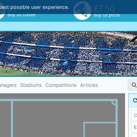
best possible user experience.
nagers
Stadiums
Competitions
Articles