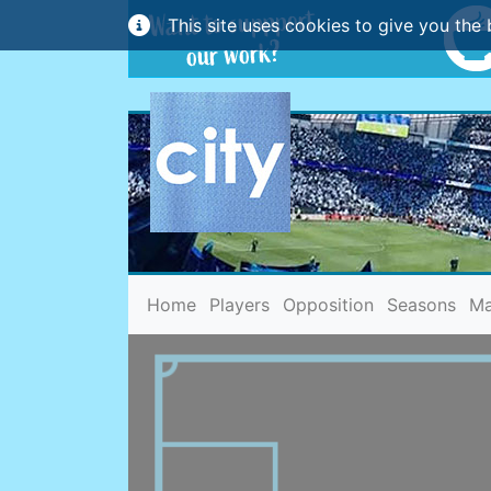
This site uses cookies to give you the 
(current)
Home
Players
Opposition
Seasons
Ma