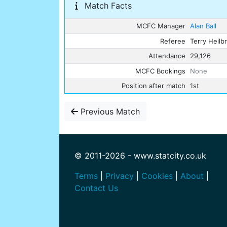
Match Facts
MCFC Manager
Alan Ball
Referee
Terry Heilb
Attendance
29,126
MCFC Bookings
None
Position after match
1st
Previous Match
© 2011-2026 - www.statcity.co.uk
Terms
|
Privacy
|
Cookies
|
About
|
Contact Us