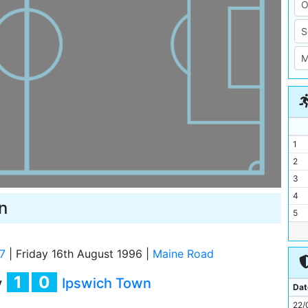
1
2
3
4
n
5
6
7
7
|
Friday 16th August 1996
|
Maine Road
8
1
0
y
Ipswich Town
9
Dat
10
22/