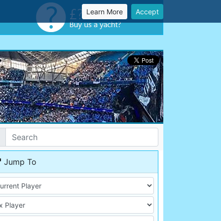
Learn More
Accept
Jump To