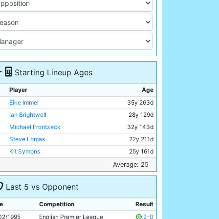
Starting Lineup Ages
Player
Age
Eike Immel
35y 263d
Ian Brightwell
28y 129d
Michael Frontzeck
32y 143d
Steve Lomas
22y 211d
Kit Symons
25y 161d
Michael Brown
19y 204d
Average: 25
Nicky Summerbee
24y 356d
Last 5 vs Opponent
Martin Phillips
20y 156d
Mikhail Kavelashvili
25y 25d
e
Competition
Result
Georgi Kinkladze
23y 41d
02/1995
English Premier League
2-0