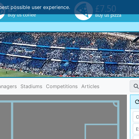
best possible user experience.
nagers
Stadiums
Competitions
Articles