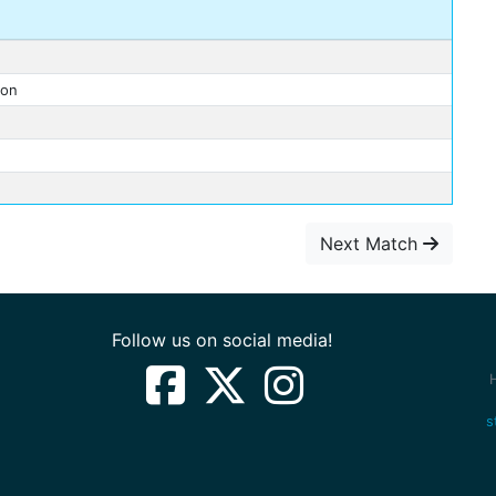
ron
Next Match
Follow us on social media!
s