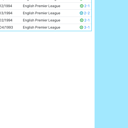
Uwe Rosler
27y 275d
12/1994
English Premier League
2-1
03/1994
English Premier League
2-2
02/1994
English Premier League
2-1
04/1993
English Premier League
3-1