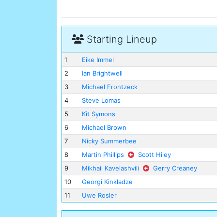
Starting Lineup
1
Eike Immel
2
Ian Brightwell
3
Michael Frontzeck
4
Steve Lomas
5
Kit Symons
6
Michael Brown
7
Nicky Summerbee
8
Martin Phillips
Scott Hiley
9
Mikhail Kavelashvili
Gerry Creaney
10
Georgi Kinkladze
11
Uwe Rosler