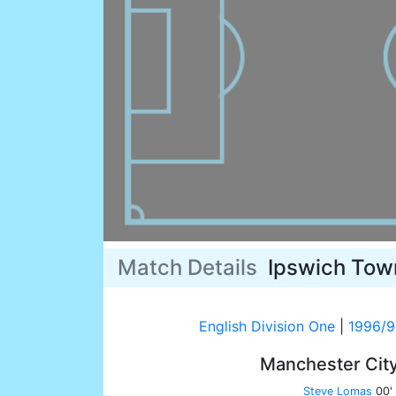
Match Details
Ipswich Tow
English Division One
|
1996/9
Manchester Cit
Steve Lomas
00'