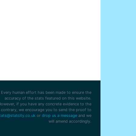
Every human effort has been made to ensure the
accuracy of the stats featured on this website.
However, if you have any concrete evidence to the
contrary, we encourage you to send the proof to
tats@statcity.co.uk
or
drop us a message
and we
will amend accordingly.