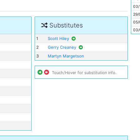
11
03/
29/
05/
Substitutes
03/
1
Scott Hiley
2
Gerry Creaney
3
Martyn Margetson
Touch/Hover for substitution info.