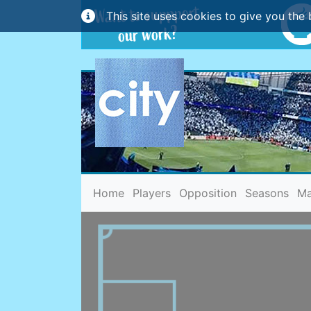
This site uses cookies to give you the 
(current)
Home
Players
Opposition
Seasons
Ma