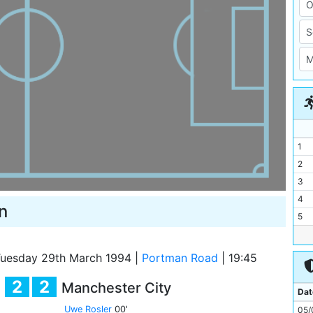
1
2
3
4
n
5
6
7
uesday 29th March 1994
|
Portman Road
|
19:45
8
2
2
Manchester City
9
Dat
10
Uwe Rosler
00'
05/