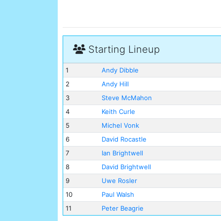
Starting Lineup
1
Andy Dibble
2
Andy Hill
3
Steve McMahon
4
Keith Curle
5
Michel Vonk
6
David Rocastle
7
Ian Brightwell
8
David Brightwell
9
Uwe Rosler
10
Paul Walsh
11
Peter Beagrie