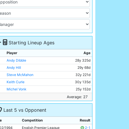
Starting Lineup Ages
Player
Age
Andy Dibble
28y 325d
Andy Hill
29y 68d
Steve McMahon
32y 221d
Keith Curle
30y 135d
Michel Vonk
25y 152d
David Rocastle
26y 331d
Average: 27
Ian Brightwell
25y 354d
Last 5 vs Opponent
David Brightwell
23y 81d
Uwe Rosler
25y 134d
e
Competition
Result
Paul Walsh
31y 179d
02/1994
English Premier League
2-1