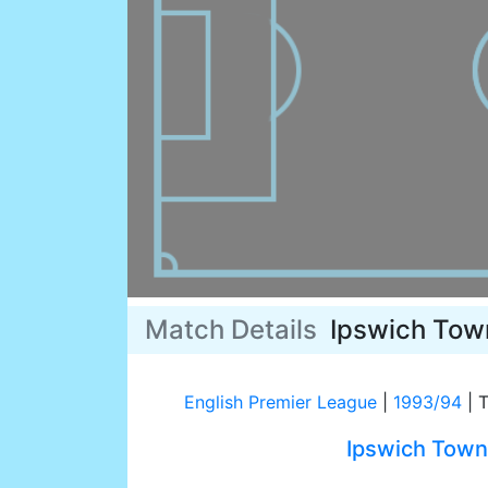
Match Details
Ipswich Tow
English Premier League
|
1993/94
|
T
Ipswich Town