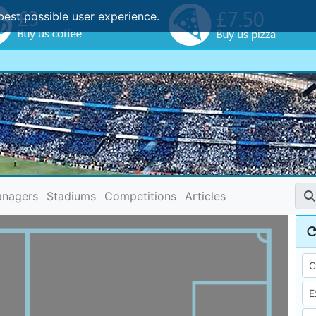
best possible user experience.
nagers
Stadiums
Competitions
Articles