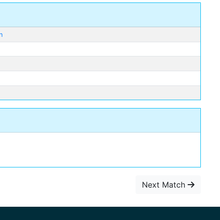
n
Next Match