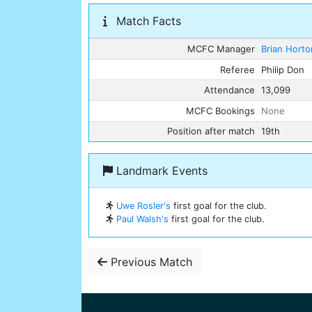
Match Facts
MCFC Manager
Brian Horto
Referee
Philip Don
Attendance
13,099
MCFC Bookings
None
Position after match
19th
Landmark Events
Uwe Rosler's
first goal for the club.
Paul Walsh's
first goal for the club.
Previous Match