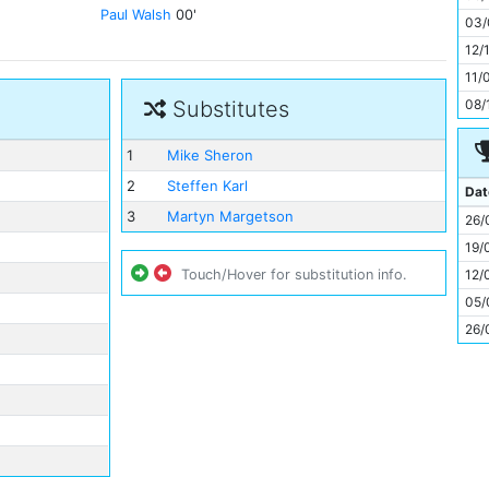
11
Paul Walsh
00'
03/
12/
11/
08/
Substitutes
1
Mike Sheron
2
Steffen Karl
Dat
3
Martyn Margetson
26/
19/
12/
Touch/Hover for substitution info.
05/
26/