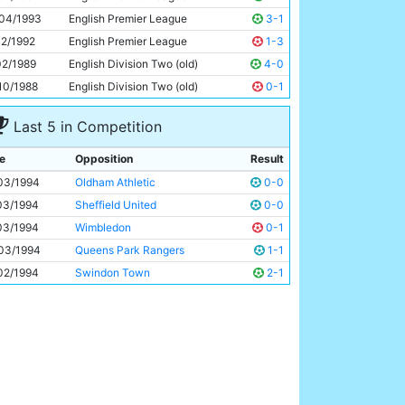
Peter Beagrie
28y 121d
04/1993
English Premier League
3-1
12/1992
English Premier League
1-3
02/1989
English Division Two (old)
4-0
10/1988
English Division Two (old)
0-1
Last 5 in Competition
e
Opposition
Result
03/1994
Oldham Athletic
0-0
03/1994
Sheffield United
0-0
03/1994
Wimbledon
0-1
03/1994
Queens Park Rangers
1-1
02/1994
Swindon Town
2-1