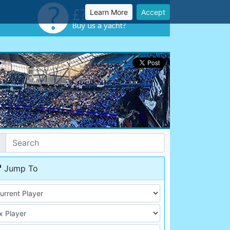
Learn More
Accept
Jump To