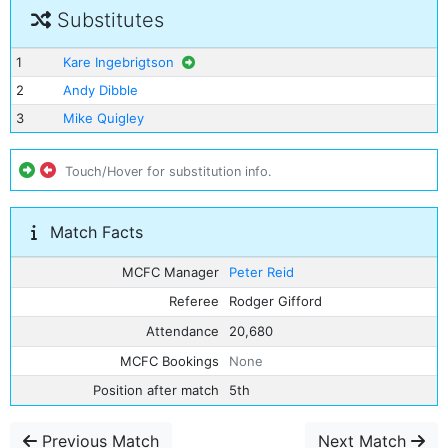
Substitutes
1
Kare Ingebrigtson
2
Andy Dibble
3
Mike Quigley
Touch/Hover for substitution info.
Match Facts
MCFC Manager
Peter Reid
Referee
Rodger Gifford
Attendance
20,680
MCFC Bookings
None
Position after match
5th
Previous Match
Next Match