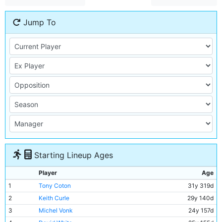
Jump To
Starting Lineup Ages
Player
Age
1
Tony Coton
31y 319d
2
Keith Curle
29y 140d
3
Michel Vonk
24y 157d