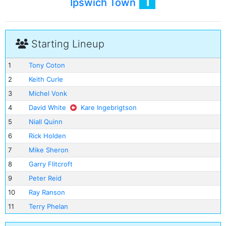
1
Ipswich Town
Starting Lineup
1
Tony Coton
2
Keith Curle
3
Michel Vonk
4
David White
Kare Ingebrigtson
5
Niall Quinn
6
Rick Holden
7
Mike Sheron
8
Garry Flitcroft
9
Peter Reid
10
Ray Ranson
11
Terry Phelan