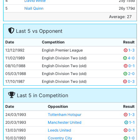
4
David White
25y 155d
5
Niall Quinn
26y 179d
6
Rick Holden
28y 206d
Average: 27
7
Mike Sheron
21y 82d
Last 5 vs Opponent
8
Garry Flitcroft
20y 148d
9
Peter Reid
36y 287d
Date
Competition
Result
10
Ray Ranson
32y 295d
12/12/1992
English Premier League
1-3
11
Terry Phelan
26y 18d
11/02/1989
English Division Two (old)
4-0
08/10/1988
English Division Two (old)
0-1
05/03/1988
English Division Two (old)
2-0
17/10/1987
English Division Two (old)
0-3
Last 5 in Competition
Date
Opposition
Result
24/03/1993
Tottenham Hotspur
1-3
20/03/1993
Manchester United
1-1
13/03/1993
Leeds United
0-1
10/03/1993
Coventry City
1-0