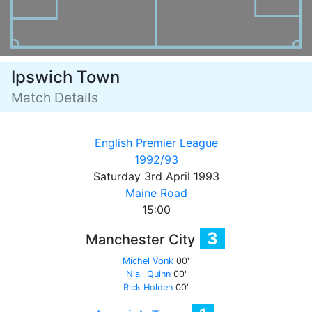
Ipswich Town
Match Details
English Premier League
1992/93
Saturday 3rd April 1993
Maine Road
15:00
3
Manchester City
Michel Vonk
00'
Niall Quinn
00'
Rick Holden
00'