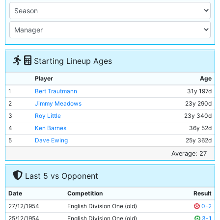
Starting Lineup Ages
Player
Age
1
Bert Trautmann
31y 197d
2
Jimmy Meadows
23y 290d
3
Roy Little
23y 340d
4
Ken Barnes
36y 52d
5
Dave Ewing
25y 362d
6
Roy Paul
35y 19d
Average: 27
7
Bill Spurdle
29y 99d
Last 5 vs Opponent
8
Joe Hayes
19y 107d
9
Don Revie
27y 301d
Date
Competition
Result
10
Bobby Johnstone
25y 242d
27/12/1954
English Division One (old)
0-2
11
Fionan Fagan
23y 334d
25/12/1954
English Division One (old)
3-1