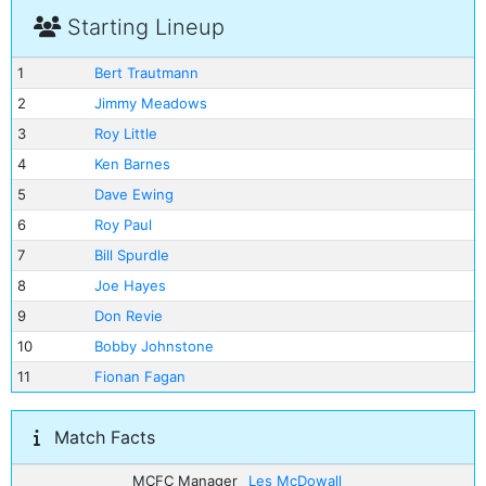
Starting Lineup
1
Bert Trautmann
2
Jimmy Meadows
3
Roy Little
4
Ken Barnes
5
Dave Ewing
6
Roy Paul
7
Bill Spurdle
8
Joe Hayes
9
Don Revie
10
Bobby Johnstone
11
Fionan Fagan
Match Facts
MCFC Manager
Les McDowall