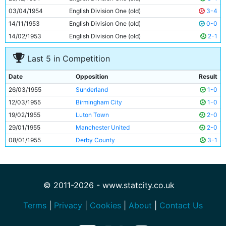
03/04/1954
English Division One (old)
3-4
14/11/1953
English Division One (old)
0-0
14/02/1953
English Division One (old)
2-1
Last 5 in Competition
Date
Opposition
Result
26/03/1955
Sunderland
1-0
12/03/1955
Birmingham City
1-0
19/02/1955
Luton Town
2-0
29/01/1955
Manchester United
2-0
08/01/1955
Derby County
3-1
© 2011-2026 - www.statcity.co.uk
Terms
|
Privacy
|
Cookies
|
About
|
Contact Us