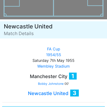
Newcastle United
Match Details
FA Cup
1954/55
Saturday 7th May 1955
Wembley Stadium
1
Manchester City
Bobby Johnstone
00'
3
Newcastle United