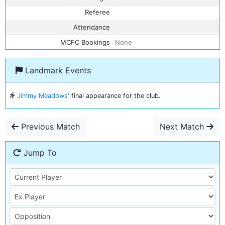
Referee
Attendance
MCFC Bookings
None
Landmark Events
Jimmy Meadows'
final appearance for the club.
Previous Match
Next Match
Jump To