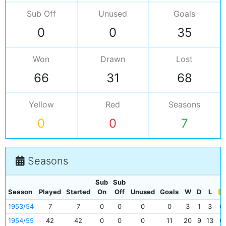
Sub Off
Unused
Goals
0
0
35
Won
Drawn
Lost
66
31
68
Yellow
Red
Seasons
0
0
7
Seasons
Sub
Sub
Season
Played
Started
On
Off
Unused
Goals
W
D
L
1953/54
7
7
0
0
0
0
3
1
3
0
1954/55
42
42
0
0
0
11
20
9
13
0