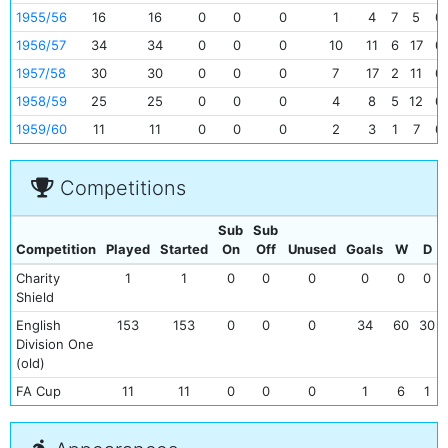
1955/56
16
16
0
0
0
1
4
7
5
0
1956/57
34
34
0
0
0
10
11
6
17
0
1957/58
30
30
0
0
0
7
17
2
11
0
1958/59
25
25
0
0
0
4
8
5
12
0
1959/60
11
11
0
0
0
2
3
1
7
0
Competitions
Sub
Sub
Competition
Played
Started
On
Off
Unused
Goals
W
D
Charity
1
1
0
0
0
0
0
0
Shield
English
153
153
0
0
0
34
60
30
Division One
(old)
FA Cup
11
11
0
0
0
1
6
1