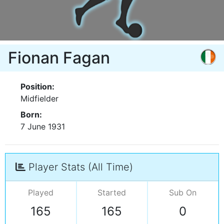
Fionan Fagan
Position:
Midfielder
Born:
7 June 1931
Player Stats (All Time)
Played
Started
Sub On
165
165
0