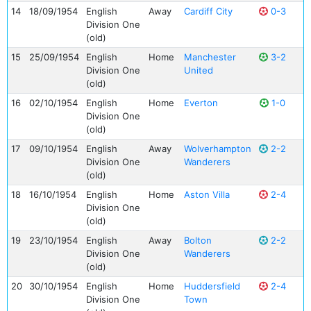
14
18/09/1954
English
Away
Cardiff City
0-3
Division One
(old)
15
25/09/1954
English
Home
Manchester
3-2
Division One
United
(old)
16
02/10/1954
English
Home
Everton
1-0
Division One
(old)
17
09/10/1954
English
Away
Wolverhampton
2-2
Division One
Wanderers
(old)
18
16/10/1954
English
Home
Aston Villa
2-4
Division One
(old)
19
23/10/1954
English
Away
Bolton
2-2
Division One
Wanderers
(old)
20
30/10/1954
English
Home
Huddersfield
2-4
Division One
Town