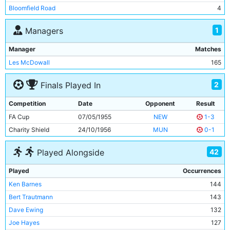
Sheffield Wednesday
6
1
Bloomfield Road
4
Bolton Wanderers
6
2
Deepdale
4
1
Managers
Burnley
6
2
Goodison Park
4
Aston Villa
6
0
Highbury
4
Manager
Matches
Birmingham City
5
0
Stamford Bridge
4
Les McDowall
165
Cardiff City
5
1
Burnden Park
3
Luton Town
5
1
2
Finals Played In
Fratton Park
3
Charlton Athletic
4
1
St Andrews
3
Competition
Date
Opponent
Result
Leicester City
4
0
Turf Moor
3
FA Cup
07/05/1955
NEW
1-3
Leeds United
3
0
Villa Park
3
Charity Shield
24/10/1956
MUN
0-1
Nottingham Forest
3
1
Bramall Lane
2
Sheffield United
3
0
City Ground
2
42
Played Alongside
Huddersfield Town
2
1
Filbert Street
2
Played
Occurrences
Liverpool
1
0
Hillsborough
2
Ken Barnes
144
Fulham
1
0
Kenilworth Road
2
Bert Trautmann
143
Derby County
1
0
Ninian Park
2
Dave Ewing
132
Bradford Park Avenue
1
0
Old Trafford
2
Joe Hayes
127
Blackburn Rovers
1
0
Roker Park
2