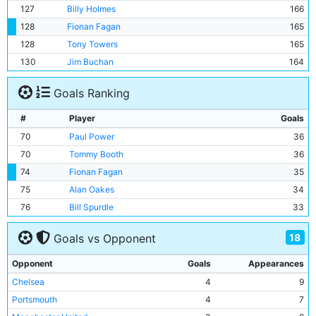
127
Billy Holmes
166
128
Fionan Fagan
165
128
Tony Towers
165
130
Jim Buchan
164
Goals Ranking
#
Player
Goals
70
Paul Power
36
70
Tommy Booth
36
74
Fionan Fagan
35
75
Alan Oakes
34
76
Bill Spurdle
33
18
Goals vs Opponent
Opponent
Goals
Appearances
Chelsea
4
9
Portsmouth
4
7