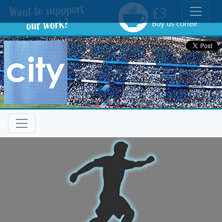
Toggle