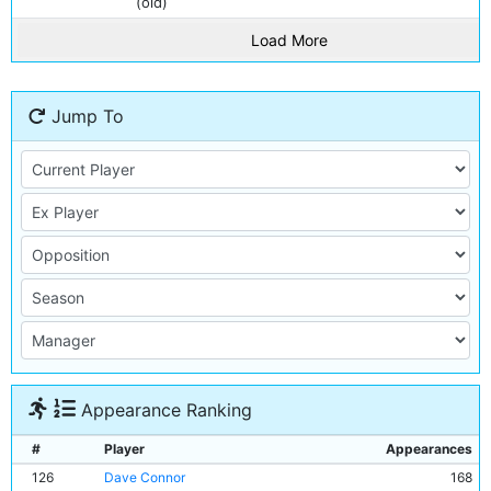
(old)
Load More
Jump To
Appearance Ranking
#
Player
Appearances
126
Dave Connor
168