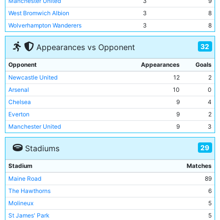
Manchester United
3
9
West Bromwich Albion
3
8
Wolverhampton Wanderers
3
8
Newcastle United
2
12
32
Appearances vs Opponent
Preston North End
2
8
Everton
2
9
Opponent
Appearances
Goals
Bolton Wanderers
2
6
Newcastle United
12
2
Burnley
2
6
Arsenal
10
0
Cardiff City
1
5
Chelsea
9
4
Charlton Athletic
1
4
Everton
9
2
Huddersfield Town
1
2
Manchester United
9
3
Luton Town
1
5
Preston North End
8
2
29
Stadiums
Sheffield Wednesday
1
6
West Bromwich Albion
8
3
Sunderland
1
6
Wolverhampton Wanderers
8
3
Stadium
Matches
Nottingham Forest
1
3
Blackpool
8
1
Maine Road
89
Blackpool
1
8
Portsmouth
7
4
The Hawthorns
6
Sunderland
6
1
Molineux
5
Tottenham Hotspur
6
0
St James' Park
5