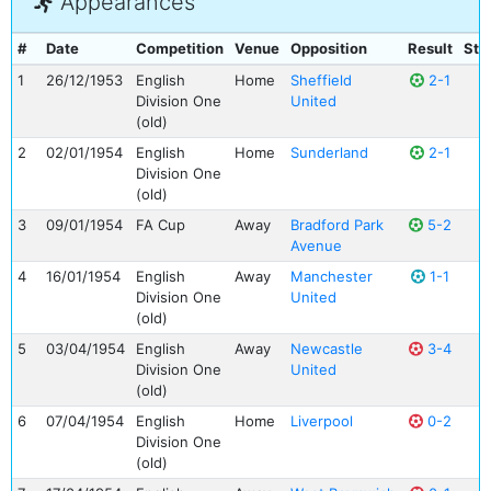
Appearances
#
Date
Competition
Venue
Opposition
Result
Sta
1
26/12/1953
English
Home
Sheffield
2-1
Division One
United
(old)
2
02/01/1954
English
Home
Sunderland
2-1
Division One
(old)
3
09/01/1954
FA Cup
Away
Bradford Park
5-2
Avenue
4
16/01/1954
English
Away
Manchester
1-1
Division One
United
(old)
5
03/04/1954
English
Away
Newcastle
3-4
Division One
United
(old)
6
07/04/1954
English
Home
Liverpool
0-2
Division One
(old)