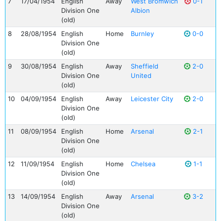
7
17/04/1954
English
Away
West Bromwich
0-1
Division One
Albion
(old)
8
28/08/1954
English
Home
Burnley
0-0
Division One
(old)
9
30/08/1954
English
Away
Sheffield
2-0
Division One
United
(old)
10
04/09/1954
English
Away
Leicester City
2-0
Division One
(old)
11
08/09/1954
English
Home
Arsenal
2-1
Division One
(old)
12
11/09/1954
English
Home
Chelsea
1-1
Division One
(old)
13
14/09/1954
English
Away
Arsenal
3-2
Division One
(old)