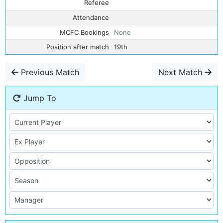
Referee
Attendance
MCFC Bookings
None
Position after match
19th
Previous Match
Next Match
Jump To