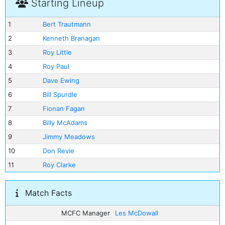
Starting Lineup
1
Bert Trautmann
2
Kenneth Branagan
3
Roy Little
4
Roy Paul
5
Dave Ewing
6
Bill Spurdle
7
Fionan Fagan
8
Billy McAdams
9
Jimmy Meadows
10
Don Revie
11
Roy Clarke
Match Facts
MCFC Manager
Les McDowall