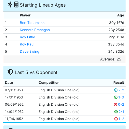
Starting Lineup Ages
Player
Age
1
Bert Trautmann
30y 167d
2
Kenneth Branagan
23y 254d
3
Roy Little
22y 310d
4
Roy Paul
33y 354d
5
Dave Ewing
24y 332d
6
Bill Spurdle
28y 69d
Average: 25
7
Fionan Fagan
22y 304d
Last 5 vs Opponent
8
Billy McAdams
20y 77d
9
Jimmy Meadows
22y 260d
Date
Competition
Result
10
Don Revie
26y 271d
07/11/1953
English Division One (old)
2-2
11
Roy Clarke
28y 310d
17/01/1953
English Division One (old)
1-0
06/09/1952
English Division One (old)
0-2
14/04/1952
English Division One (old)
2-1
11/04/1952
English Division One (old)
1-2