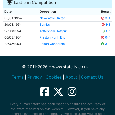
Last 5 in Competition
Date
Opposition
Result
03/04/1954
Newcastle United
3-4
20/03/1954
Burnley
1-3
17/03/1954
Tottenham Hotspur
4-1
06/03/1954
Preston North End
0-4
27/02/1954
Bolton Wanderers
3-0
© 2011-2026 - www.statcity.co.uk
Terms
|
Privacy
|
Cookies
|
About
|
Contact Us
Every human effort has been made to ensure the accuracy of
the stats featured on this website. However, if you have any
concrete evidence to the contrary, we encourage you to send