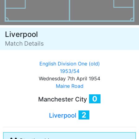
Liverpool
Match Details
English Division One (old)
1953/54
Wednesday 7th April 1954
Maine Road
0
Manchester City
2
Liverpool