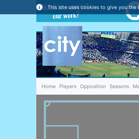
This site uses cookies to give you the 
(current)
Home
Players
Opposition
Seasons
Ma