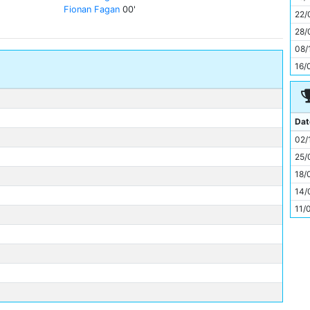
11
Fionan Fagan
00'
22/
28/
08/
16/
Dat
02/
25/
18/
14/
11/