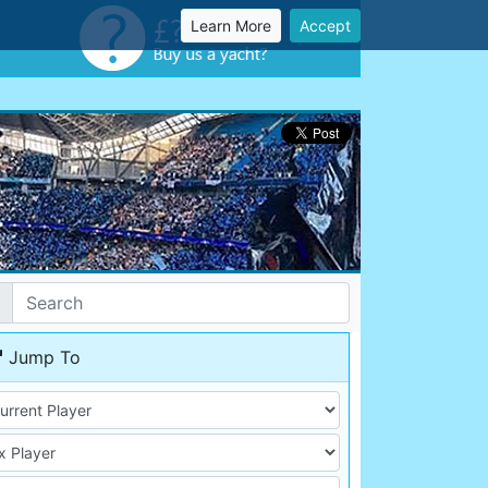
Learn More
Accept
Jump To