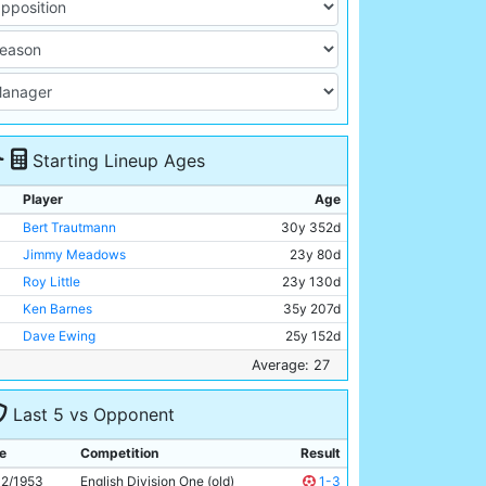
Starting Lineup Ages
Player
Age
Bert Trautmann
30y 352d
Jimmy Meadows
23y 80d
Roy Little
23y 130d
Ken Barnes
35y 207d
Dave Ewing
25y 152d
Roy Paul
34y 174d
Average: 27
Fionan Fagan
23y 124d
Last 5 vs Opponent
Johnny Williamson
25y 154d
Don Revie
27y 91d
e
Competition
Result
Johnny Hart
26y 123d
12/1953
English Division One (old)
1-3