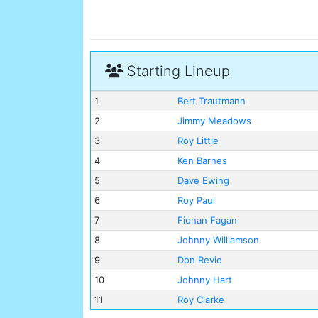
Starting Lineup
1
Bert Trautmann
2
Jimmy Meadows
3
Roy Little
4
Ken Barnes
5
Dave Ewing
6
Roy Paul
7
Fionan Fagan
8
Johnny Williamson
9
Don Revie
10
Johnny Hart
11
Roy Clarke