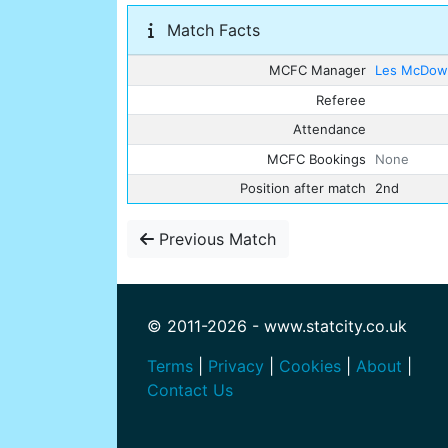
Match Facts
MCFC Manager
Les McDowa
Referee
Attendance
MCFC Bookings
None
Position after match
2nd
Previous Match
© 2011-2026 - www.statcity.co.uk
Terms
|
Privacy
|
Cookies
|
About
|
Contact Us