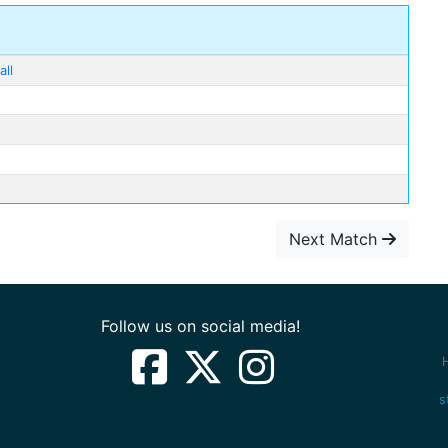
ll
Next Match
Follow us on social media!
s