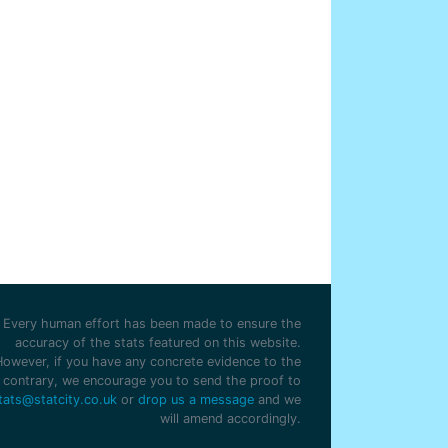
Every human effort has been made to ensure the
accuracy of the stats featured on this website.
However, if you have any concrete evidence to the
contrary, we encourage you to send the proof to
tats@statcity.co.uk
or
drop us a message
and we
will amend accordingly.