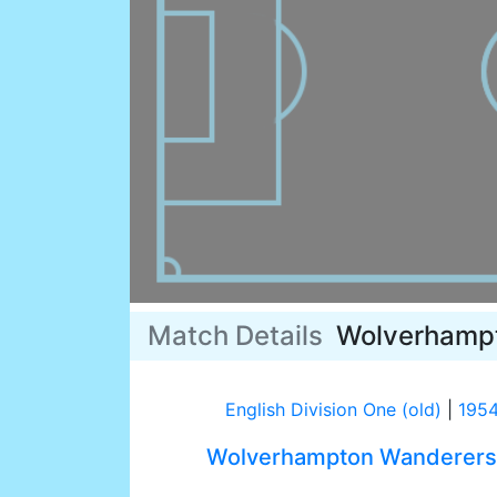
Match Details
Wolverhamp
English Division One (old)
|
195
Wolverhampton Wanderers