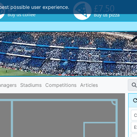
best possible user experience.
nagers
Stadiums
Competitions
Articles