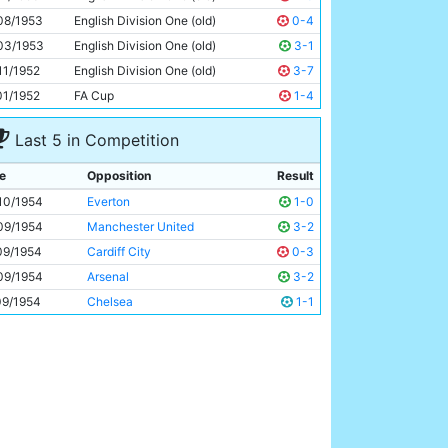
Roy Clarke
29y 130d
08/1953
English Division One (old)
0-4
03/1953
English Division One (old)
3-1
11/1952
English Division One (old)
3-7
01/1952
FA Cup
1-4
Last 5 in Competition
e
Opposition
Result
10/1954
Everton
1-0
09/1954
Manchester United
3-2
09/1954
Cardiff City
0-3
09/1954
Arsenal
3-2
09/1954
Chelsea
1-1