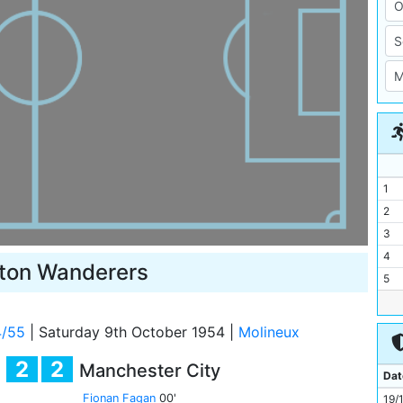
1
2
3
4
ton Wanderers
5
6
7
4/55
|
Saturday 9th October 1954
|
Molineux
8
2
2
Manchester City
9
Dat
10
Fionan Fagan
00'
19/