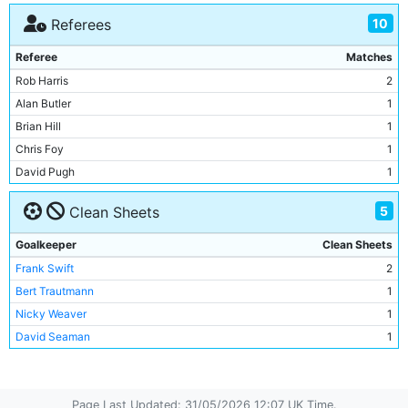
George Poyser
2
Nicky Weaver
3
10
Eddie McMorran
Referees
1
Joe Royle
2
Gerard Wiekens
3
Ron Frost
1
Kevin Keegan
2
Referee
Matches
Sun Jihai
3
Dave Connor
1
Wilf Wild
2
Rob Harris
2
Claudio Reyna
3
Johnny Crossan
1
Joe Mercer
1
Alan Butler
1
Glyn Pardoe
3
David Phillips
1
Brian Hill
1
Matt Gray
2
Jim Melrose
1
Chris Foy
1
Paul Power
2
Ged Brannan
1
David Pugh
1
Nicky Reid
2
Gerard Wiekens
1
Howard King
1
Alex Williams
2
Shaun Goater
1
5
Clean Sheets
Mike Dean
1
Graham Baker
2
Richard Dunne
1
Phil Dowd
1
Ged Brannan
2
Goalkeeper
Clean Sheets
Sun Jihai
1
Rob Styles
1
Eddie McGoldrick
2
Frank Swift
2
Gordon Smith
1
Roger Furnandiz
1
Kit Symons
2
Bert Trautmann
1
Frank McCourt
1
Andy May
2
Nicky Weaver
1
Jimmy Meadows
1
Ian Brightwell
2
David Seaman
1
Joe Hayes
1
Richard Edghill
2
Bobby Johnstone
1
Uwe Rosler
2
Alan Oakes
1
Nicky Summerbee
2
Page Last Updated: 31/05/2026 12:07 UK Time.