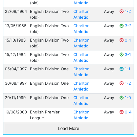
(old)
Athletic
22/08/1964
English Division Two
Charlton
Away
1-2
(old)
Athletic
13/05/1966
English Division Two
Charlton
Away
3-2
(old)
Athletic
15/10/1983
English Division Two
Charlton
Away
0-1
(old)
Athletic
15/12/1984
English Division Two
Charlton
Away
3-1
(old)
Athletic
05/04/1997
English Division One
Charlton
Away
1-1
Athletic
30/08/1997
English Division One
Charlton
Away
1-2
Athletic
20/11/1999
English Division One
Charlton
Away
1-0
Athletic
19/08/2000
English Premier
Charlton
Away
0-4
League
Athletic
Load More