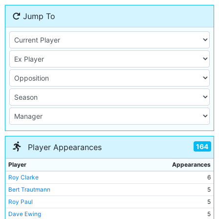
Jump To
164
Player Appearances
Player
Appearances
Roy Clarke
6
Bert Trautmann
5
Roy Paul
5
Dave Ewing
5