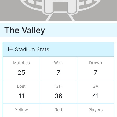
The Valley
Stadium Stats
Matches
Won
Drawn
25
7
7
Lost
GF
GA
11
36
41
Yellow
Red
Players