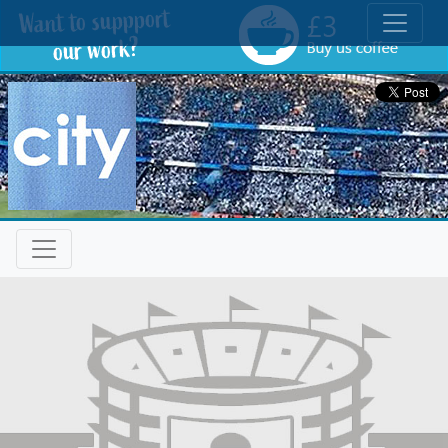
Toggle