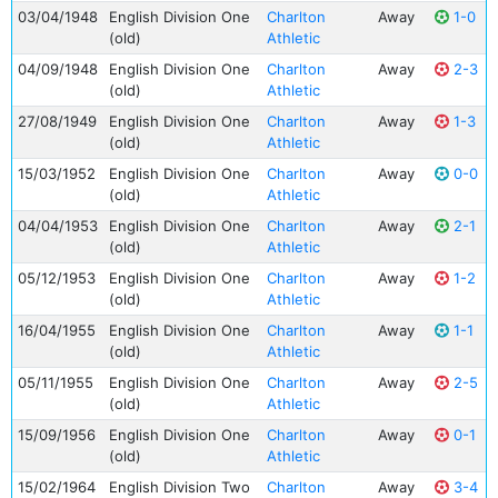
03/04/1948
English Division One
Charlton
Away
1-0
(old)
Athletic
04/09/1948
English Division One
Charlton
Away
2-3
(old)
Athletic
27/08/1949
English Division One
Charlton
Away
1-3
(old)
Athletic
15/03/1952
English Division One
Charlton
Away
0-0
(old)
Athletic
04/04/1953
English Division One
Charlton
Away
2-1
(old)
Athletic
05/12/1953
English Division One
Charlton
Away
1-2
(old)
Athletic
16/04/1955
English Division One
Charlton
Away
1-1
(old)
Athletic
05/11/1955
English Division One
Charlton
Away
2-5
(old)
Athletic
15/09/1956
English Division One
Charlton
Away
0-1
(old)
Athletic
15/02/1964
English Division Two
Charlton
Away
3-4