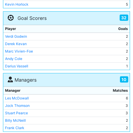
Kevin Horlock
5
Sylvain Distin
5
32
Goal Scorers
Richard Dunne
4
Danny Tiatto
4
Player
Goals
Roy Little
4
Verdi Godwin
2
Kenneth Branagan
4
Derek Kevan
2
Don Revie
4
Marc Vivien-Foe
2
Bill Spurdle
4
Andy Cole
2
Eric Westwood
4
Darius Vassell
1
Frank Swift
4
Nicolas Anelka
1
Joey Barton
4
10
Managers
Joey Barton
1
Trevor Sinclair
3
Robbie Fowler
1
Manager
Matches
Billy Walsh
3
Trevor Sinclair
1
Les McDowall
6
Bob Cunliffe
3
Antoine Sibierski
1
Jock Thomson
3
Andy Black
3
Alec Herd
1
Stuart Pearce
3
Joe Fagan
3
Johnny Hart
1
Billy McNeill
2
Alan Oakes
3
Bob Cunliffe
1
Frank Clark
2
Bobby Kennedy
3
Joe Fagan
1