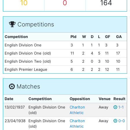
10
0
164
Competitions
Competition
Pld
W
D
L
GF
GA
English Division One
3
1
1
1
3
3
English Division One (old)
11
2
4
5
11
17
English Division Two (old)
5
2
0
3
10
10
English Premier League
6
2
2
2
12
11
Matches
Date
Competition
Opposition
Venue
Result
13/02/1937
English Division One
Charlton
Away
1-1
(old)
Athletic
23/04/1938
English Division One
Charlton
Away
0-0
(old)
Athletic