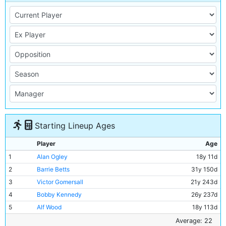
Starting Lineup Ages
Player
Age
1
Alan Ogley
18y 11d
2
Barrie Betts
31y 150d
3
Victor Gomersall
21y 243d
4
Bobby Kennedy
26y 237d
5
Alf Wood
18y 113d
6
Alan Oakes
21y 161d
Average: 22