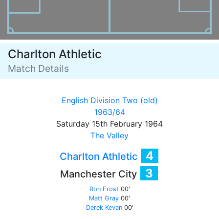
Charlton Athletic
Match Details
English Division Two (old)
1963/64
Saturday 15th February 1964
The Valley
4
Charlton Athletic
3
Manchester City
Ron Frost
00'
Matt Gray
00'
Derek Kevan
00'