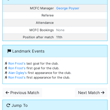
MCFC Manager
George Poyser
Referee
Attendance
MCFC Bookings
None
Position after match
11th
Landmark Events
Ron Frost's
last goal for the club.
Ron Frost's
first goal for the club.
Alan Ogley's
first appearance for the club.
Ron Frost's
first appearance for the club.
Previous Match
Next Match
Jump To