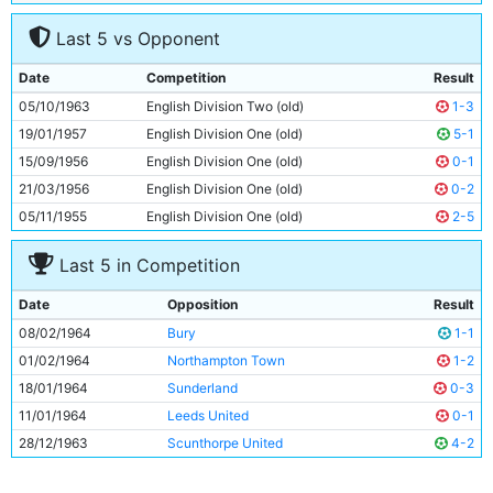
7
Ron Frost
17y 30d
Last 5 vs Opponent
8
Matt Gray
27y 219d
9
Glyn Pardoe
17y 259d
Date
Competition
Result
10
Derek Kevan
28y 346d
05/10/1963
English Division Two (old)
1-3
11
Dave Wagstaffe
20y 316d
19/01/1957
English Division One (old)
5-1
15/09/1956
English Division One (old)
0-1
21/03/1956
English Division One (old)
0-2
05/11/1955
English Division One (old)
2-5
Last 5 in Competition
Date
Opposition
Result
08/02/1964
Bury
1-1
01/02/1964
Northampton Town
1-2
18/01/1964
Sunderland
0-3
11/01/1964
Leeds United
0-1
28/12/1963
Scunthorpe United
4-2