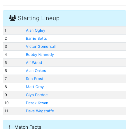
Starting Lineup
1
Alan Ogley
2
Barrie Betts
3
Victor Gomersall
4
Bobby Kennedy
5
Alf Wood
6
Alan Oakes
7
Ron Frost
8
Matt Gray
9
Glyn Pardoe
10
Derek Kevan
11
Dave Wagstaffe
Match Facts