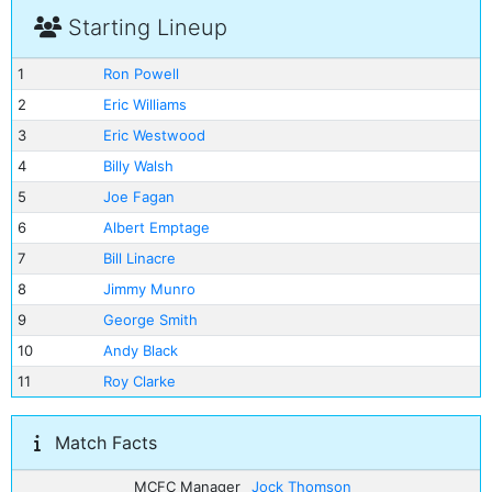
Starting Lineup
1
Ron Powell
2
Eric Williams
3
Eric Westwood
4
Billy Walsh
5
Joe Fagan
6
Albert Emptage
7
Bill Linacre
8
Jimmy Munro
9
George Smith
10
Andy Black
11
Roy Clarke
Match Facts
MCFC Manager
Jock Thomson