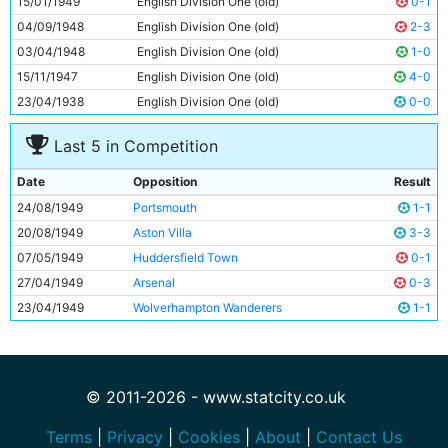
15/01/1949
English Division One (old)
0-1
11
Roy Clarke
24y 87d
04/09/1948
English Division One (old)
2-3
03/04/1948
English Division One (old)
1-0
15/11/1947
English Division One (old)
4-0
23/04/1938
English Division One (old)
0-0
Last 5 in Competition
Date
Opposition
Result
24/08/1949
Portsmouth
1-1
20/08/1949
Aston Villa
3-3
07/05/1949
Huddersfield Town
0-1
27/04/1949
Arsenal
0-3
23/04/1949
Wolverhampton Wanderers
1-1
© 2011-2026 - www.statcity.co.uk
Terms
|
Privacy
|
Cookies
|
About
|
Contact Us