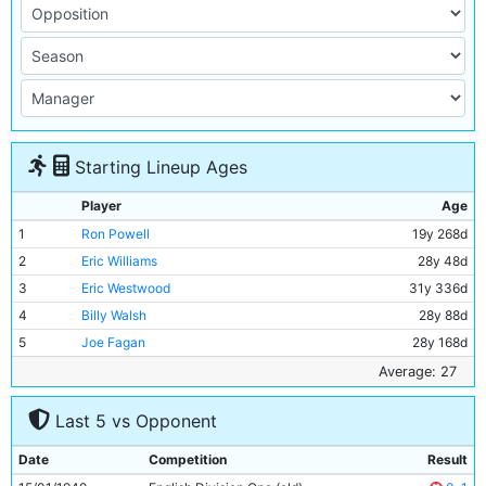
Starting Lineup Ages
Player
Age
1
Ron Powell
19y 268d
2
Eric Williams
28y 48d
3
Eric Westwood
31y 336d
4
Billy Walsh
28y 88d
5
Joe Fagan
28y 168d
6
Albert Emptage
31y 244d
Average: 27
7
Bill Linacre
25y 17d
Last 5 vs Opponent
8
Jimmy Munro
23y 155d
9
George Smith
28y 201d
Date
Competition
Result
10
Andy Black
31y 338d