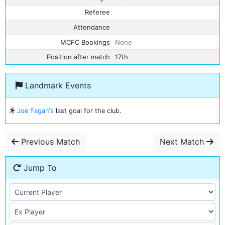
Referee
Attendance
MCFC Bookings
None
Position after match
17th
Landmark Events
Joe Fagan's
last goal for the club.
Previous Match
Next Match
Jump To