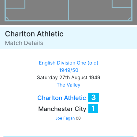
Charlton Athletic
Match Details
English Division One (old)
1949/50
Saturday 27th August 1949
The Valley
3
Charlton Athletic
1
Manchester City
Joe Fagan
00'