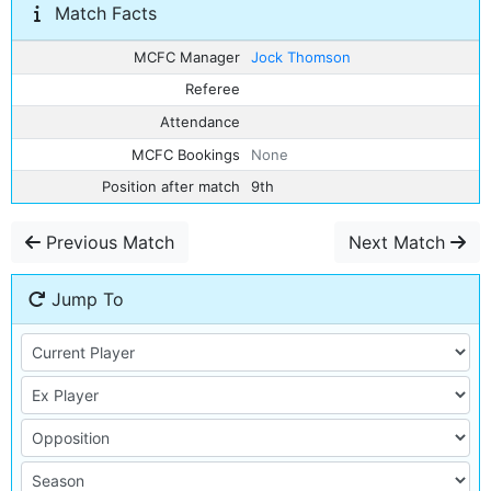
Match Facts
MCFC Manager
Jock Thomson
Referee
Attendance
MCFC Bookings
None
Position after match
9th
Previous Match
Next Match
Jump To