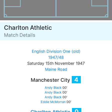
Charlton Athletic
Match Details
English Division One (old)
1947/48
Saturday 15th November 1947
Maine Road
4
Manchester City
Andy Black
00'
Andy Black
00'
Andy Black
00'
Eddie McMorran
00'
0