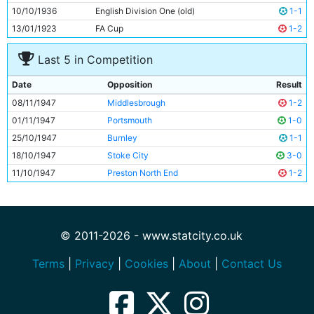
10/10/1936
English Division One (old)
1-1
13/01/1923
FA Cup
1-2
Last 5 in Competition
Date
Opposition
Result
08/11/1947
Middlesbrough
1-2
01/11/1947
Portsmouth
1-0
25/10/1947
Burnley
1-1
18/10/1947
Stoke City
3-0
11/10/1947
Preston North End
1-2
© 2011-2026 - www.statcity.co.uk
Terms
|
Privacy
|
Cookies
|
About
|
Contact Us