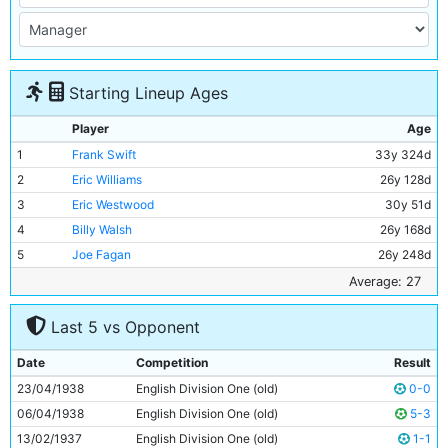
Starting Lineup Ages
Player
Age
1
Frank Swift
33y 324d
2
Eric Williams
26y 128d
3
Eric Westwood
30y 51d
4
Billy Walsh
26y 168d
5
Joe Fagan
26y 248d
6
Albert Emptage
29y 324d
Average: 27
7
Bill Linacre
23y 97d
Last 5 vs Opponent
8
Andy Black
30y 53d
9
Eddie McMorran
24y 74d
Date
Competition
Result
10
George Smith
26y 281d
23/04/1938
English Division One (old)
0-0
11
Jack Wharton
27y 150d
06/04/1938
English Division One (old)
5-3
13/02/1937
English Division One (old)
1-1