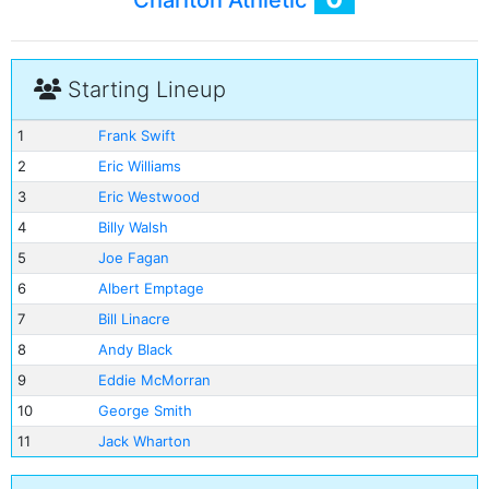
Charlton Athletic
Starting Lineup
1
Frank Swift
2
Eric Williams
3
Eric Westwood
4
Billy Walsh
5
Joe Fagan
6
Albert Emptage
7
Bill Linacre
8
Andy Black
9
Eddie McMorran
10
George Smith
11
Jack Wharton