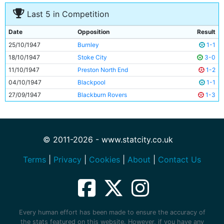
Last 5 in Competition
Date
Opposition
Result
25/10/1947
Burnley
1-1
18/10/1947
Stoke City
3-0
11/10/1947
Preston North End
1-2
04/10/1947
Blackpool
1-1
27/09/1947
Blackburn Rovers
1-3
© 2011-2026 - www.statcity.co.uk
Terms
|
Privacy
|
Cookies
|
About
|
Contact Us
Every human effort has been made to ensure the accuracy of
the stats featured on this website. However, if you have any