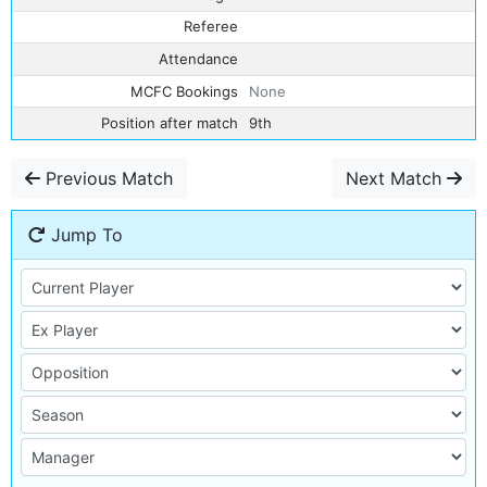
Referee
Attendance
MCFC Bookings
None
Position after match
9th
Previous Match
Next Match
Jump To