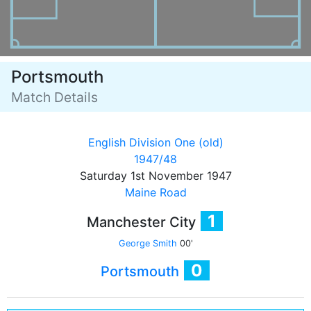
Portsmouth
Match Details
English Division One (old)
1947/48
Saturday 1st November 1947
Maine Road
1
Manchester City
George Smith
00'
0
Portsmouth