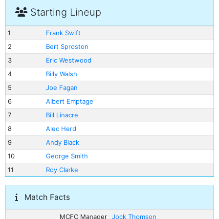
Starting Lineup
1
Frank Swift
2
Bert Sproston
3
Eric Westwood
4
Billy Walsh
5
Joe Fagan
6
Albert Emptage
7
Bill Linacre
8
Alec Herd
9
Andy Black
10
George Smith
11
Roy Clarke
Match Facts
MCFC Manager
Jock Thomson