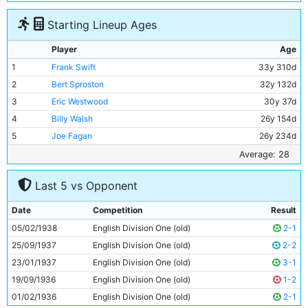
Starting Lineup Ages
Player
Age
1
Frank Swift
33y 310d
2
Bert Sproston
32y 132d
3
Eric Westwood
30y 37d
4
Billy Walsh
26y 154d
5
Joe Fagan
26y 234d
6
Albert Emptage
29y 310d
Average: 28
7
Bill Linacre
23y 83d
Last 5 vs Opponent
8
Alec Herd
35y 358d
9
Andy Black
30y 39d
Date
Competition
Result
10
George Smith
26y 267d
05/02/1938
English Division One (old)
2-1
11
Roy Clarke
22y 153d
25/09/1937
English Division One (old)
2-2
23/01/1937
English Division One (old)
3-1
19/09/1936
English Division One (old)
1-2
01/02/1936
English Division One (old)
2-1