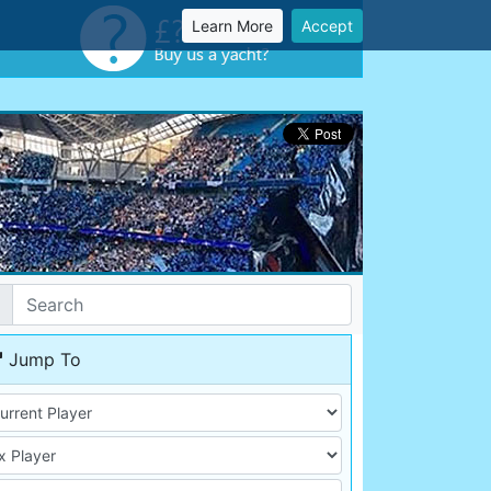
Learn More
Accept
Jump To