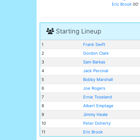
Eric Brook
00'
Starting Lineup
1
Frank Swift
2
Gordon Clark
3
Sam Barkas
4
Jack Percival
5
Bobby Marshall
6
Joe Rogers
7
Ernie Toseland
8
Albert Emptage
9
Jimmy Heale
10
Peter Doherty
11
Eric Brook