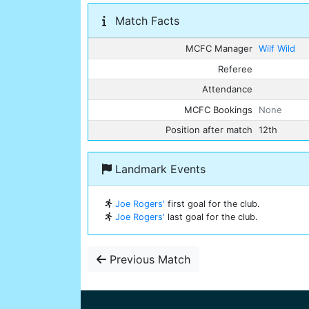
Match Facts
MCFC Manager
Wilf Wild
Referee
Attendance
MCFC Bookings
None
Position after match
12th
Landmark Events
Joe Rogers'
first goal for the club.
Joe Rogers'
last goal for the club.
Previous Match