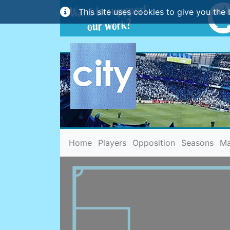
This site uses cookies to give you the 
(current)
Home
Players
Opposition
Seasons
Ma