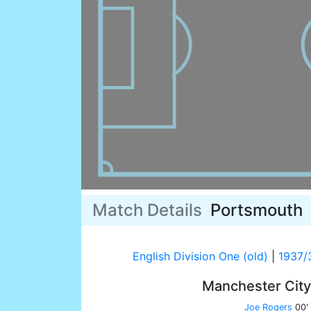
Match Details
Portsmouth
English Division One (old)
|
1937/
Manchester Cit
Joe Rogers
00'