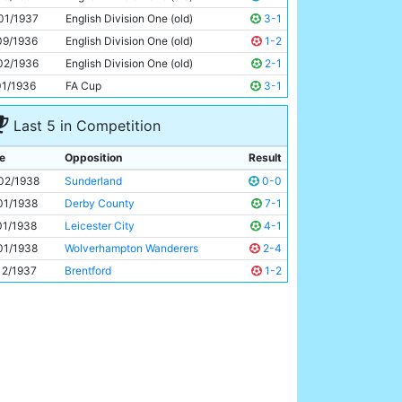
Eric Brook
30y 70d
01/1937
English Division One (old)
3-1
09/1936
English Division One (old)
1-2
02/1936
English Division One (old)
2-1
01/1936
FA Cup
3-1
Last 5 in Competition
e
Opposition
Result
02/1938
Sunderland
0-0
01/1938
Derby County
7-1
01/1938
Leicester City
4-1
01/1938
Wolverhampton Wanderers
2-4
12/1937
Brentford
1-2