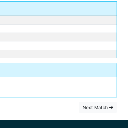
Next Match