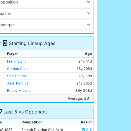
Starting Lineup Ages
Player
Age
Frank Swift
24y 41d
Gordon Clark
23y 295d
Sam Barkas
28y 38d
Jack Percival
24y 265d
Bobby Marshall
34y 308d
Joe Rogers
Unknown
Average: 26
Ernie Toseland
32y 325d
Last 5 vs Opponent
Albert Emptage
20y 41d
Jimmy Heale
23y 139d
e
Competition
Result
Peter Doherty
24y 245d
09/1937
English Division One (old)
2-2