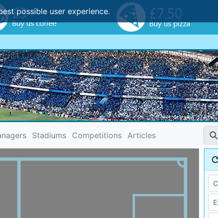
best possible user experience.
nagers
Stadiums
Competitions
Articles