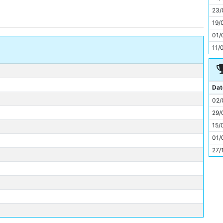
11
23/
19/
01/
11/
Dat
02/
29/
15/
01/
27/