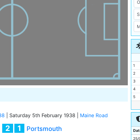
1
2
3
4
5
6
7
38
|
Saturday 5th February 1938
|
Maine Road
8
2
1
y
Portsmouth
9
Dat
10
25/