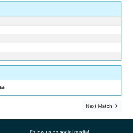
lub.
Next Match
Follow us on social media!