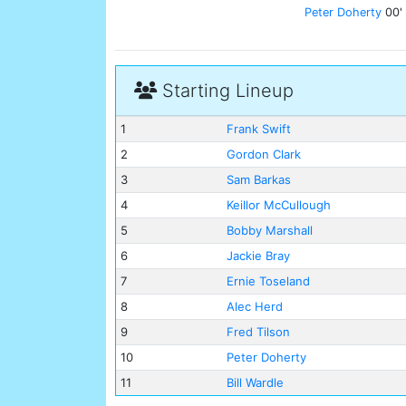
Peter Doherty
00'
Starting Lineup
1
Frank Swift
2
Gordon Clark
3
Sam Barkas
4
Keillor McCullough
5
Bobby Marshall
6
Jackie Bray
7
Ernie Toseland
8
Alec Herd
9
Fred Tilson
10
Peter Doherty
11
Bill Wardle