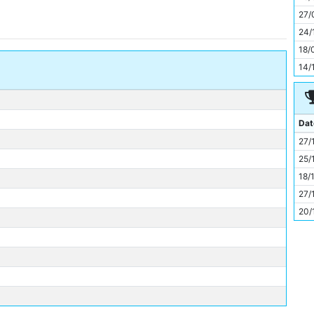
11
27/
24/
18/
14/
Dat
27/
25/
18/
27/
20/