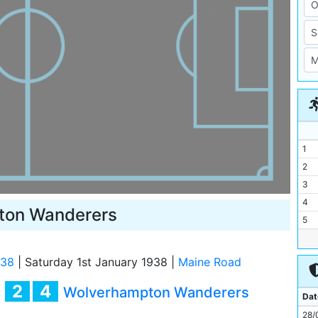
1
2
3
4
ton Wanderers
5
6
7
/38
|
Saturday 1st January 1938
|
Maine Road
8
2
4
y
Wolverhampton Wanderers
9
Dat
10
28/