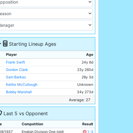
Starting Lineup Ages
Player
Age
Frank Swift
24y 6d
Gordon Clark
23y 260d
Sam Barkas
28y 3d
Keillor McCullough
Unknown
Bobby Marshall
34y 273d
Jackie Bray
28y 254d
Average: 27
Ernie Toseland
32y 290d
Last 5 vs Opponent
Alec Herd
26y 54d
Fred Tilson
34y 257d
e
Competition
Result
Peter Doherty
24y 210d
08/1937
English Division One (old)
1-3