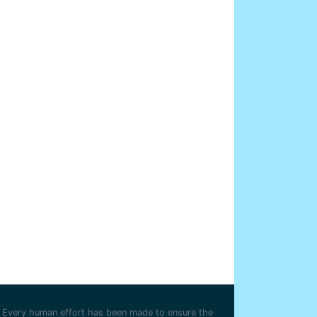
Every human effort has been made to ensure the