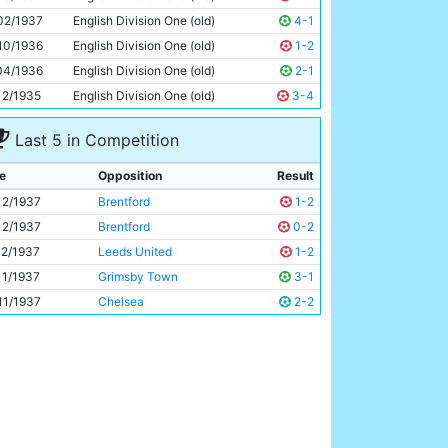
Bill Wardle
19y 346d
02/1937
English Division One (old)
4-1
10/1936
English Division One (old)
1-2
04/1936
English Division One (old)
2-1
12/1935
English Division One (old)
3-4
Last 5 in Competition
e
Opposition
Result
12/1937
Brentford
1-2
12/1937
Brentford
0-2
12/1937
Leeds United
1-2
11/1937
Grimsby Town
3-1
11/1937
Chelsea
2-2