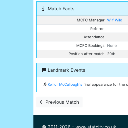
Match Facts
MCFC Manager
Wilf Wild
Referee
Attendance
MCFC Bookings
None
Position after match
20th
Landmark Events
Keillor McCullough's
final appearance for the c
Previous Match
© 2011-2026 - www.statcity.co.uk