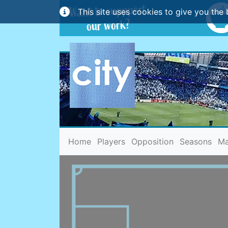
This site uses cookies to give you the 
(current)
Home
Players
Opposition
Seasons
Ma