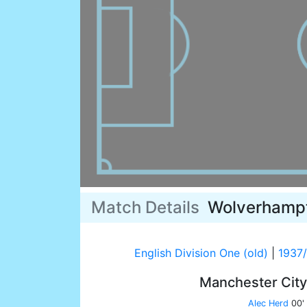
Match Details
Wolverhamp
English Division One (old)
|
1937
Manchester Cit
Alec Herd
00'