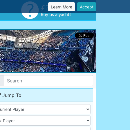
Learn More
Accept
Jump To