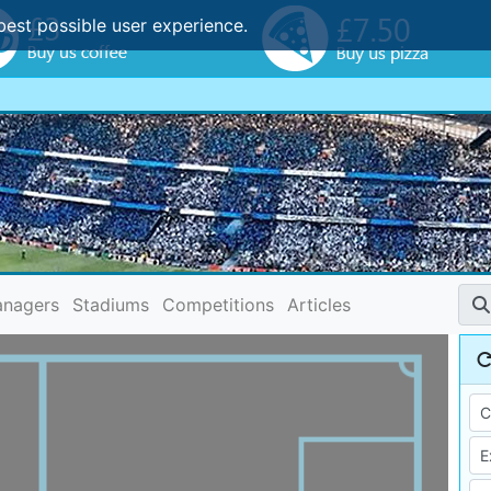
best possible user experience.
nagers
Stadiums
Competitions
Articles