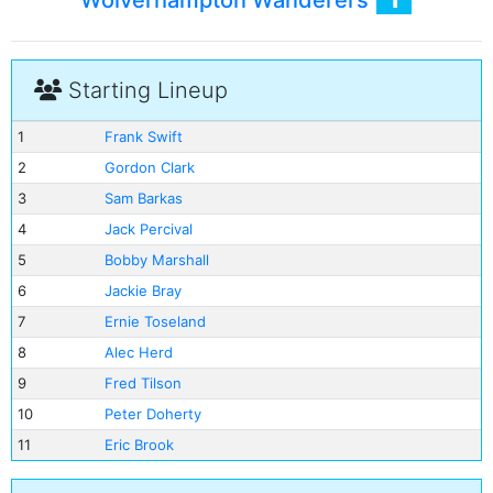
Wolverhampton Wanderers
Starting Lineup
1
Frank Swift
2
Gordon Clark
3
Sam Barkas
4
Jack Percival
5
Bobby Marshall
6
Jackie Bray
7
Ernie Toseland
8
Alec Herd
9
Fred Tilson
10
Peter Doherty
11
Eric Brook