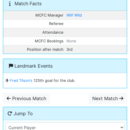
Match Facts
MCFC Manager
Wilf Wild
Referee
Attendance
MCFC Bookings
None
Position after match
3rd
Landmark Events
Fred Tilson's
125th goal for the club.
Previous Match
Next Match
Jump To