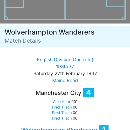
Wolverhampton Wanderers
Match Details
English Division One (old)
1936/37
Saturday 27th February 1937
Maine Road
4
Manchester City
Alec Herd
00'
Fred Tilson
00'
Fred Tilson
00'
Fred Tilson
00'
1