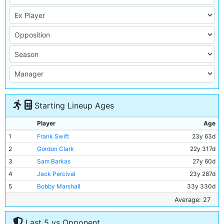
Starting Lineup Ages
Player
Age
1
Frank Swift
23y 63d
2
Gordon Clark
22y 317d
3
Sam Barkas
27y 60d
4
Jack Percival
23y 287d
5
Bobby Marshall
33y 330d
6
Jackie Bray
27y 311d
Average: 27
7
Ernie Toseland
31y 347d
Last 5 vs Opponent
8
Alec Herd
25y 111d