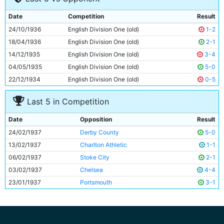
9
Fred Tilson
33y 314d
Date
Competition
Result
10
Peter Doherty
23y 267d
24/10/1936
English Division One (old)
1-2
11
Eric Brook
29y 92d
18/04/1936
English Division One (old)
2-1
14/12/1935
English Division One (old)
3-4
04/05/1935
English Division One (old)
5-0
22/12/1934
English Division One (old)
0-5
Last 5 in Competition
Date
Opposition
Result
24/02/1937
Derby County
5-0
13/02/1937
Charlton Athletic
1-1
06/02/1937
Stoke City
2-1
03/02/1937
Chelsea
4-4
23/01/1937
Portsmouth
3-1