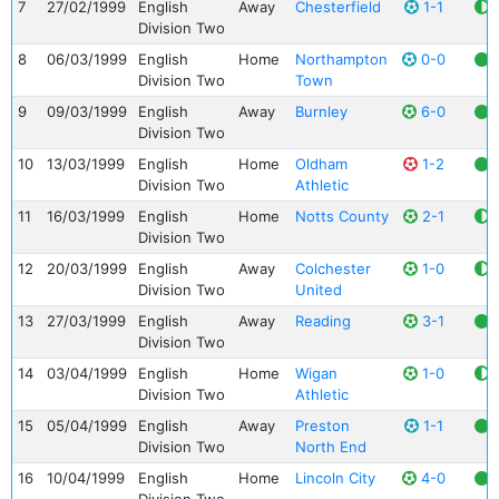
7
27/02/1999
English
Away
Chesterfield
1-1
Division Two
8
06/03/1999
English
Home
Northampton
0-0
Division Two
Town
9
09/03/1999
English
Away
Burnley
6-0
Division Two
10
13/03/1999
English
Home
Oldham
1-2
Division Two
Athletic
11
16/03/1999
English
Home
Notts County
2-1
Division Two
12
20/03/1999
English
Away
Colchester
1-0
Division Two
United
13
27/03/1999
English
Away
Reading
3-1
Division Two
14
03/04/1999
English
Home
Wigan
1-0
Division Two
Athletic
15
05/04/1999
English
Away
Preston
1-1
Division Two
North End
16
10/04/1999
English
Home
Lincoln City
4-0