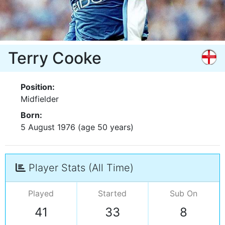
Terry Cooke
Position:
Midfielder
Born:
5 August 1976 (age 50 years)
Player Stats (All Time)
Played
Started
Sub On
41
33
8