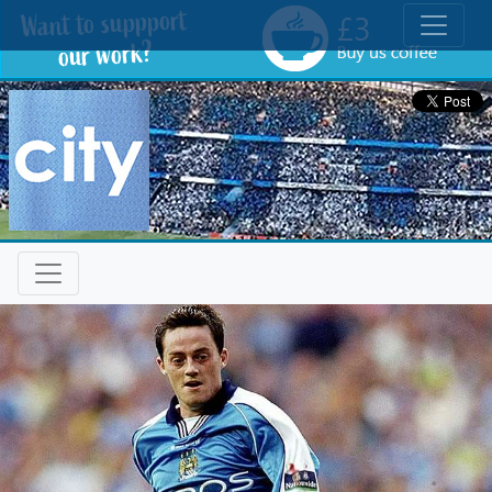
Toggle