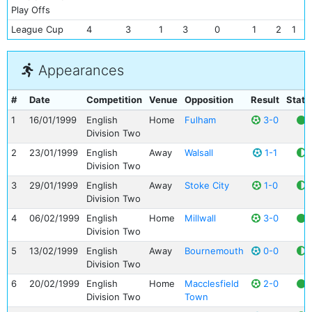
Play Offs
League Cup
4
3
1
3
0
1
2
1
1
Appearances
#
Date
Competition
Venue
Opposition
Result
Statu
1
16/01/1999
English
Home
Fulham
3-0
Division Two
2
23/01/1999
English
Away
Walsall
1-1
Division Two
3
29/01/1999
English
Away
Stoke City
1-0
Division Two
4
06/02/1999
English
Home
Millwall
3-0
Division Two
5
13/02/1999
English
Away
Bournemouth
0-0
Division Two
6
20/02/1999
English
Home
Macclesfield
2-0
Division Two
Town