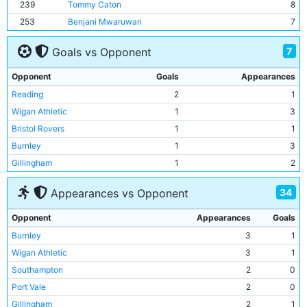
239
Tommy Caton
8
253
Benjani Mwaruwari
7
7
Goals vs Opponent
Opponent
Goals
Appearances
Reading
2
1
Wigan Athletic
1
3
Bristol Rovers
1
1
Burnley
1
3
Gillingham
1
2
Millwall
1
1
34
Appearances vs Opponent
Notts County
1
1
Opponent
Appearances
Goals
Burnley
3
1
Wigan Athletic
3
1
Southampton
2
0
Port Vale
2
0
Gillingham
2
1