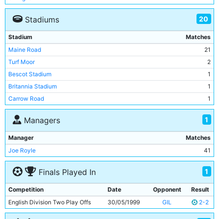
Huddersfield Town
1
0
20
Stadiums
Ipswich Town
1
0
Lincoln City
1
0
Stadium
Matches
Luton Town
1
0
Maine Road
21
Macclesfield Town
1
0
Turf Moor
2
Millwall
1
1
Bescot Stadium
1
Northampton Town
1
0
Britannia Stadium
1
Norwich City
1
0
Carrow Road
1
Nottingham Forest
1
0
Dean Court
1
1
Managers
Notts County
1
1
Deepdale
1
Oldham Athletic
1
0
Layer Road
1
Manager
Matches
Portsmouth
1
0
Loftus Road
1
Joe Royle
41
Preston North End
1
0
Madejski Stadium
1
Queens Park Rangers
1
0
1
Finals Played In
Memorial Ground
1
Reading
1
2
Portman Road
1
Competition
Date
Opponent
Result
Sheffield United
1
0
Priestfield Stadium
1
English Division Two Play Offs
30/05/1999
GIL
2-2
Charlton Athletic
1
0
Recreation Ground
1
Chesterfield
1
0