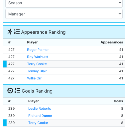
Appearance Ranking
#
Player
Appearances
427
Roger Palmer
41
427
Roy Warhurst
41
427
Terry Cooke
41
427
Tommy Blair
41
427
Willie Orr
41
Goals Ranking
#
Player
Goals
239
Leslie Roberts
8
239
Richard Dunne
8
239
Terry Cooke
8