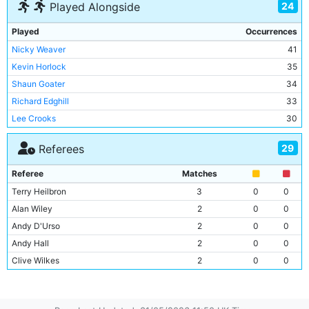
Reebok Stadium
1
24
Played Alongside
Colchester United
1
0
Springfield Park
1
Played
Occurrences
Crystal Palace
1
0
The Dell
1
Nicky Weaver
41
Fulham
1
0
The Valley
1
Kevin Horlock
35
Stoke City
1
0
Vale Park
1
Shaun Goater
34
Walsall
1
0
Wembley Stadium
1
Richard Edghill
33
Bolton Wanderers
1
0
Lee Crooks
30
Bournemouth
1
0
Gerard Wiekens
29
Bristol Rovers
1
1
29
Referees
Gareth Taylor
29
Wolverhampton Wanderers
1
0
Andy Morrison
25
Wycombe Wanderers
1
0
Referee
Matches
Michael Brown
25
York City
1
0
Terry Heilbron
3
0
0
Paul Dickov
23
Alan Wiley
2
0
0
Ian Bishop
23
Andy D'Urso
2
0
0
Jeff Whitley
22
Andy Hall
2
0
0
Tony Vaughan
19
Clive Wilkes
2
0
0
Jamie Pollock
15
Graham Frankland
2
0
0
Richard Jobson
14
Kevin Lynch
2
0
0
Mark Kennedy
14