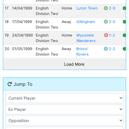
Division Two
17
14/04/1999
English
Home
Luton Town
2-0
Division Two
18
17/04/1999
English
Away
Gillingham
2-0
Division Two
19
24/04/1999
English
Home
Wycombe
1-2
Division Two
Wanderers
20
01/05/1999
English
Away
Bristol
2-2
Division Two
Rovers
Load More
Jump To