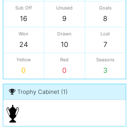
Sub Off
Unused
Goals
16
9
8
Won
Drawn
Lost
24
10
7
Yellow
Red
Seasons
0
0
3
Trophy Cabinet (1)