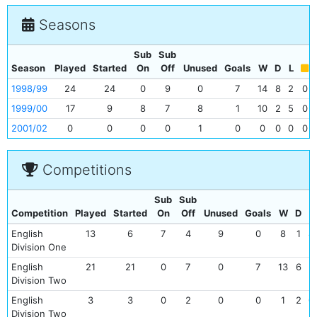
Seasons
Sub
Sub
Season
Played
Started
On
Off
Unused
Goals
W
D
L
1998/99
24
24
0
9
0
7
14
8
2
0
1999/00
17
9
8
7
8
1
10
2
5
0
2001/02
0
0
0
0
1
0
0
0
0
0
Competitions
Sub
Sub
Competition
Played
Started
On
Off
Unused
Goals
W
D
L
English
13
6
7
4
9
0
8
1
4
Division One
English
21
21
0
7
0
7
13
6
2
Division Two
English
3
3
0
2
0
0
1
2
0
Division Two