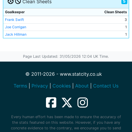
5
Clean Sheets
Danny Tiatto
2
Gareth Taylor
1
Goalkeeper
Clean Sheets
Terry Cooke
1
Frank Swift
3
Richard Dunne
1
Joe Corrigan
1
Sylvain Distin
1
Jack Hillman
1
Joey Barton
1
Stephen Jordan
1
Trevor Sinclair
1
Page Last Updated: 31/05/2026 12:04 UK Time.
Claudio Reyna
1
Stephen Ireland
1
© 2011-2026 - www.statcity.co.uk
Micah Richards
1
Georgios Samaras
1
Terms
|
Privacy
|
Cookies
|
About
|
Contact Us
Ishmael Miller
1
Bernardo Corradi
1
Dietmar Hamann
1
Kenneth Branagan
1
Every human effort has been made to ensure the accuracy of
Mike Doyle
1
the stats featured on this website. However, if you have any
Joe Corrigan
1
concrete evidence to the contrary, we encourage you to send