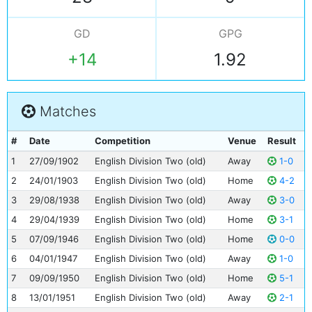
GD
GPG
+14
1.92
Matches
#
Date
Competition
Venue
Result
1
27/09/1902
English Division Two (old)
Away
1-0
2
24/01/1903
English Division Two (old)
Home
4-2
3
29/08/1938
English Division Two (old)
Away
3-0
4
29/04/1939
English Division Two (old)
Home
3-1
5
07/09/1946
English Division Two (old)
Home
0-0
6
04/01/1947
English Division Two (old)
Away
1-0
7
09/09/1950
English Division Two (old)
Home
5-1
8
13/01/1951
English Division Two (old)
Away
2-1