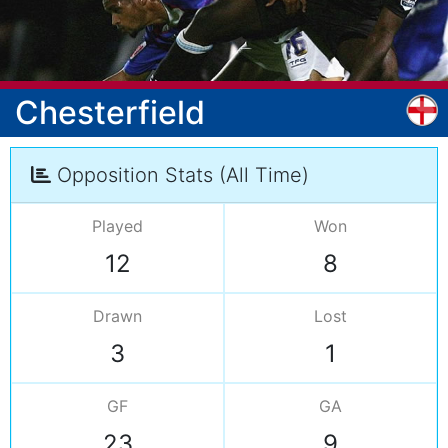
Chesterfield
Opposition Stats (All Time)
Played
Won
12
8
Drawn
Lost
3
1
GF
GA
23
9