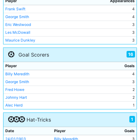
Player
Appearances
Frank Swift
4
George Smith
4
Eric Westwood
3
Les McDowall
3
Maurice Dunkley
3
Paul Dickov
3
16
Goal Scorers
Richard Edghill
2
Joe Fagan
2
Player
Goals
Gerard Wiekens
2
Billy Meredith
4
Nicky Weaver
2
George Smith
3
Lee Crooks
2
Fred Howe
2
Sam Barkas
2
Johnny Hart
2
Gordon Clark
2
Alec Herd
1
Johnny Hart
2
Brian Kidd
1
Harry Jackson
2
1
Hat-Tricks
Dennis Westcott
1
Jackie Bray
2
Eric Brook
1
Date
Player
Goals
Alec Herd
2
Georgios Samaras
1
24/01/1903
Billy Meredith
3