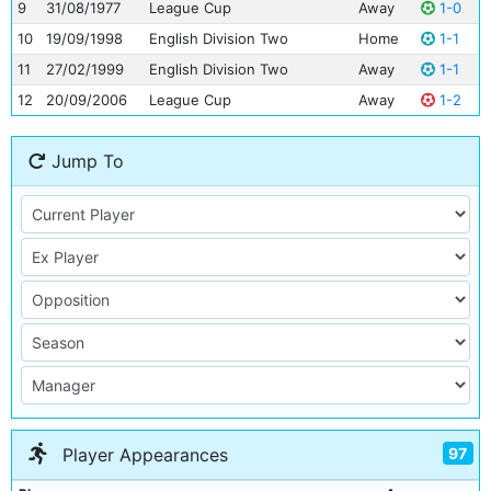
9
31/08/1977
League Cup
Away
1-0
10
19/09/1998
English Division Two
Home
1-1
11
27/02/1999
English Division Two
Away
1-1
12
20/09/2006
League Cup
Away
1-2
Jump To
97
Player Appearances