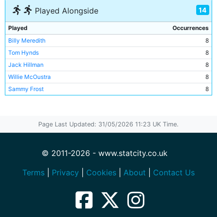
14
Played Alongside
Played
Occurrences
Billy Meredith
8
Tom Hynds
8
Jack Hillman
8
Willie McOustra
8
Sammy Frost
8
Bob Davidson
8
Duncan Drummond
7
Page Last Updated: 31/05/2026 11:23 UK Time.
Billy Gillespie
6
Tabby Booth
6
Willie Orr
6
© 2011-2026 - www.statcity.co.uk
Fred Threlfall
2
Terms
|
Privacy
|
Cookies
|
About
|
Contact Us
Jamie Hosie
2
Billy Holmes
2
Fred Bevan
1