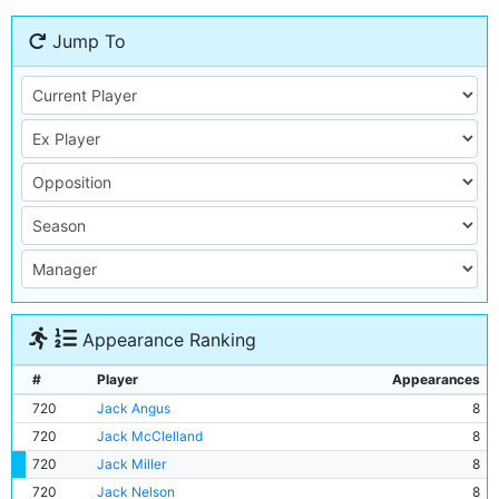
Jump To
Appearance Ranking
#
Player
Appearances
720
Jack Angus
8
720
Jack McClelland
8
720
Jack Miller
8
720
Jack Nelson
8