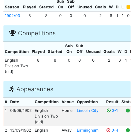
Sub
Sub
Season
Played
Started
On
Off
Unused
Goals
W
D
L
1902/03
8
8
0
0
0
2
6
1
1
0
Competitions
Sub
Sub
Competition
Played
Started
On
Off
Unused
Goals
W
D
L
English
8
8
0
0
0
2
6
1
1
Division Two
(old)
Appearances
#
Date
Competition
Venue
Opposition
Result
Status
1
06/09/1902
English
Home
Lincoln City
3-1
Division Two
(old)
2
13/09/1902
English
Away
Birmingham
0-4