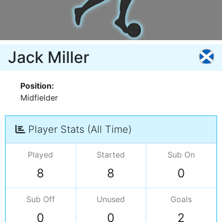
Jack Miller
Position:
Midfielder
Player Stats (All Time)
Played
Started
Sub On
8
8
0
Sub Off
Unused
Goals
0
0
2