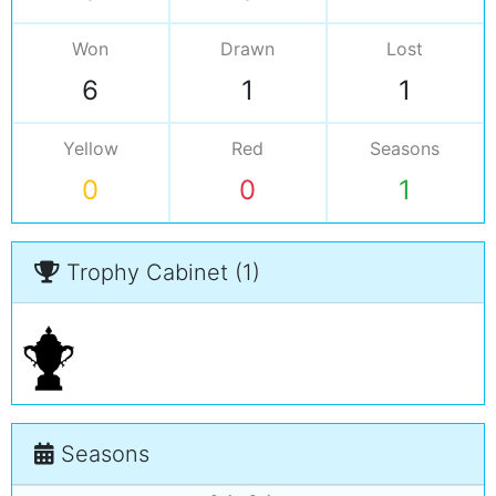
Won
Drawn
Lost
6
1
1
Yellow
Red
Seasons
0
0
1
Trophy Cabinet (1)
Seasons