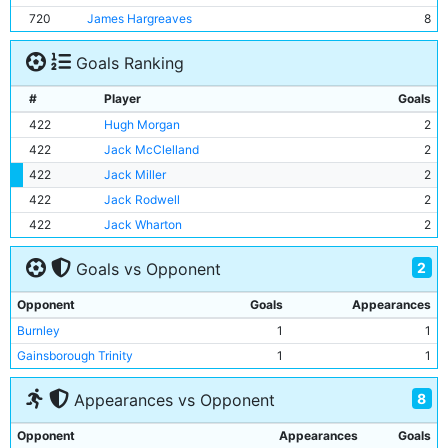
720
James Hargreaves
8
Goals Ranking
#
Player
Goals
422
Hugh Morgan
2
422
Jack McClelland
2
422
Jack Miller
2
422
Jack Rodwell
2
422
Jack Wharton
2
2
Goals vs Opponent
Opponent
Goals
Appearances
Burnley
1
1
Gainsborough Trinity
1
1
8
Appearances vs Opponent
Opponent
Appearances
Goals