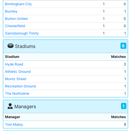
Birmingham City
1
0
Burnley
1
1
Burton United
1
0
Chesterfield
1
0
Gainsborough Trinity
1
1
Lincoln City
1
0
6
Stadiums
Port Vale
1
0
Preston North End
1
0
Stadium
Matches
Hyde Road
3
Athletic Ground
1
Muntz Street
1
Recreation Ground
1
The Northolme
1
Turf Moor
1
1
Managers
Manager
Matches
Tom Maley
8