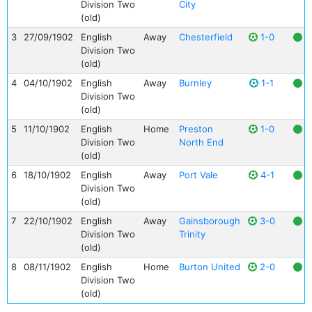
Division Two
City
(old)
3
27/09/1902
English
Away
Chesterfield
1-0
Division Two
(old)
4
04/10/1902
English
Away
Burnley
1-1
Division Two
(old)
5
11/10/1902
English
Home
Preston
1-0
Division Two
North End
(old)
6
18/10/1902
English
Away
Port Vale
4-1
Division Two
(old)
7
22/10/1902
English
Away
Gainsborough
3-0
Division Two
Trinity
(old)
8
08/11/1902
English
Home
Burton United
2-0
Division Two
(old)