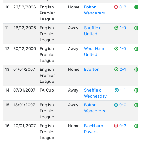
10
23/12/2006
English
Home
Bolton
0-2
Premier
Wanderers
League
11
26/12/2006
English
Away
Sheffield
1-0
Premier
United
League
12
30/12/2006
English
Away
West Ham
1-0
Premier
United
League
13
01/01/2007
English
Home
Everton
2-1
Premier
League
14
07/01/2007
FA Cup
Away
Sheffield
1-1
Wednesday
15
13/01/2007
English
Away
Bolton
0-0
Premier
Wanderers
League
16
20/01/2007
English
Home
Blackburn
0-3
Premier
Rovers
League