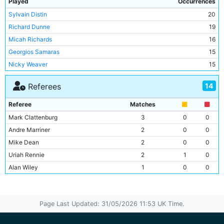
Played
Occurrences
Sylvain Distin
20
Richard Dunne
19
Micah Richards
16
Georgios Samaras
15
Nicky Weaver
15
Joey Barton
15
14
Referees
Ousmane Dabo
12
Stephen Ireland
10
Referee
Matches
Stephen Jordan
10
Mark Clattenburg
3
0
0
Trevor Sinclair
10
Andre Marriner
2
0
0
Darius Vassell
9
Mike Dean
2
0
0
Dietmar Hamann
8
Uriah Rennie
2
1
0
Hatem Trabelsi
7
Alan Wiley
1
0
0
Bernardo Corradi
7
Chris Foy
1
0
0
Nedum Onuoha
6
Dermot Gallagher
1
0
0
Paul Dickov
6
Page Last Updated: 31/05/2026 11:53 UK Time.
Howard Webb
1
0
0
DaMarcus Beasley
5
Kevin Wright
1
0
0