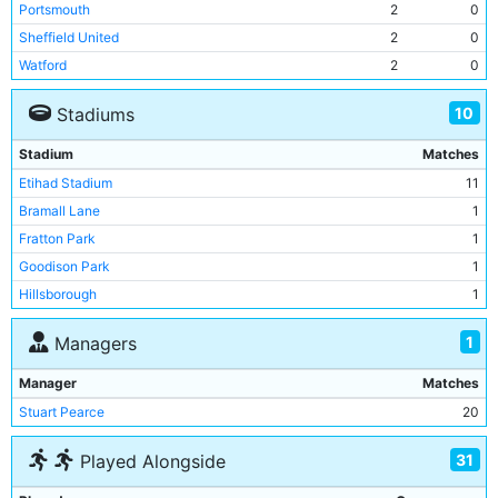
Portsmouth
2
0
Sheffield United
2
0
Watford
2
0
West Ham United
2
0
10
Stadiums
Wigan Athletic
1
0
Sheffield Wednesday
1
0
Stadium
Matches
Southampton
1
0
Etihad Stadium
11
Reading
1
0
Bramall Lane
1
Chelsea
1
0
Fratton Park
1
Chesterfield
1
0
Goodison Park
1
Arsenal
1
0
Hillsborough
1
Blackburn Rovers
1
0
Madejski Stadium
1
1
Managers
Recreation Ground
1
Reebok Stadium
1
Manager
Matches
Upton Park
1
Stuart Pearce
20
Vicarage Road
1
31
Played Alongside