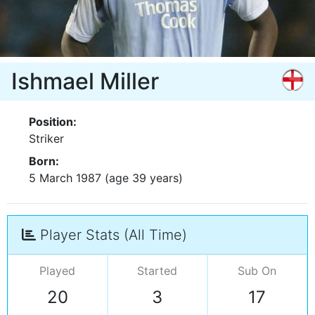
Ishmael Miller
Position:
Striker
Born:
5 March 1987 (age 39 years)
Player Stats (All Time)
Played
Started
Sub On
20
3
17