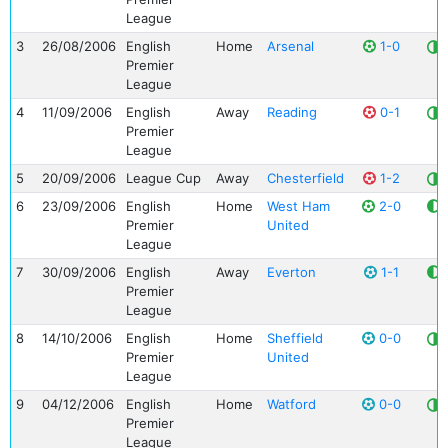
League
3
26/08/2006
English
Home
Arsenal
1-0
Premier
League
4
11/09/2006
English
Away
Reading
0-1
Premier
League
5
20/09/2006
League Cup
Away
Chesterfield
1-2
6
23/09/2006
English
Home
West Ham
2-0
Premier
United
League
7
30/09/2006
English
Away
Everton
1-1
Premier
League
8
14/10/2006
English
Home
Sheffield
0-0
Premier
United
League
9
04/12/2006
English
Home
Watford
0-0
Premier
League