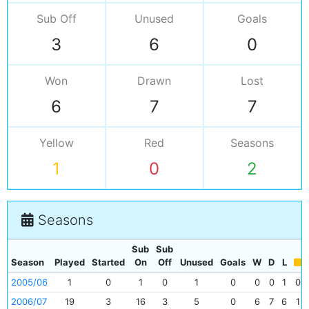
Sub Off
Unused
Goals
3
6
0
Won
Drawn
Lost
6
7
7
Yellow
Red
Seasons
1
0
2
Seasons
Sub
Sub
Season
Played
Started
On
Off
Unused
Goals
W
D
L
2005/06
1
0
1
0
1
0
0
0
1
0
2006/07
19
3
16
3
5
0
6
7
6
1