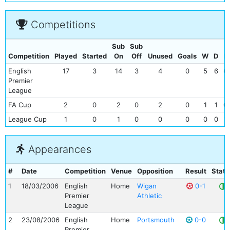
Competitions
Sub
Sub
Competition
Played
Started
On
Off
Unused
Goals
W
D
L
English
17
3
14
3
4
0
5
6
6
Premier
League
FA Cup
2
0
2
0
2
0
1
1
0
League Cup
1
0
1
0
0
0
0
0
1
Appearances
#
Date
Competition
Venue
Opposition
Result
Statu
1
18/03/2006
English
Home
Wigan
0-1
Premier
Athletic
League
2
23/08/2006
English
Home
Portsmouth
0-0
Premier