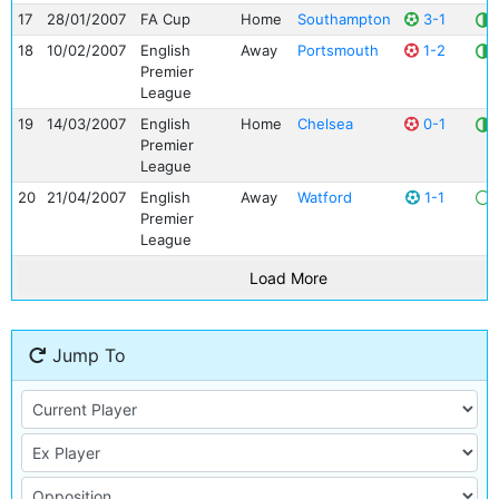
17
28/01/2007
FA Cup
Home
Southampton
3-1
18
10/02/2007
English
Away
Portsmouth
1-2
Premier
League
19
14/03/2007
English
Home
Chelsea
0-1
Premier
League
20
21/04/2007
English
Away
Watford
1-1
Premier
League
Load More
Jump To