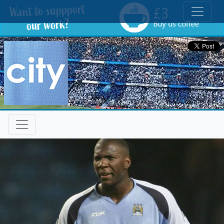
Toggle