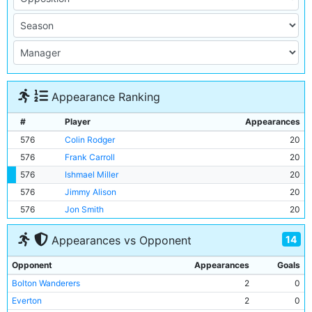
Appearance Ranking
#
Player
Appearances
576
Colin Rodger
20
576
Frank Carroll
20
576
Ishmael Miller
20
576
Jimmy Alison
20
576
Jon Smith
20
14
Appearances vs Opponent
Opponent
Appearances
Goals
Bolton Wanderers
2
0
Everton
2
0