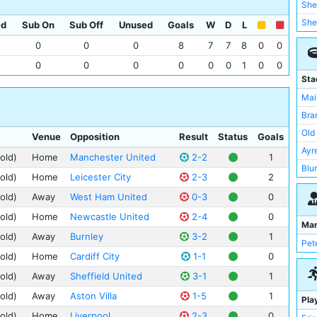
She
She
ed
Sub On
Sub Off
Unused
Goals
W
D
L
Wes
0
0
0
8
7
7
8
0
0
Mid
0
0
0
0
0
0
1
0
0
New
Sta
Por
Mai
Asto
Bra
Bir
Old 
Venue
Opposition
Result
Status
Goals
Bol
Ayr
old)
Home
Manchester United
2-2
1
Bur
Blu
old)
Home
Leicester City
2-3
2
Card
Bur
old)
Away
West Ham United
0-3
0
Der
Filb
old)
Home
Newcastle United
2-4
0
Gri
Fra
Ma
Hud
old)
Away
Burnley
3-2
1
Hil
Pet
old)
Home
Cardiff City
1-1
0
Lee
St 
old)
Away
Sheffield United
3-1
1
Tur
old)
Away
Aston Villa
1-5
1
Pla
Upt
old)
Home
Liverpool
2-3
0