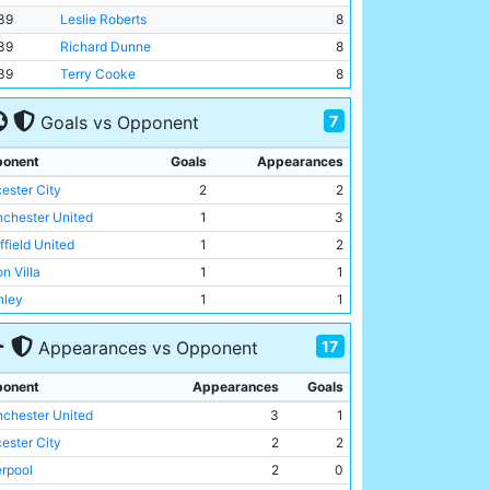
39
Leslie Roberts
8
39
Richard Dunne
8
39
Terry Cooke
8
7
Goals vs Opponent
onent
Goals
Appearances
cester City
2
2
chester United
1
3
ffield United
1
2
n Villa
1
1
nley
1
1
by County
1
1
17
Appearances vs Opponent
msby Town
1
1
onent
Appearances
Goals
chester United
3
1
cester City
2
2
erpool
2
0