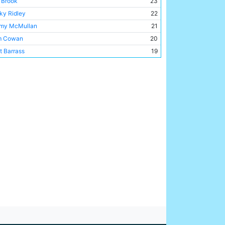
c Brook
23
a Park
1
ky Ridley
22
my McMullan
21
m Cowan
20
t Barrass
19
by Marshall
17
l McCloy
14
 Austin
14
my Johnson
13
rie Barnett
8
 Langford
8
e Halliday
8
ie Toseland
8
is Barber
8
t Gray
7
 Horne
4
d Tilson
3
t Busby
3