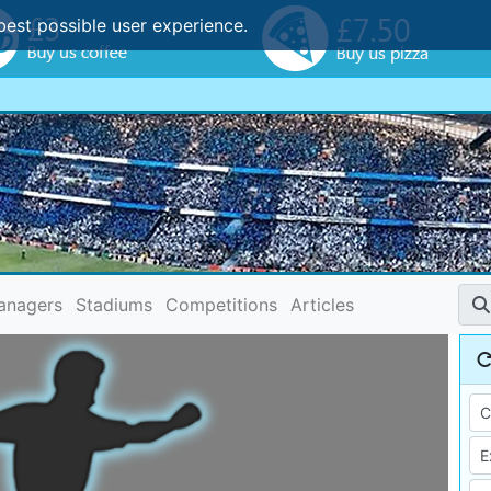
best possible user experience.
anagers
Stadiums
Competitions
Articles