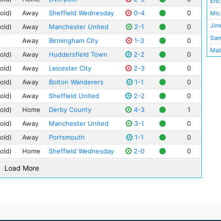
Eri
Vill
old)
Away
Sheffield Wednesday
0-4
0
Mic
Jim
old)
Away
Manchester United
2-1
0
Sa
Away
Birmingham City
1-3
0
Mat
old)
Away
Huddersfield Town
2-2
0
Bob
old)
Away
Leicester City
2-3
0
Phi
old)
Away
Bolton Wanderers
1-1
0
Sam
old)
Away
Sheffield United
2-2
0
Tom
old)
Home
Derby County
4-3
1
Lau
old)
Away
Manchester United
3-1
0
Len
Dav
old)
Away
Portsmouth
1-1
0
Ern
old)
Home
Sheffield Wednesday
2-0
0
Lew
Load More
Ber
Alf
Fre
Mat