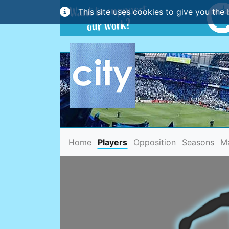
This site uses cookies to give you the 
(current)
Home
Players
Opposition
Seasons
M