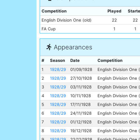
Competition
Played
Start
English Division One (old)
22
22
FA Cup
1
1
Appearances
#
Season
Date
Competition
1
1928/29
01/09/1928
English Division One (
2
1928/29
27/10/1928
English Division One (
3
1928/29
03/11/1928
English Division One (
4
1928/29
10/11/1928
English Division One (
5
1928/29
17/11/1928
English Division One (
6
1928/29
24/11/1928
English Division One (
7
1928/29
01/12/1928
English Division One (
8
1928/29
19/12/1928
English Division One (
9
1928/29
22/12/1928
English Division One (