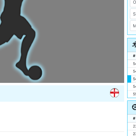
#
5
5
5
5
5
#
2
2