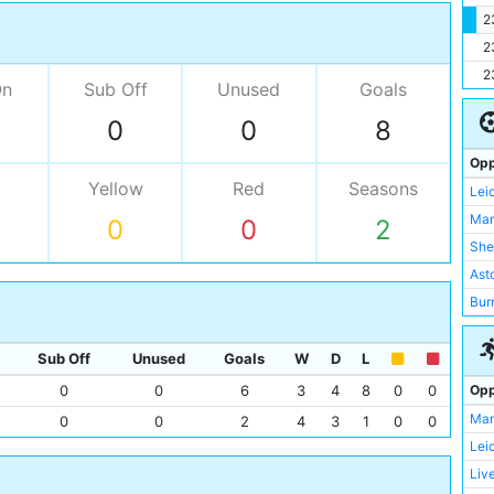
2
2
2
On
Sub Off
Unused
Goals
0
0
8
Opp
Yellow
Red
Seasons
Lei
Man
0
0
2
She
Asto
Bur
Der
Gri
Sub Off
Unused
Goals
W
D
L
Opp
0
0
6
3
4
8
0
0
Man
0
0
2
4
3
1
0
0
Lei
Liv