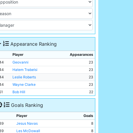
Appearance Ranking
Player
Appearances
44
Geovanni
23
44
Hatem Trabelsi
23
44
Leslie Roberts
23
44
Wayne Clarke
23
51
Bob Hill
22
Goals Ranking
Player
Goals
39
Jesus Navas
8
39
Les McDowall
8