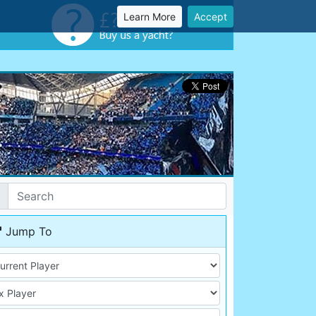
Learn More
Accept
Jump To