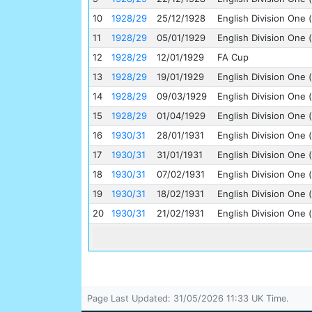
10
1928/29
25/12/1928
English Division One (
11
1928/29
05/01/1929
English Division One (
12
1928/29
12/01/1929
FA Cup
13
1928/29
19/01/1929
English Division One (
14
1928/29
09/03/1929
English Division One (
15
1928/29
01/04/1929
English Division One (
16
1930/31
28/01/1931
English Division One (
17
1930/31
31/01/1931
English Division One (
18
1930/31
07/02/1931
English Division One (
19
1930/31
18/02/1931
English Division One (
20
1930/31
21/02/1931
English Division One (
Page Last Updated: 31/05/2026 11:33 UK Time.