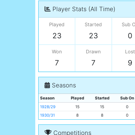
Player Stats (All Time)
Played
Started
Sub 
23
23
0
Won
Drawn
Lost
7
7
9
Seasons
Season
Played
Started
Sub On
1928/29
15
15
0
1930/31
8
8
0
Competitions