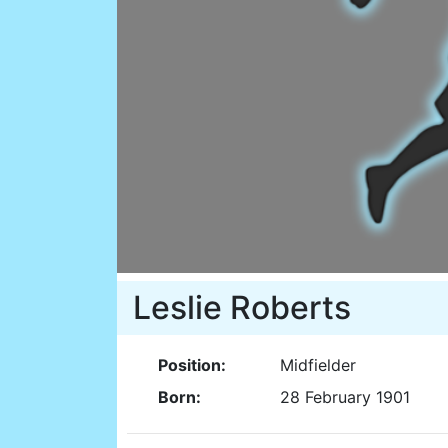
Leslie Roberts
Position:
Midfielder
Born:
28 February 1901