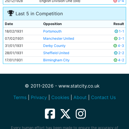
25/12/1928
English Division One (old)
0-4
Last 5 in Competition
Date
Opposition
Result
18/02/1931
Portsmouth
1-1
07/02/1931
Manchester United
3-1
31/01/1931
Derby County
4-3
28/01/1931
Sheffield United
2-2
17/01/1931
Birmingham City
4-2
© 2011-2026 - www.statcity.co.uk
Terms
|
Privacy
|
Cookies
|
About
|
Contact Us
Every human effort has been made to ensure the accuracy of