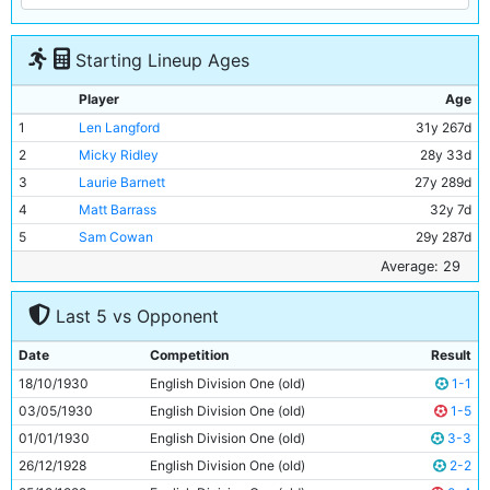
Starting Lineup Ages
Player
Age
1
Len Langford
31y 267d
2
Micky Ridley
28y 33d
3
Laurie Barnett
27y 289d
4
Matt Barrass
32y 7d
5
Sam Cowan
29y 287d
6
Jimmy McMullan
35y 332d
Average: 29
7
Ernie Toseland
25y 341d
Last 5 vs Opponent
8
Bobby Marshall
27y 324d
9
Dave Halliday
29y 64d
Date
Competition
Result
10
Leslie Roberts
29y 358d
18/10/1930
English Division One (old)
1-1
11
Eric Brook
23y 86d
03/05/1930
English Division One (old)
1-5
01/01/1930
English Division One (old)
3-3
26/12/1928
English Division One (old)
2-2