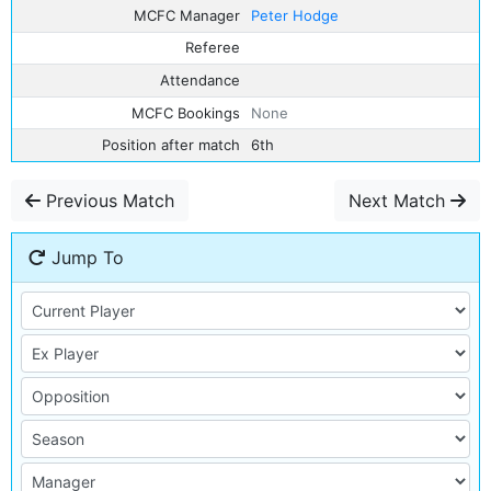
MCFC Manager
Peter Hodge
Referee
Attendance
MCFC Bookings
None
Position after match
6th
Previous Match
Next Match
Jump To