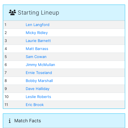
Starting Lineup
1
Len Langford
2
Micky Ridley
3
Laurie Barnett
4
Matt Barrass
5
Sam Cowan
6
Jimmy McMullan
7
Ernie Toseland
8
Bobby Marshall
9
Dave Halliday
10
Leslie Roberts
11
Eric Brook
Match Facts