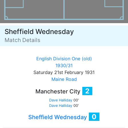
Sheffield Wednesday
Match Details
English Division One (old)
1930/31
Saturday 21st February 1931
Maine Road
2
Manchester City
Dave Halliday
00'
Dave Halliday
00'
0
Sheffield Wednesday