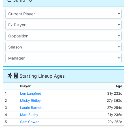
Jump To
Starting Lineup Ages
Player
Age
1
Len Langford
31y 232d
2
Micky Ridley
27y 363d
3
Laurie Barnett
27y 254d
4
Matt Busby
21y 236d
5
Sam Cowan
29y 252d