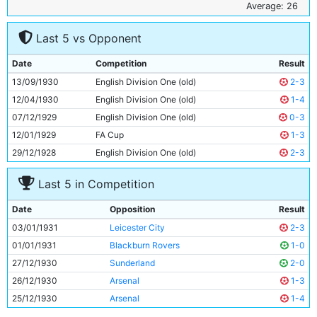
6
Geoff Heinemann
25y 31d
Average: 26
7
Ernie Toseland
25y 306d
Last 5 vs Opponent
8
Frank Wrightson
25y 8d
9
Dave Halliday
29y 29d
Date
Competition
Result
10
Fred Tilson
27y 273d
13/09/1930
English Division One (old)
2-3
11
Eric Brook
23y 51d
12/04/1930
English Division One (old)
1-4
07/12/1929
English Division One (old)
0-3
12/01/1929
FA Cup
1-3
29/12/1928
English Division One (old)
2-3
Last 5 in Competition
Date
Opposition
Result
03/01/1931
Leicester City
2-3
01/01/1931
Blackburn Rovers
1-0
27/12/1930
Sunderland
2-0
26/12/1930
Arsenal
1-3
25/12/1930
Arsenal
1-4