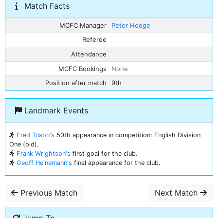
Match Facts
MCFC Manager
Peter Hodge
Referee
Attendance
MCFC Bookings
None
Position after match
9th
Landmark Events
Fred Tilson's
50th appearance in competition: English Division
One (old).
Frank Wrightson's
first goal for the club.
Geoff Heinemann's
final appearance for the club.
Previous Match
Next Match