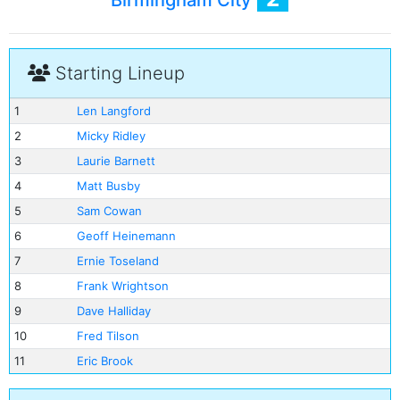
Birmingham City
Starting Lineup
1
Len Langford
2
Micky Ridley
3
Laurie Barnett
4
Matt Busby
5
Sam Cowan
6
Geoff Heinemann
7
Ernie Toseland
8
Frank Wrightson
9
Dave Halliday
10
Fred Tilson
11
Eric Brook