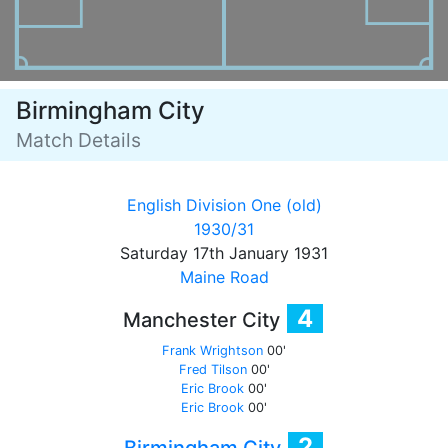
Birmingham City
Match Details
English Division One (old)
1930/31
Saturday 17th January 1931
Maine Road
4
Manchester City
Frank Wrightson
00'
Fred Tilson
00'
Eric Brook
00'
Eric Brook
00'
2