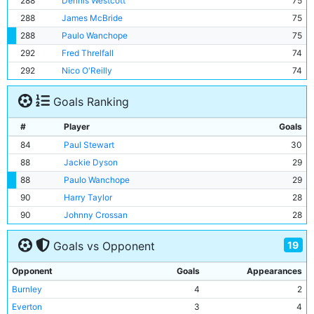
288
Dennis Westcott
75
288
James McBride
75
288
Paulo Wanchope
75
292
Fred Threlfall
74
292
Nico O'Reilly
74
Goals Ranking
#
Player
Goals
84
Paul Stewart
30
88
Jackie Dyson
29
88
Paulo Wanchope
29
90
Harry Taylor
28
90
Johnny Crossan
28
19
Goals vs Opponent
Opponent
Goals
Appearances
Burnley
4
2
Everton
3
4