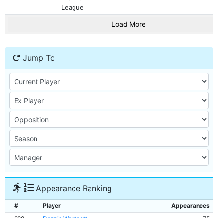
League
Load More
Jump To
Appearance Ranking
#
Player
Appearances