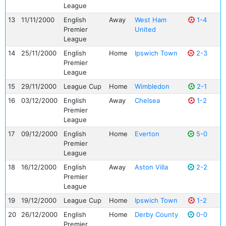
League
13
11/11/2000
English
Away
West Ham
1-4
Premier
United
League
14
25/11/2000
English
Home
Ipswich Town
2-3
Premier
League
15
29/11/2000
League Cup
Home
Wimbledon
2-1
16
03/12/2000
English
Away
Chelsea
1-2
Premier
League
17
09/12/2000
English
Home
Everton
5-0
Premier
League
18
16/12/2000
English
Away
Aston Villa
2-2
Premier
League
19
19/12/2000
League Cup
Home
Ipswich Town
1-2
20
26/12/2000
English
Home
Derby County
0-0
Premier