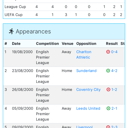
League Cup
4
4
0
0
0
1
2
1
UEFA Cup
4
1
3
1
0
0
2
2
Appearances
#
Date
Competition
Venue
Opposition
Result
Sta
1
19/08/2000
English
Away
Charlton
0-4
Premier
Athletic
League
2
23/08/2000
English
Home
Sunderland
4-2
Premier
League
3
26/08/2000
English
Home
Coventry City
1-2
Premier
League
4
05/09/2000
English
Away
Leeds United
2-1
Premier
League
5
09/09/2000
English
Away
Liverpool
2-3