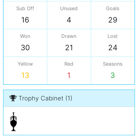
Sub Off
Unused
Goals
16
4
29
Won
Drawn
Lost
30
21
24
Yellow
Red
Seasons
13
1
3
Trophy Cabinet (1)