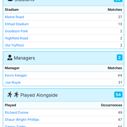
Norwich City
2
1
Stadium
Matches
Bradford City
2
0
Maine Road
27
Burnley
2
4
Etihad Stadium
13
Charlton Athletic
2
0
Goodison Park
2
Fulham
2
1
Highfield Road
2
Derby County
2
0
Old Trafford
2
Groclin Grodzisk
2
0
Stamford Bridge
2
West Ham United
2
0
2
Managers
The Valley
2
Manchester United
2
0
Villa Park
2
Manager
Matches
Wolverhampton Wanderers
2
0
White Hart Lane
2
Kevin Keegan
44
Wimbledon
1
1
Anfield
1
Joe Royle
31
Gillingham
1
0
Bramall Lane
1
Liverpool
1
0
54
Played Alongside
Carrow Road
1
Lokeren
1
0
Daknam
1
Played
Occurrences
Birmingham City
1
0
Dyskobolia Stadium
1
Richard Dunne
49
Arsenal
1
0
Elland Road
1
Shaun Wright-Phillips
47
Crewe Alexandra
1
2
Filbert Street
1
Danny Tiatto
44
Notts County
1
0