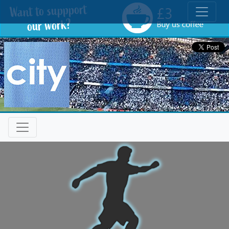
Toggle