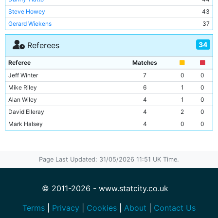
Hillsborough
1
Steve Howey
43
Portsmouth
1
0
Loftus Road
1
Gerard Wiekens
37
Preston North End
1
1
Meadow Lane
1
Nicky Weaver
34
Sheffield United
1
0
Molineux
1
34
Referees
Alf-Inge Haaland
32
Sheffield Wednesday
1
2
Portman Road
1
Kevin Horlock
30
West Bromwich Albion
1
0
Referee
Matches
Pride Park
1
Shaun Goater
29
Walsall
1
1
Jeff Winter
7
0
0
Riverside Stadium
1
Jeff Whitley
28
Sunderland
1
3
Mike Riley
6
1
0
St James' Park
1
Sylvain Distin
26
Swindon Town
1
1
Alan Wiley
4
1
0
St Mary's Stadium
1
Sun Jihai
26
TNS
1
0
David Elleray
4
2
0
The Dell
1
Mark Kennedy
23
Mark Halsey
4
0
0
Turf Moor
1
Danny Granville
22
Andy D'Urso
3
2
0
Upton Park
1
Spencer Prior
22
Barry Knight
3
1
0
Vicarage Road
1
Nicolas Anelka
22
Page Last Updated: 31/05/2026 11:51 UK Time.
Graham Barber
3
1
0
Walkers Stadium
1
Michael Tarnat
20
Mike Dean
3
0
0
Paul Ritchie
19
Chris Foy
2
0
0
© 2011-2026 - www.statcity.co.uk
Trevor Sinclair
18
Dermot Gallagher
2
0
0
Joey Barton
18
Terms
|
Privacy
|
Cookies
|
About
|
Contact Us
Graham Poll
2
0
0