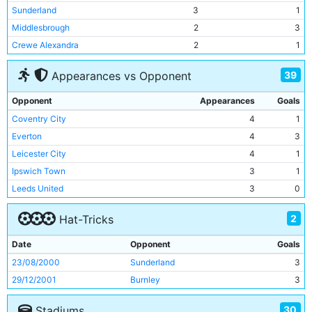
Sunderland
3
1
Middlesbrough
2
3
Crewe Alexandra
2
1
Sheffield Wednesday
2
1
39
Appearances vs Opponent
Southampton
1
3
Aston Villa
1
3
Opponent
Appearances
Goals
Coventry City
1
4
Coventry City
4
1
Fulham
1
2
Everton
4
3
Ipswich Town
1
3
Leicester City
4
1
Leicester City
1
4
Ipswich Town
3
1
Newcastle United
1
3
Leeds United
3
0
Norwich City
1
2
Chelsea
3
0
2
Hat-Tricks
Preston North End
1
1
Aston Villa
3
1
Swindon Town
1
1
Middlesbrough
3
2
Date
Opponent
Goals
Walsall
1
1
Newcastle United
3
1
23/08/2000
Sunderland
3
Watford
1
2
Southampton
3
1
29/12/2001
Burnley
3
Wimbledon
1
1
Tottenham Hotspur
3
0
30
Stadiums
Watford
2
1