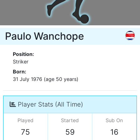
Paulo Wanchope
Position:
Striker
Born:
31 July 1976 (age 50 years)
Player Stats (All Time)
Played
Started
Sub On
75
59
16