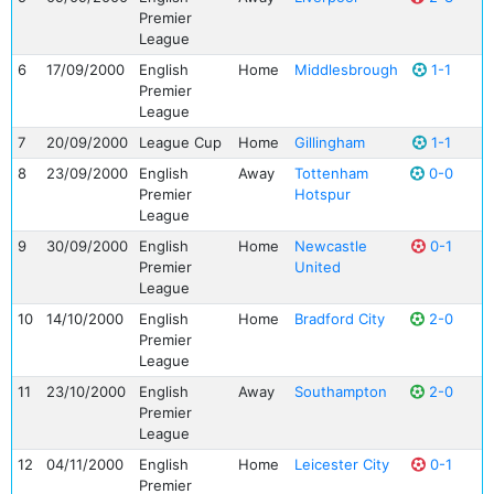
Premier
League
6
17/09/2000
English
Home
Middlesbrough
1-1
Premier
League
7
20/09/2000
League Cup
Home
Gillingham
1-1
8
23/09/2000
English
Away
Tottenham
0-0
Premier
Hotspur
League
9
30/09/2000
English
Home
Newcastle
0-1
Premier
United
League
10
14/10/2000
English
Home
Bradford City
2-0
Premier
League
11
23/10/2000
English
Away
Southampton
2-0
Premier
League
12
04/11/2000
English
Home
Leicester City
0-1
Premier