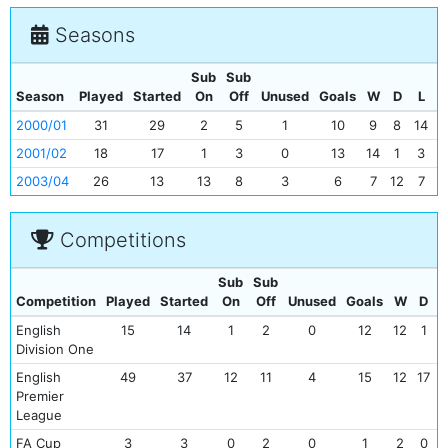
Seasons
Sub
Sub
Season
Played
Started
On
Off
Unused
Goals
W
D
L
2000/01
31
29
2
5
1
10
9
8
14
8
2001/02
18
17
1
3
0
13
14
1
3
4
2003/04
26
13
13
8
3
6
7
12
7
1
Competitions
Sub
Sub
Competition
Played
Started
On
Off
Unused
Goals
W
D
English
15
14
1
2
0
12
12
1
Division One
English
49
37
12
11
4
15
12
17
2
Premier
League
FA Cup
3
3
0
2
0
1
2
0