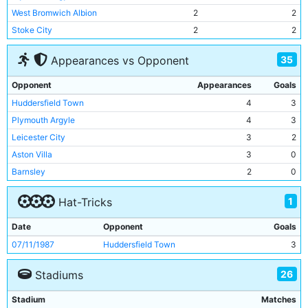
West Bromwich Albion
2
2
Stoke City
2
2
Bournemouth
2
2
35
Appearances vs Opponent
Bradford City
2
2
Leicester City
2
3
Opponent
Appearances
Goals
Millwall
1
2
Huddersfield Town
4
3
Nottingham Forest
1
2
Plymouth Argyle
4
3
Oldham Athletic
1
2
Leicester City
3
2
Arsenal
1
1
Aston Villa
3
0
Birmingham City
1
2
Barnsley
2
0
Blackpool
1
2
Birmingham City
2
1
1
Hat-Tricks
Swindon Town
1
2
Blackburn Rovers
2
0
Watford
1
2
Blackpool
2
1
Date
Opponent
Goals
Hull City
1
2
Bournemouth
2
2
07/11/1987
Huddersfield Town
3
Southampton
1
1
Bradford City
2
2
26
Stadiums
Leeds United
2
0
Hull City
2
1
Stadium
Matches