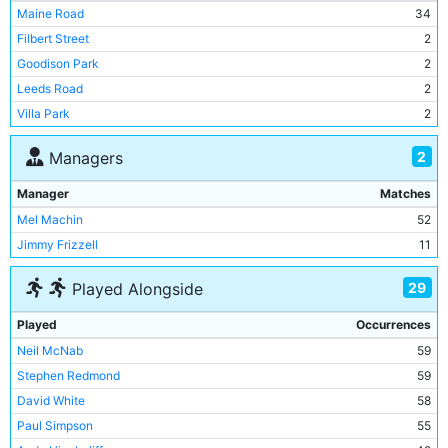
Crystal Palace
2
0
Maine Road
34
Everton
2
0
Filbert Street
2
Reading
2
4
Goodison Park
2
Millwall
2
1
Leeds Road
2
Nottingham Forest
2
1
Villa Park
2
Oldham Athletic
2
1
Bloomfield Road
1
Watford
2
1
2
Managers
Boothferry Park
1
West Bromwich Albion
2
2
Boundary Park
1
Manager
Matches
Stoke City
2
2
County Ground
1
Mel Machin
52
Swindon Town
2
1
Dean Court
1
Jimmy Frizzell
11
Tottenham Hotspur
1
0
Elland Road
1
West Ham United
1
0
29
Played Alongside
Elm Park
1
Wolverhampton Wanderers
1
0
Ewood Park
1
Played
Occurrences
Newcastle United
1
0
Gay Meadow
1
Neil McNab
59
Sheffield United
1
0
Hillsborough
1
Stephen Redmond
59
Sheffield Wednesday
1
0
Home Park
1
David White
58
Shrewsbury Town
1
0
Molineux
1
Paul Simpson
55
Southampton
1
1
Oakwell
1