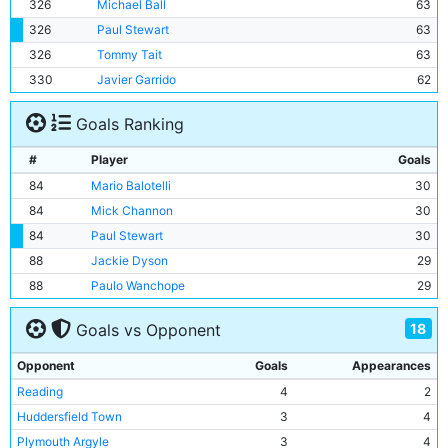
326
Michael Ball
63
326
Paul Stewart
63
326
Tommy Tait
63
330
Javier Garrido
62
Goals Ranking
#
Player
Goals
84
Mario Balotelli
30
84
Mick Channon
30
84
Paul Stewart
30
88
Jackie Dyson
29
88
Paulo Wanchope
29
18
Goals vs Opponent
Opponent
Goals
Appearances
Reading
4
2
Huddersfield Town
3
4
Plymouth Argyle
3
4