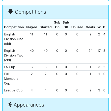
Competitions
Sub
Sub
Competition
Played
Started
On
Off
Unused
Goals
W
D
L
English
11
11
0
0
0
2
2
4
5
Division One
(old)
English
40
40
0
0
0
24
17
8
1
Division Two
(old)
FA Cup
6
6
0
0
0
1
3
2
1
Full
2
2
0
0
0
1
1
0
1
Members
Cup
League Cup
4
4
0
0
0
2
3
0
1
Appearances