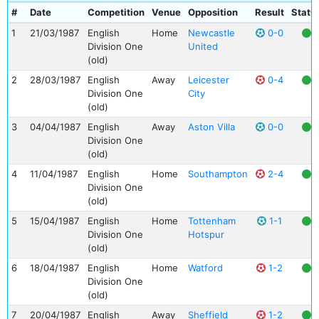
#
Date
Competition
Venue
Opposition
Result
Statu
1
21/03/1987
English
Home
Newcastle
0-0
Division One
United
(old)
2
28/03/1987
English
Away
Leicester
0-4
Division One
City
(old)
3
04/04/1987
English
Away
Aston Villa
0-0
Division One
(old)
4
11/04/1987
English
Home
Southampton
2-4
Division One
(old)
5
15/04/1987
English
Home
Tottenham
1-1
Division One
Hotspur
(old)
6
18/04/1987
English
Home
Watford
1-2
Division One
(old)
7
20/04/1987
English
Away
Sheffield
1-2