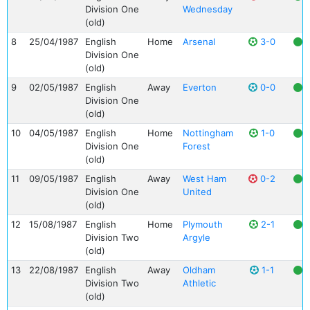
Division One
Wednesday
(old)
8
25/04/1987
English
Home
Arsenal
3-0
Division One
(old)
9
02/05/1987
English
Away
Everton
0-0
Division One
(old)
10
04/05/1987
English
Home
Nottingham
1-0
Division One
Forest
(old)
11
09/05/1987
English
Away
West Ham
0-2
Division One
United
(old)
12
15/08/1987
English
Home
Plymouth
2-1
Division Two
Argyle
(old)
13
22/08/1987
English
Away
Oldham
1-1
Division Two
Athletic
(old)