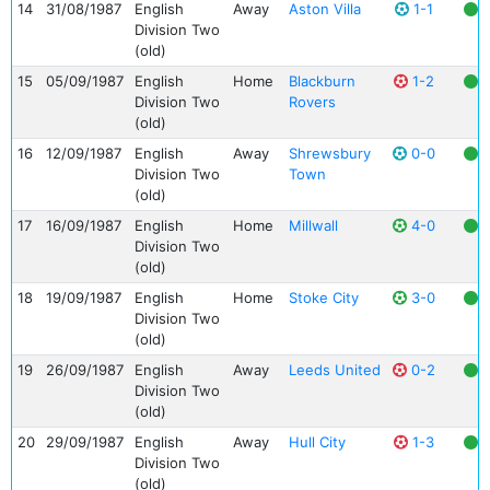
14
31/08/1987
English
Away
Aston Villa
1-1
Division Two
(old)
15
05/09/1987
English
Home
Blackburn
1-2
Division Two
Rovers
(old)
16
12/09/1987
English
Away
Shrewsbury
0-0
Division Two
Town
(old)
17
16/09/1987
English
Home
Millwall
4-0
Division Two
(old)
18
19/09/1987
English
Home
Stoke City
3-0
Division Two
(old)
19
26/09/1987
English
Away
Leeds United
0-2
Division Two
(old)
20
29/09/1987
English
Away
Hull City
1-3
Division Two
(old)