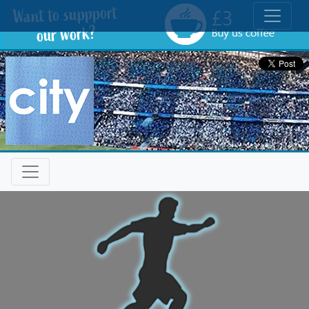
Toggle