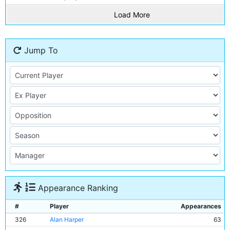
Load More
Jump To
Appearance Ranking
#
Player
Appearances
326
Alan Harper
63