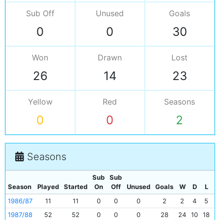
Sub Off
Unused
Goals
0
0
30
Won
Drawn
Lost
26
14
23
Yellow
Red
Seasons
0
0
2
Seasons
Sub
Sub
Season
Played
Started
On
Off
Unused
Goals
W
D
L
1986/87
11
11
0
0
0
2
2
4
5
0
1987/88
52
52
0
0
0
28
24
10
18
0