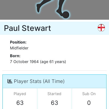
Paul Stewart
Position:
Midfielder
Born:
7 October 1964 (age 61 years)
Player Stats (All Time)
Played
Started
Sub On
63
63
0