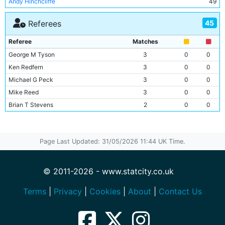
Andy Hinchcliffe
49
Ipswich Town
1
0
Portman Road
1
Imre Varadi
49
Arsenal
1
1
Selhurst Park
1
45
Referees
John Gidman
47
Liverpool
1
0
St Andrews
1
Eric Nixon
40
Middlesbrough
1
0
Referee
Matches
The Den
1
Kenny Clements
40
Chelsea
1
0
George M Tyson
3
0
0
The Hawthorns
1
Ian Brightwell
39
Ken Redfern
3
0
0
Upton Park
1
Paul Lake
39
Michael G Peck
3
0
0
Valley Parade
1
Ian Scott
25
Mike Reed
3
0
0
Victoria Ground
1
Tony Adcock
19
Brian T Stevens
2
0
0
Mark Seagreaves
17
Dennis A Hedges
2
0
0
Trevor Morley
12
John Lloyd
2
0
0
Michael Stowell
12
Page Last Updated: 31/05/2026 11:44 UK Time.
Keith Cooper
2
0
0
Mick McCarthy
11
Ken Lupton
2
0
0
Clive Wilson
11
Neville J Ashley
2
0
0
© 2011-2026 - www.statcity.co.uk
Paul Moulden
9
Terry Holbrook
2
0
0
Kevin Langley
9
Terms
|
Privacy
|
Cookies
|
About
|
Contact Us
Trelford Mills
2
0
0
Peter Suckling
8
Vic Callow
2
0
0
Andy May
5
Alan Gunn
1
0
0