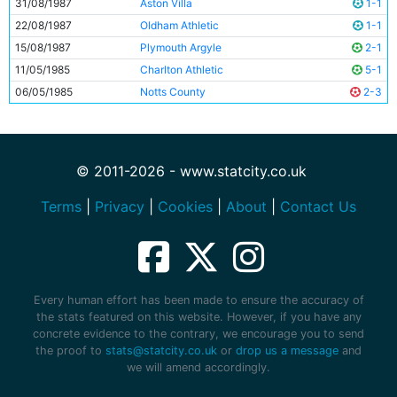
31/08/1987
Aston Villa
1-1
22/08/1987
Oldham Athletic
1-1
15/08/1987
Plymouth Argyle
2-1
11/05/1985
Charlton Athletic
5-1
06/05/1985
Notts County
2-3
© 2011-2026 - www.statcity.co.uk
Terms
|
Privacy
|
Cookies
|
About
|
Contact Us
Every human effort has been made to ensure the accuracy of
the stats featured on this website. However, if you have any
concrete evidence to the contrary, we encourage you to send
the proof to
stats@statcity.co.uk
or
drop us a message
and
we will amend accordingly.