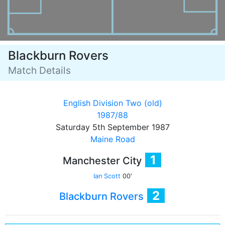
Blackburn Rovers
Match Details
English Division Two (old)
1987/88
Saturday 5th September 1987
Maine Road
1
Manchester City
Ian Scott
00'
2
Blackburn Rovers