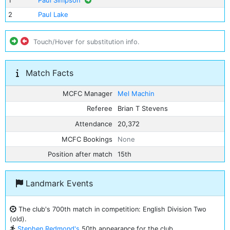
1
Paul Simpson
2
Paul Lake
Touch/Hover for substitution info.
Match Facts
MCFC Manager
Mel Machin
Referee
Brian T Stevens
Attendance
20,372
MCFC Bookings
None
Position after match
15th
Landmark Events
The club's 700th match in competition: English Division Two
(old).
Stephen Redmond's
50th appearance for the club.