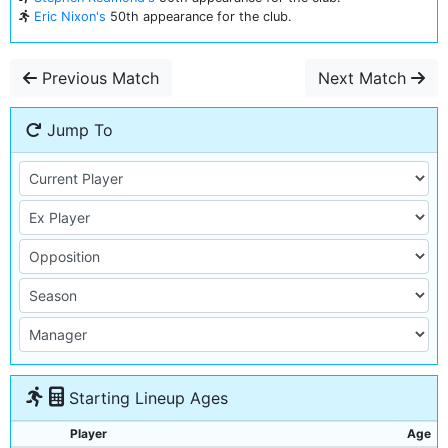
Eric Nixon's
50th appearance for the club.
Previous Match
Next Match
Jump To
Starting Lineup Ages
Player
Age