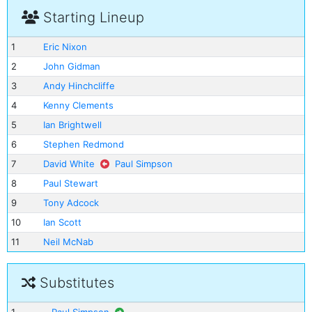
Starting Lineup
1
Eric Nixon
2
John Gidman
3
Andy Hinchcliffe
4
Kenny Clements
5
Ian Brightwell
6
Stephen Redmond
7
David White
Paul Simpson
8
Paul Stewart
9
Tony Adcock
10
Ian Scott
11
Neil McNab
Substitutes