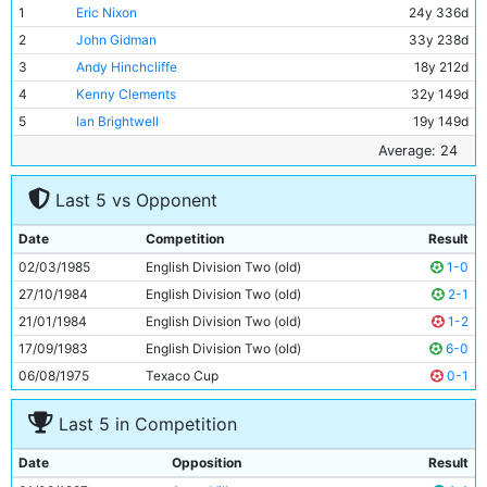
1
Eric Nixon
24y 336d
2
John Gidman
33y 238d
3
Andy Hinchcliffe
18y 212d
4
Kenny Clements
32y 149d
5
Ian Brightwell
19y 149d
6
Stephen Redmond
19y 307d
Average: 24
7
David White
19y 310d
Last 5 vs Opponent
8
Paul Stewart
22y 333d
9
Tony Adcock
24y 190d
Date
Competition
Result
10
Ian Scott
19y 350d
02/03/1985
English Division Two (old)
1-0
11
Neil McNab
30y 93d
27/10/1984
English Division Two (old)
2-1
21/01/1984
English Division Two (old)
1-2
17/09/1983
English Division Two (old)
6-0
06/08/1975
Texaco Cup
0-1
Last 5 in Competition
Date
Opposition
Result